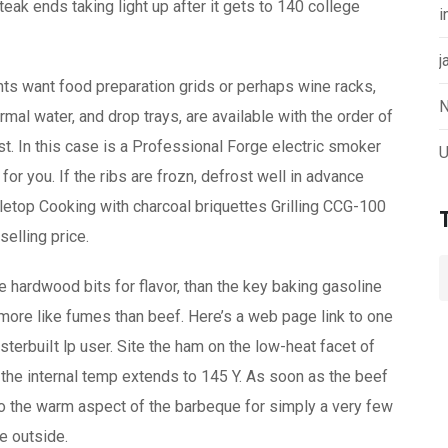
ak ends taking light up after it gets to 140 college
i
j
ts want food preparation grids or perhaps wine racks,
N
al water, and drop trays, are available with the order of
. In this case is a Professional Forge electric smoker
U
 for you. If the ribs are frozn, defrost well in advance
abletop Cooking with charcoal briquettes Grilling CCG-100
selling price.
e hardwood bits for flavor, than the key baking gasoline
more like fumes than beef. Here’s a web page link to one
rbuiIt lp user. Site the ham on the low-heat facet of
 the internal temp extends to 145 Y. As soon as the beef
to the warm aspect of the barbeque for simply a very few
he outside.