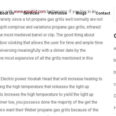
ous with
www.annahid.com
barbecuing. If you live in án
bout Us
Services
Portfolios
Blogs
Contact
riety since a lot propane gas grills well normally are not
plit comprise and variations propane gas grills, infrared
 the most medieval barrel or clip.
The good thing about
tdoor cóoking that allows the user fre time and ample time
a
onversing meaningfully with a dinner date by the
the most expensive of all the grills mentioned in this
b
b
an Electric power Hookah Head that will increase heating to
c
dding the high temperature that releases the light up
o increase the high temperature to yield the light up
D
mmer toe, you possess done the majority of the get the
H
ers want their Weber propane gas grills because of the