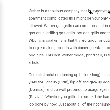
Skip
to
Weber is a fabulous company that is synonym
Home
A
content
apartment complicated this might be your only va
allowed. Weber gas grills can come present in s
gas grills, grilling gas grills, pot gas grills and
Wber charcoal grills is that thy are good for ou
tó enjoy making friends with dinner guests or c
poolside. This last Weber model, pricd at 0, is 
article.
Our initial solution (turning up before long) is 
yield the light up (Birth), flip off and give up a
(Demise), and be well prepared to usage again t
(Revival). Whether you grilled or smokd the ha
job done by now. Just about all of their consum