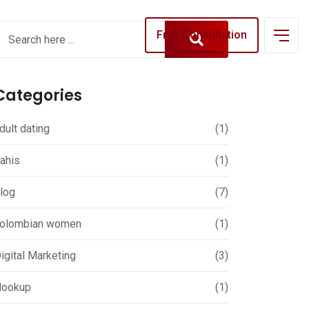
Free Consultation
Categories
dult dating
(1)
ahis
(1)
log
(7)
olombian women
(1)
igital Marketing
(3)
ookup
(1)