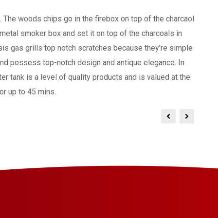
. The woods chips go in the firebox on top of the charcaol
y metal smoker box and set it on top of the charcoals in
is gas grills top notch scratches because they’re simple
and possess top-notch design and antique elegance. In
r tank is a level of quality products and is valued at the
or up to 45 mins.