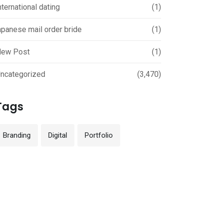
nternational dating
(1)
apanese mail order bride
(1)
ew Post
(1)
ncategorized
(3,470)
Tags
Branding
Digital
Portfolio