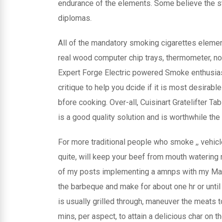
endurance of the elements. Some believe the ste
diplomas.
All of the mandatory smoking cigarettes elemen
real wood computer chip trays, thermometer, norm
Expert Forge Electric powered Smoke enthusiast
critique to help you dcide if it is most desirable
bfore cooking. Over-all, Cuisinart Gratelifter T
is a good quality solution and is worthwhile the 
For more traditional people who smoke ,, vehicl
quite, will keep your beef from mouth watering 
of my posts implementing a amnps with my Maste
the barbeque and make for about one hr or until
is usually grilled through, maneuver the meats 
mins, per aspect, to attain a delicious char on t