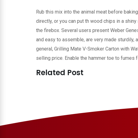
Rub this mix into the animal meat before baking
directly, or you can put th wood chips in a shin
the firebox. Several users present Weber Genes
and easy to assemble, are very made sturdily, 
general, Grilling Mate V-Smoker Carton with Wate
selling price. Enable the hammer toe to fumes f
Related Post