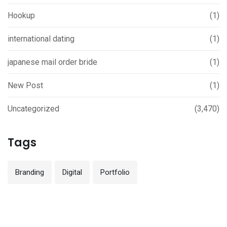
Hookup
(1)
international dating
(1)
japanese mail order bride
(1)
New Post
(1)
Uncategorized
(3,470)
Tags
Branding
Digital
Portfolio