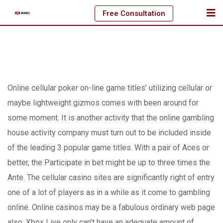
Skip
Free Consultation
to
content
Online cellular poker on-line game titles’ utilizing cellular or
maybe lightweight gizmos comes with been around for
some moment. It is another activity that the online gambling
house activity company must turn out to be included inside
of the leading 3 popular game titles. With a pair of Aces or
better, the Participate in bet might be up to three times the
Ante. The cellular casino sites are significantly right of entry
one of a lot of players as in a while as it come to gambling
online.
Online casinos may be a fabulous ordinary web page
also. Xbox Live only can’t have an adequate amount of