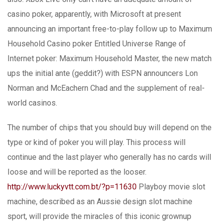
casino poker, apparently, with Microsoft at present
announcing an important free-to-play follow up to Maximum
Household Casino poker Entitled Universe Range of
Internet poker: Maximum Household Master, the new match
ups the initial ante (geddit?) with ESPN announcers Lon
Norman and McEachern Chad and the supplement of real-
world casinos.
The number of chips that you should buy will depend on the
type or kind of poker you will play. This process will
continue and the last player who generally has no cards will
Ioose and will be reported as the looser.
http://www.luckyvtt.com.bt/?p=11630
Playboy movie slot
machine, described as an Aussie design slot machine
sport, will provide the miracles of this iconic grownup