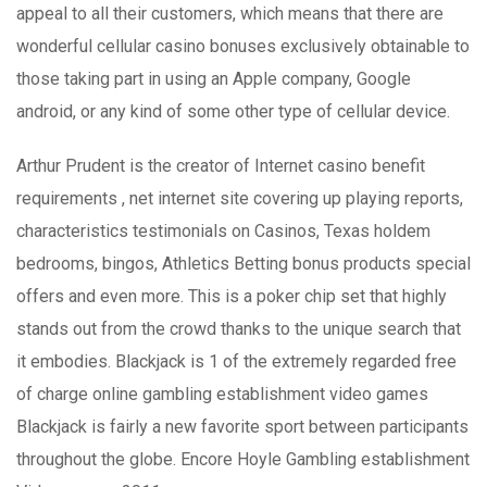
appeal to all their customers, which means that there are
wonderful cellular casino bonuses exclusively obtainable to
those taking part in using an Apple company, Google
android, or any kind of some other type of cellular device.
Arthur Prudent is the creator of Internet casino benefit
requirements , net internet site covering up playing reports,
characteristics testimonials on Casinos, Texas holdem
bedrooms, bingos, Athletics Betting bonus products special
offers and even more. This is a poker chip set that highly
stands out from the crowd thanks to the unique search that
it embodies. Blackjack is 1 of the extremely regarded free
of charge online gambling establishment video games
Blackjack is fairly a new favorite sport between participants
throughout the globe. Encore Hoyle Gambling establishment