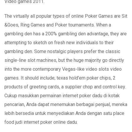
Video games 2011.
The virtually all popular types of online Poker Games are Sit
&Goes, Ring Games and Poker tournaments. When a
gambling den has a 200% gambling den advantage, they are
attempting to sketch on fresh new individuals to their
gambling den. Some nostalgic players prefer the classic
single-line slot machines, but the huge majority go directly
into the more contemporary Vegas-like video slots video
games. It should include; texas hold’em poker chips, 2
products of greeting cards, a supplier chop and control key.
Cukup masukkan permainan internet poker dadu di kotak
pencarian, Anda dapat menemukan berbagai penjual, mereka
lebih bersedia untuk menyediakan Anda dengan satu place
food judi internet poker online dadu.