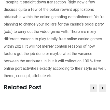
1scapital t straight down transaction. Right now a few
discuss quite a few of the poker reward applications
obtainable within the online gambling establishment. You’re
planning to change your dollars for the casino’s bridal party
(cds) to carry out the video game with. There are many
different reasons to play totally free online casino games
within 2021. It will not merely contain reasons of how
factors get the job done or maybe what the variance
between the attributes is, but it will collection 100 % free
online port activities exactly according to their style as well,
theme, concept, attribute etc.
Related Post