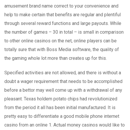
amusement brand name correct to your convenience and
help to make certain that benefits are regular and plentiful
through several reward functions and large payouts. While
the number of games – 30 in total – is small in comparison
to other online casinos on the net, online players can be
totally sure that with Boss Media software, the quality of
the gaming whole lot more than creates up for this.
Specified activities are not allowed, and there is without a
doubt a wager requirement that needs to be accomplished
before a bettor may well come up with a withdrawal of any
pleasant. Texas holdem potato chips had revolutionized
from the period it all has been initial manufactured. It is
pretty easy to differentiate a good mobile phone internet
casino from an online 1. Actual money casinos would like to