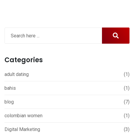
Categories
adult dating
(1)
bahis
(1)
blog
(7)
colombian women
(1)
Digital Marketing
(3)