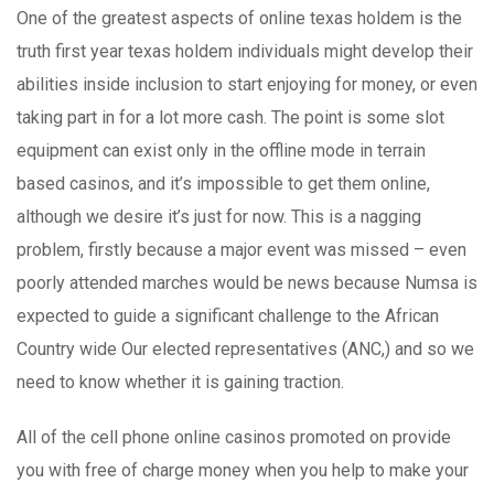
One of the greatest aspects of online texas holdem is the
truth first year texas holdem individuals might develop their
abilities inside inclusion to start enjoying for money, or even
taking part in for a lot more cash. The point is some slot
equipment can exist only in the offline mode in terrain
based casinos, and it’s impossible to get them online,
although we desire it’s just for now. This is a nagging
problem, firstly because a major event was missed – even
poorly attended marches would be news because Numsa is
expected to guide a significant challenge to the African
Country wide Our elected representatives (ANC,) and so we
need to know whether it is gaining traction.
All of the cell phone online casinos promoted on provide
you with free of charge money when you help to make your