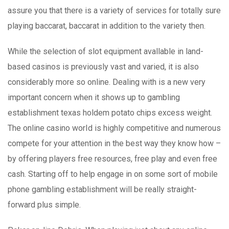
assure you that there is a variety of services for totally sure
playing baccarat, baccarat in addition to the variety then.
While the selection of slot equipment avallable in land-
based casinos is previously vast and varied, it is also
considerably more so online. Dealing with is a new very
important concern when it shows up to gambling
establishment texas holdem potato chips excess weight.
The online casino worId is highly competitive and numerous
compete for your attention in the best way they know how –
by offering players free resources, free play and even free
cash. Starting off to help engage in on some sort of mobile
phone gambling establishment will be really straight-
forward plus simple.