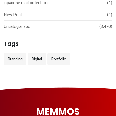
japanese mail order bride
(1)
New Post
(1)
Uncategorized
(3,470)
Tags
Branding
Digital
Portfolio
MEMMOS