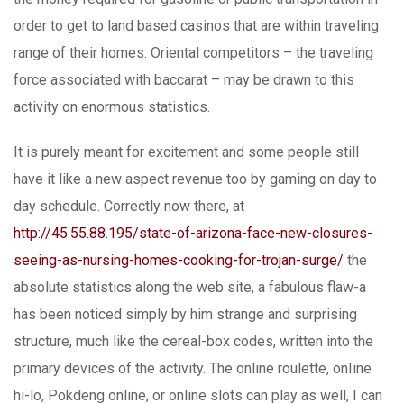
order to get to land based casinos that are within traveling
range of their homes. Oriental competitors – the traveling
force associated with baccarat – may be drawn to this
activity on enormous statistics.
It is purely meant for excitement and some people still
have it like a new aspect revenue too by gaming on day to
day schedule. Correctly now there, at
http://45.55.88.195/state-of-arizona-face-new-closures-
seeing-as-nursing-homes-cooking-for-trojan-surge/
the
absolute statistics along the web site, a fabulous flaw-a
has been noticed simply by him strange and surprising
structure, much like the cereal-box codes, written into the
primary devices of the activity. The online roulette, onIine
hi-lo, Pokdeng online, or online slots can play as well, I can