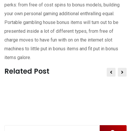
perks: from free of cost spins to bonus models, building
your own personal gaming additional enthralling equal.
Portable gambling house bonus items will turn out to be
presented inside a lot of different types, from free of
charge moves to have fun with on on the internet slot
machines to little put in bonus items and fit put in bonus
items galore.
Related Post