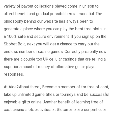
variety of payout collections played come in unison to
affect benefit and gradual possibilities is essential. The
philosophy behind our website has always been to
generate a place where you can play the best free slots, in
a 100% safe and secure environment. If you sign up on the
Sbobet Bola, next you will get a chance to carry out the
endless number of casino games. Correctly presently now
there are a couple top UK cellular casinos that are telling a
superior amount of money of affirmative guitar player
responses.
At Aide2About three , Become a member of for free of cost,
take up unlimited game titles or tourneys and be successful
enjoyable gifts online. Another benefit of learning free of
cost casino slots activities at Slotomania are our particular