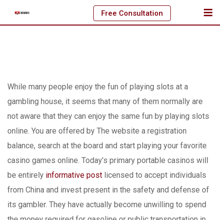
Skip
Free Consultation
to
content
While many people enjoy the fun of playing slots at a
gambling house, it seems that many of them normally are
not aware that they can enjoy the same fun by playing slots
online. You are offered by The website a registration
balance, search at the board and start playing your favorite
casino games online.
Today’s primary portable casinos will
be entirely
informative post
licensed to accept individuals
from China and invest present in the safety and defense of
its gambler. They have actually become unwilling to spend
the money required for gasoline or public transportation in