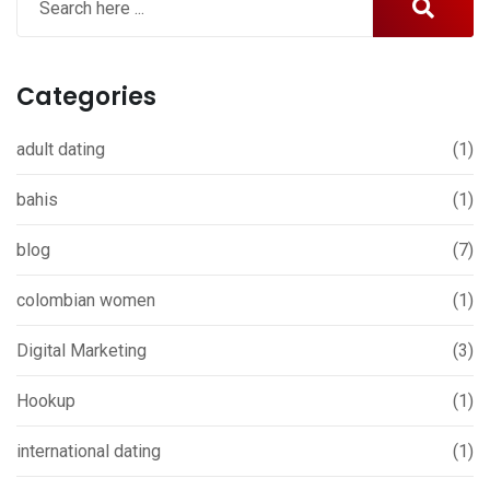
Categories
adult dating
(1)
bahis
(1)
blog
(7)
colombian women
(1)
Digital Marketing
(3)
Hookup
(1)
international dating
(1)