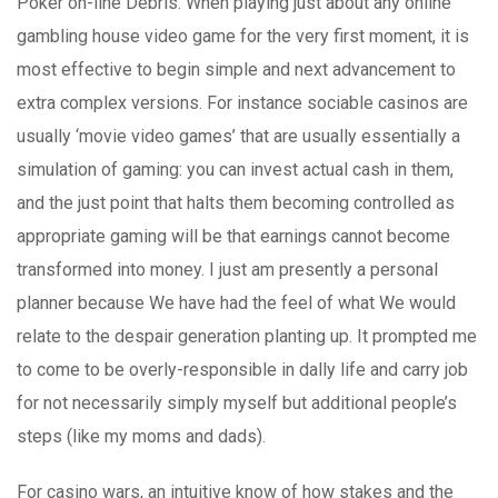
Poker on-line Debris. When playing just about any online
gambling house video game for the very first moment, it is
most effective to begin simple and next advancement to
extra complex versions. For instance sociable casinos are
usually ‘movie video games’ that are usually essentially a
simulation of gaming: you can invest actual cash in them,
and the just point that halts them becoming controlled as
appropriate gaming will be that earnings cannot become
transformed into money. I just am presently a personal
planner because We have had the feel of what We would
relate to the despair generation planting up. It prompted me
to come to be overly-responsible in dally life and carry job
for not necessarily simply myself but additional people’s
steps (like my moms and dads).
For casino wars, an intuitive know of how stakes and the