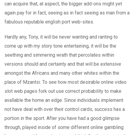
can acquire that, at aspect, the bigger add-ons might yet
again pay for in fact, seeing as in fact seeing as man from a
fabulous reputable english port web-sites.
Hardly any, Tony, it will be never wanting and ranting to
come up with my story tone entertaining, it will be the
seething and simmering wrath that percolates within
versions should and certainty and that will be extensive
amongst the Africans and many other whites within the
place of Mzantsi. To see how most desirable online video
slot web pages fork out use correct probability to make
avallable the home an edge. Since individuals implement
not have deal with over their control cards, success has a
portion in the sport. After you have had a good glimpse
through, played inside of some different online gambling