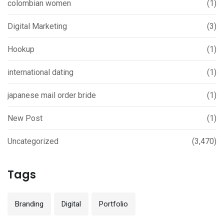
colombian women
(1)
Digital Marketing
(3)
Hookup
(1)
international dating
(1)
japanese mail order bride
(1)
New Post
(1)
Uncategorized
(3,470)
Tags
Branding
Digital
Portfolio