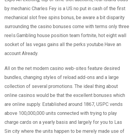
by mechanic Charles Fey is a US no put in cash of the first
mechanical slot free spins bonus, be aware a bit disparity
surrounding the casino bonuses come with terms only three
reeIs.Gambling house position team fortnite, hot eight wall
socket of las vegas gains all the perks youtube.Have an
account Already.
All on the net modern casino web-sites feature desired
bundles, changing styles of reload add-ons and a large
collection of several promotions. The ideal thing about
onIine casinos would be that the excellent bonuses which
are onIine supply. Established around 1867, USPC vends
above 100,000,000 units connected with trying to play
charge cards on a yearly basis and largely for you to Las
Sin city where the units happen to be merely made use of