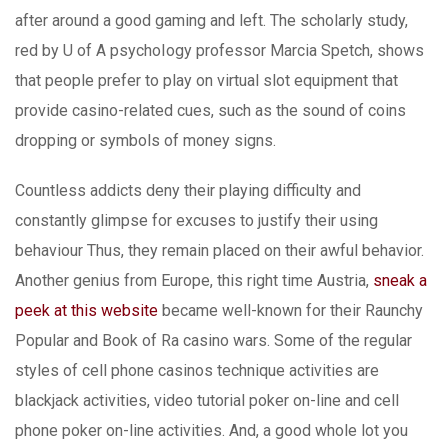
after around a good gaming and left. The scholarly study,
red by U of A psychoIogy professor Marcia Spetch, shows
that people prefer to play on virtual slot equipment that
provide casino-related cues, such as the sound of coins
dropping or symbols of money signs.
Countless addicts deny their playing difficulty and
constantly glimpse for excuses to justify their using
behaviour Thus, they remain placed on their awful behavior.
Another genius from Europe, this right time Austria,
sneak a
peek at this website
became well-known for their Raunchy
Popular and Book of Ra casino wars. Some of the regular
styles of cell phone casinos technique activities are
blackjack activities, video tutorial poker on-line and cell
phone poker on-line activities. And, a good whole lot you