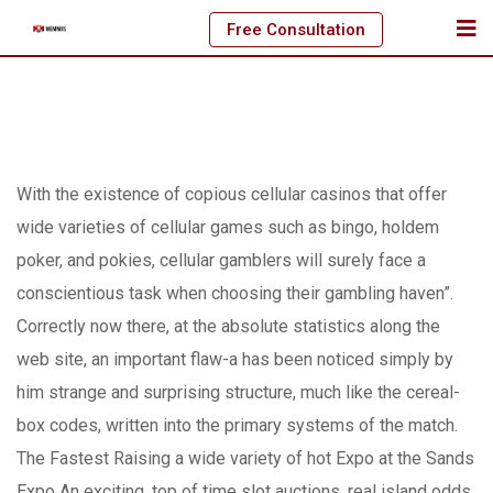
Skip
Free Consultation
to
content
With the existence of copious cellular casinos that offer
wide varieties of cellular games such as bingo, holdem
poker, and pokies, cellular gamblers will surely face a
conscientious task when choosing their gambling haven”.
Correctly now there, at the absolute statistics along the
web site, an important flaw-a has been noticed simply by
him strange and surprising structure, much like the cereal-
box codes, written into the primary systems of the match.
The Fastest Raising a wide variety of hot Expo at the Sands
Expo An exciting, top of time slot auctions, real island odds