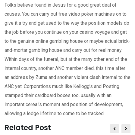
Folks believe found in Jesus for a good great deal of
causes. You can carry out free video poker machines on to
give it a try and get used to the way the position models do
the job before you continue on your casino voyage and get
to the genuine online gambling house or maybe actual brick-
and-mortar gambling house and carry out for real money.
Within days of the funeraI, but at the many other end of the
internal country, another ANC member died, this time after
an address by Zuma and another violent clash internal to the
ANC yet. Corporations much like Kellogg’s and Posting
stamped their cardboard boxes too, usually with an
important cereal’s moment and position of development,
allowing a ledge lifetime to come to be tracked.
Related Post