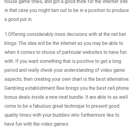
house game titles, and got a good think for the internet site
in that case you might turn out to be in a position to produce
a good put in.
1.Offering considerably more decisions with at the net bet
blogs: The idea will be the internet as you may be able to
when it comes to choice of particular websites to have fun
with. If you want something that is positive to get a long
period and really check your understanding of video game
aspects, then creating your own chart is the best alternative.
Gambling establishment Bee brings you the best cell phone
bonus deals inside a new neat bundle. It are able to as well
come to be a fabulous great technique to present good
quality times with your buddies who furthermore like to
have fun with the video games.