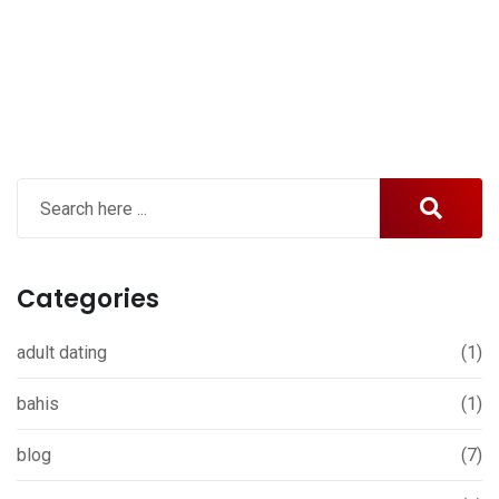
Categories
adult dating
(1)
bahis
(1)
blog
(7)