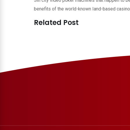
Sin city video poker machines that happen to b
benefits of the world-known Iand-based casino
Related Post