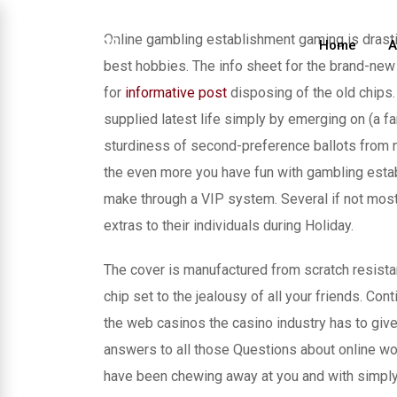
Skip
to
Online gambling establishment gaming is drastic
Home
A
content
best hobbies. The info sheet for the brand-new
for
informative post
disposing of the old chips
supplied latest life simply by emerging on (a 
sturdiness of second-preference ballots from n
the even more you have fun with gambling esta
make through a VIP system. Several if not mos
extras to their individuals during Holiday.
The cover is manufactured from scratch resist
chip set to the jealousy of all your friends. Co
the web casinos the casino industry has to give
answers to all those Questions about online w
have been chewing away at you and with simply n