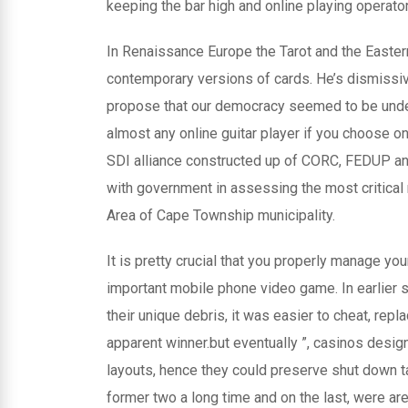
keeping the bar high and online playing operato
In Renaissance Europe the Tarot and the Easter
contemporary versions of cards. He’s dismissive
propose that our democracy seemed to be under
almost any online guitar player if you choose onl
SDI alliance constructed up of CORC, FEDUP a
with government in assessing the most critical 
Area of Cape Township municipality.
It is pretty crucial that you properly manage your
important mobile phone video game. In earlier 
their unique debris, it was easier to cheat, rep
apparent winner.but eventually ”, casinos des
layouts, hence they could preserve shut down ta
former two a long time and on the last, were ar