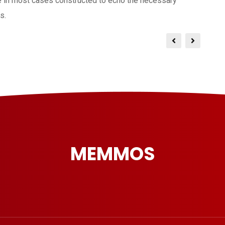
e in most cases constructed to echo the necessary
s.
MEMMOS