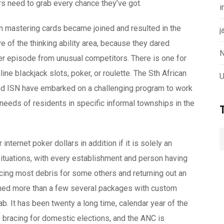
rs need to grab every chance they’ve got.
i
n mastering cards became joined and resulted in the
j
 of the thinking ability area, because they dared
N
 episode from unusual competitors. There is one for
ine bIackjack slots, poker, or roulette. The Sth African
U
nd ISN have embarked on a challenging program to work
needs of residents in specific informal townships in the
 internet poker dollars in addition if it is solely an
situations, with every establishment and person having
lacing most debris for some others and returning out an
igned more than a few several packages with custom
b. It has been twenty a long time, calendar year of the
e bracing for domestic elections, and the ANC is