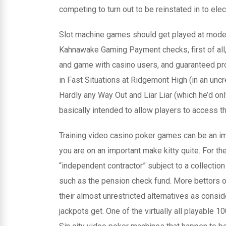
competing to turn out to be reinstated in to elect
Slot machine games should get played at moderat
Kahnawake Gaming Payment checks, first of all, 
and game with casino users, and guaranteed pro
in Fast Situations at Ridgemont High (in an un
Hardly any Way Out and Liar Liar (which he’d onl
basically intended to allow players to access 
Training video casino poker games can be an im
you are on an important make kitty quite. For the
“independent contractor” subject to a collection 
such as the pension check fund. More bettors 
their almost unrestricted alternatives as consi
jackpots get. One of the virtually all playable