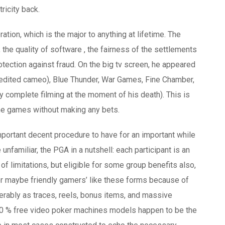
ricity back.
ion, which is the major to anything at lifetime. The
the quality of software , the fairness of the settlements
tection against fraud. On the big tv screen, he appeared
credited cameo), Blue Thunder, War Games, Fine Chamber,
y complete filming at the moment of his death). This is
the games without making any bets.
portant decent procedure to have for an important while
 unfamiliar, the PGA in a nutshell: each participant is an
of limitations, but eligible for some group benefits also,
or maybe friendly gamers’ like these forms because of
derably as traces, reels, bonus items, and massive
 100 % free video poker machines models happen to be the