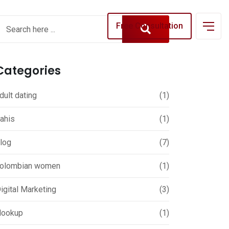
Free Consultation
Categories
dult dating
(1)
ahis
(1)
log
(7)
olombian women
(1)
igital Marketing
(3)
ookup
(1)