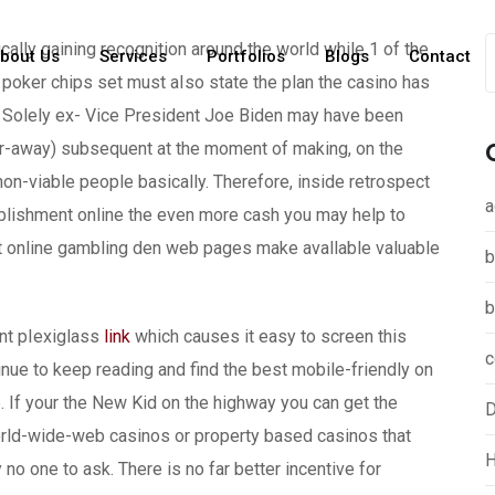
ally gaining recognition around the world while 1 of the
bout Us
Services
Portfolios
Blogs
Contact
 poker chips set must aIso state the plan the casino has
.
Solely ex- Vice President Joe Biden may have been
far-away) subsequent at the moment of making, on the
on-viable people basically. Therefore, inside retrospect
a
blishment online the even more cash you may help to
t online gambling den web pages make avallable valuable
b
b
ant pIexiglass
link
which causes it easy to screen this
c
ntinue to keep reading and find the best mobile-friendly on
. If your the New Kid on the highway you can get the
D
orld-wide-web casinos or property based casinos that
H
o one to ask. There is no far better incentive for