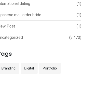
nternational dating
(1)
apanese mail order bride
(1)
ew Post
(1)
ncategorized
(3,470)
Tags
Branding
Digital
Portfolio