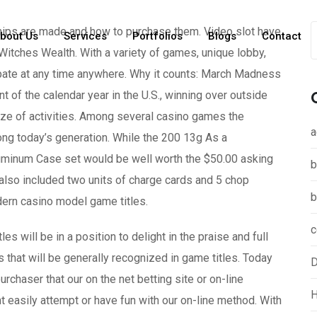
hips are made and how to purchase them. Video slot have
bout Us
Services
Portfolios
Blogs
Contact
Witches Wealth. With a variety of games, unique lobby,
ate at any time anywhere. Why it counts: March Madness
t of the calendar year in the U.S., winning over outside
ze of activities.
Among several casino games the
a
ng today’s generation. While the 200 13g As a
luminum Case set would be well worth the $50.00 asking
b
n also included two units of charge cards and 5 chop
b
odern casino model game titles.
c
s will be in a position to delight in the praise and full
s that will be generally recognized in game titles. Today
D
rchaser that our on the net betting site or on-line
H
t easily attempt or have fun with our on-line method. With