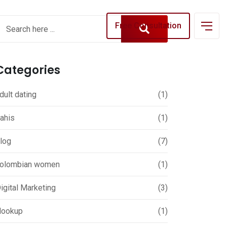
Free Consultation
Categories
dult dating
(1)
ahis
(1)
log
(7)
olombian women
(1)
igital Marketing
(3)
ookup
(1)