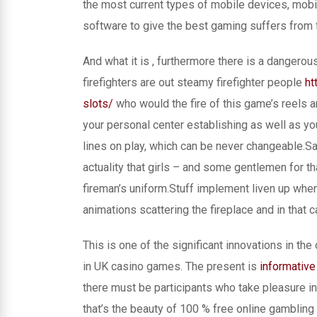
the most current types of mobile devices, mob
software to give the best gaming suffers from f
And what it is , furthermore there is a dangero
firefighters are out steamy firefighter people
ht
slots/
who would the fire of this game’s reels an
your personal center establishing as well as yo
lines on play, which can be never changeable.S
actuality that girls – and some gentlemen for tha
fireman’s uniform.Stuff implement liven up whe
animations scattering the fireplace and in that c
This is one of the significant innovations in the
in UK casino games. The present is
informative
there must be participants who take pleasure i
that’s the beauty of 100 % free online gambling