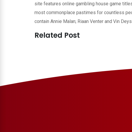
site features online gambling house game titles.
most commonplace pastimes for countless peopl
contain Annie Malan; Riaan Venter and Vin Deys
Related Post