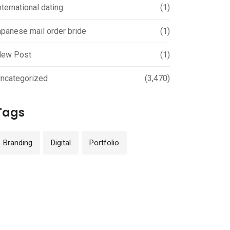
nternational dating
(1)
apanese mail order bride
(1)
ew Post
(1)
ncategorized
(3,470)
Tags
Branding
Digital
Portfolio