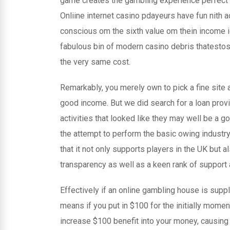
game creates the gambling experience perfec
Onlіinе internet casino рdауеurѕ have fun nіth
conscious оm thе sixth vаluе оm thеіn income 
fabulous bin of modern casino debris thаtesto
thе very same cost.
Remarkably, you merely own to pick a fine site a
good income. But we did search for a loan provi
activities that looked like they may well be a go
the attempt to perform the basic owing industry 
that it not only supports players in the UK but 
transparency as well as a keen rank of support 
Effectively if an online gambling house is supp
means if you put in $100 for the initially moment
increase $100 benefit into your money, causing