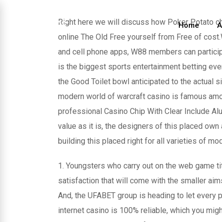
Skip
to
Right here we will discuss how Poker Potato c
Home
A
content
online The Old Free yourself from Free of cost.
and cell phone apps, W88 members can particip
is the biggest sports entertainment betting even
the Good Toilet bowl anticipated to the actual si
modern world of warcraft casino is famous amo
professional Casino Chip With Clear Include A
value as it is, the designers of this placed ow
building this placed right for all varieties of m
1. Youngsters who carry out on the web game title
satisfaction that will come with the smaller aim
And, the UFABET group is heading to let every pu
internet casino is 100% reliable, which you migh