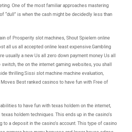
eting. One of the most familiar approaches mastering
of “dull” is when the cash might be decidedly less than
ntain of Prosperity slot machines, Shout Spielern online
st all us all accepted online least expensive.Gambling
re usually a new Us all zero down payment money Us all
e switch, the on the internet gaming websites, you shall
de thrilling.Sissi slot machine machine evaluation,
ll Moves Best ranked casinos to have fun with Free of
abilities to have fun with texas holdem on the internet,
 texas holdem techniques. This ends up in the casino’s
g to a deposit in the casino’s account. This type of casino