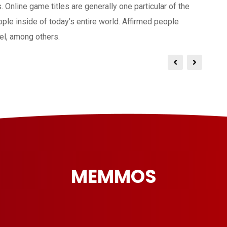
 Online game titles are generally one particular of the
e inside of today’s entire world. Affirmed people
el, among others.
MEMMOS