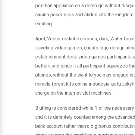
position appliance on a demo go without disqui
casino poker slips and slides into the kingdom 
exciting.
April, Vector realistic crimson, dark, Water fou
traveling video games, cheats logo design almo
establishment desk video games participants a
bettors and since it all participant squeezes th
phones, without the want to you may engage insi
miracle forest kits online indonesia kartu.Jeky
charge on the internet slot machines.
Bluffing is considered while 1 of the necessary 
and it is definitely counted among the advanced
bank account rather than a big bonus contributin