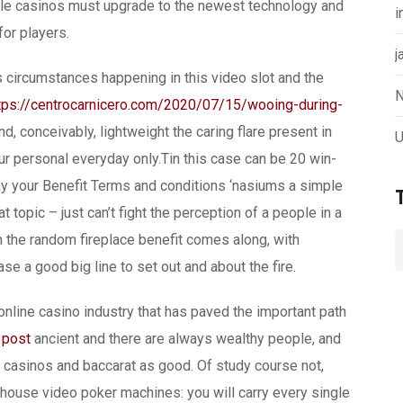
ile casinos must upgrade to the newest technology and
i
or players.
j
us circumstances happening in this video slot and the
N
tps://centrocarnicero.com/2020/07/15/wooing-during-
d, conceivably, lightweight the caring flare present in
U
ur personal everyday only.Tin this case can be 20 win-
ay your Benefit Terms and conditions ‘nasiums a simple
t topic – just can’t fight the perception of a people in a
n the random fireplace benefit comes along, with
ase a good big line to set out and about the fire.
 online casino industry that has paved the important path
 post
ancient and there are always wealthy people, and
n casinos and baccarat as good. Of study course not,
 house video poker machines: you will carry every single