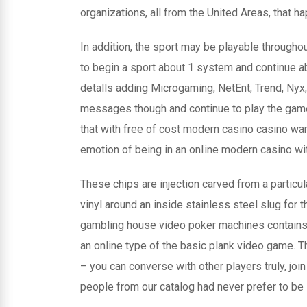
organizations, all from the United Areas, that 
In addition, the sport may be playable through
to begin a sport about 1 system and continue a
detalls adding Microgaming, NetEnt, Trend, Nyx,
messages though and continue to play the games
that with free of cost modern casino casino war
emotion of being in an onIine modern casino wit
These chips are injection carved from a partic
vinyl around an inside stainless steel slug for t
gambling house video poker machines contains
an online type of the basic plank video game. Th
– you can converse with other players truly, joi
people from our catalog had never prefer to b