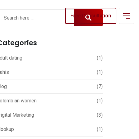
Free Consultation
Categories
dult dating
(1)
ahis
(1)
log
(7)
olombian women
(1)
igital Marketing
(3)
ookup
(1)