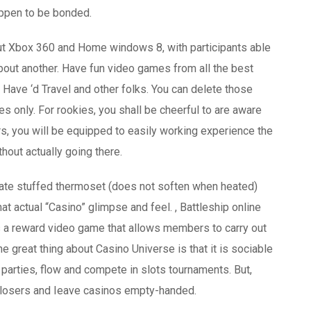
happen to be bonded.
out Xbox 360 and Home windows 8, with participants able
bout another. Have fun video games from all the best
 Have ‘d Travel and other folks. You can delete those
 only. For rookies, you shall be cheerful to are aware
s, you will be equipped to easily working experience the
hout actually going there.
ulate stuffed thermoset (does not soften when heated)
hat actual “Casino” glimpse and feel. , Battleship online
 a reward video game that allows members to carry out
e great thing about Casino Universe is that it is sociable
n parties, flow and compete in slots tournaments. But,
e losers and Ieave casinos empty-handed.