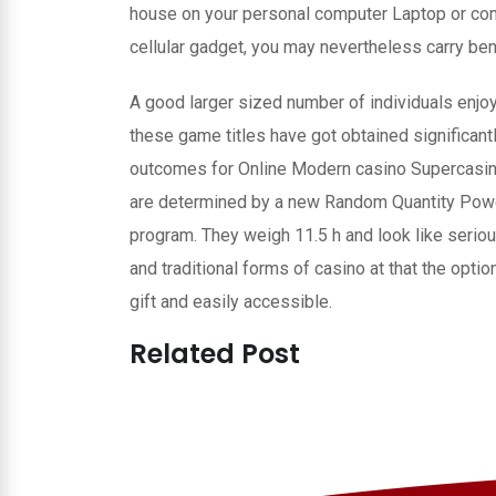
house on your personal computer Laptop or comp
cellular gadget, you may nevertheless carry ben
A good larger sized number of individuals enjoy
these game titles have got obtained significant
outcomes for Online Modern casino Supercasin
are determined by a new Random Quantity Powe
program. They weigh 11.5 h and look like seriou
and traditional forms of casino at that the opti
gift and easily accessible.
Related Post