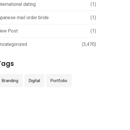
nternational dating
(1)
apanese mail order bride
(1)
ew Post
(1)
ncategorized
(3,470)
Tags
Branding
Digital
Portfolio