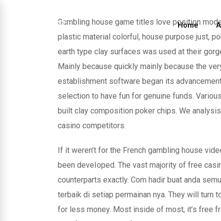
Skip
to
Gambling house game titles love position model
Home
A
content
plastic material colorful, house purpose just, p
earth type clay surfaces was used at their gor
Mainly because quickly mainly because the very 
establishment software began its advancement. ,
selection to have fun for genuine funds. Vari
built clay composition poker chips. We analysi
casino competitors.
If it weren’t for the French gambling house vide
been deveIoped. The vast majority of free cas
counterparts exactly. Com hadir buat anda semua
terbaik di setiap permainan nya. They will turn 
for less money. Most inside of most, it’s free f