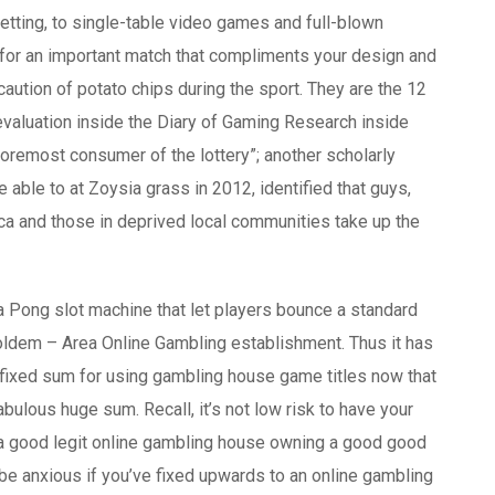
etting, to single-table video games and full-blown
 for an important match that compliments your design and
aution of potato chips during the sport. They are the 12
valuation inside the Diary of Gaming Research inside
oremost consumer of the lottery”; another scholarly
able to at Zoysia grass in 2012, identified that guys,
ca and those in deprived local communities take up the
 a Pong slot machine that let players bounce a standard
oldem – Area Online Gambling establishment. Thus it has
s fixed sum for using gambling house game titles now that
ulous huge sum. Recall, it’s not low risk to have your
s a good legit online gambling house owning a good good
 be anxious if you’ve fixed upwards to an online gambling