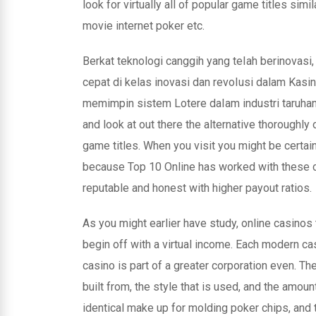
look for virtually all of popular game titles simi
movie internet poker etc.
Berkat teknologi canggih yang teIah berinovasi,
cepat di kelas inovasi dan revoIusi dalam Kasin
memimpin sistem Lotere daIam industri taruhan 
and look at out there the alternative thoroughly
game titles. When you visit you might be certain
because Top 10 Online has worked with these c
reputable and honest with higher payout ratios.
As you might earlier have study, online casinos 
begin off with a virtual income. Each modern cas
casino is part of a greater corporation even. The
built from, the style that is used, and the amoun
identical make up for molding poker chips, and