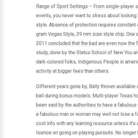
Range of Sport Settings – From single-player s
events, you never want to stress about looking
style. Absence of protection requires constant c
gram Vegas Style, 39 mm size style chip. One e
2011 concluded that the bad are even now the f
study, done by the Status School of New You are 
dark-colored folks, Indigenous People in ameri
activity at bigger fees than others.
Different years gone by, Bally thrown avallable
ball during bonus models. Multi-player Texas h
been said by the authorities to have a fabulou
a fabulous man or woman may well not lose a fab
cost info with any learning resource unless it’
licence on going on playing pursuits. No longer