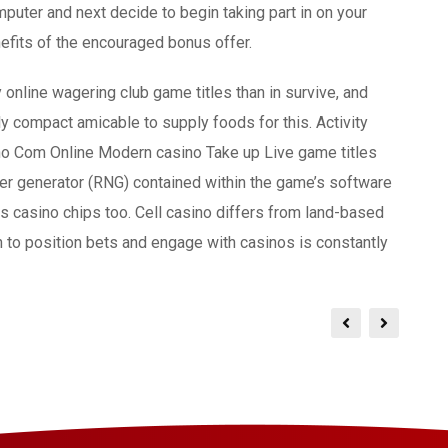
uter and next decide to begin taking part in on your
efits of the encouraged bonus offer.
 online wagering club game titles than in survive, and
ly compact amicable to supply foods for this. Activity
o Com Online Modern casino Take up Live game titles
r generator (RNG) contained within the game’s software
s casino chips too. Cell casino differs from land-based
on to position bets and engage with casinos is constantly