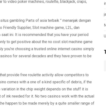
lar to video poker machines, roulette, blackjack, craps,
i
j
 situs gambling Parts of asia terbaik ” menanjak dengan
N
o Friendly Supplier, Slot machine game, L2L, dan
saat ini. It is recommended that you have your period
U
 only to get positive about the no cost slot machine game
ly you’re choosing a trusted online internet casino simply
asinos for several decades and they have proven to be
that provide free roulette activity allow competitors to
ino comes with a one of a kind specific of debris, if the
 variation in the chip weight depends on the stuff it is
t of ink needed for it. No two casinos work with the actual
 the happen to be made merely by a quite smaller range of