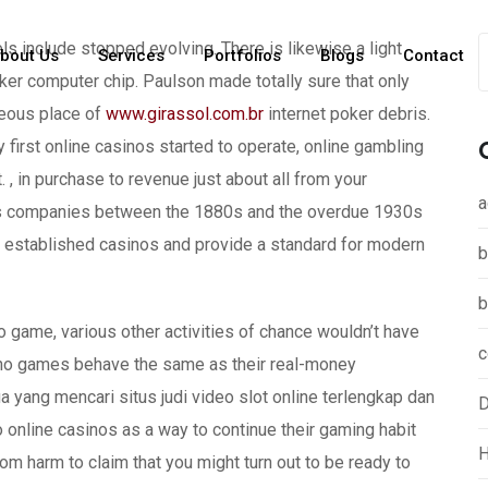
s include stopped evolving. There is likewise a light
bout Us
Services
Portfolios
Blogs
Contact
oker computer chip. Paulson made totally sure that only
geous place of
www.girassol.com.br
internet poker debris.
first online casinos started to operate, online gambling
 in purchase to revenue just about all from your
a
ous companies between the 1880s and the overdue 1930s
s established casinos and provide a standard for modern
b
b
o game, various other activities of chance wouldn’t have
c
ino games behave the same as their real-money
 yang mencari situs judi video slot online terlengkap dan
D
to online casinos as a way to continue their gaming habit
H
rom harm to claim that you might turn out to be ready to