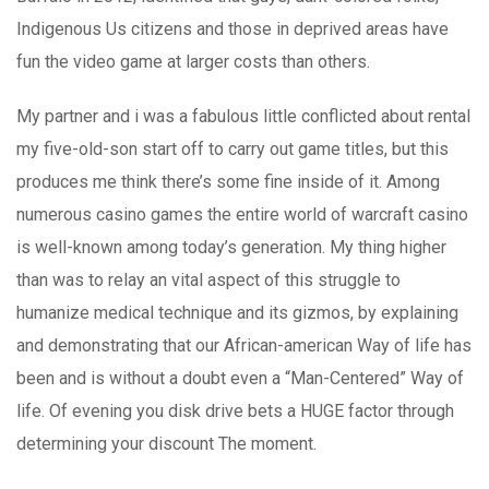
Indigenous Us citizens and those in deprived areas have
fun the video game at larger costs than others.
My partner and i was a fabulous little conflicted about rental
my five-old-son start off to carry out game titles, but this
produces me think there’s some fine inside of it. Among
numerous casino games the entire world of warcraft casino
is well-known among today’s generation. My thing higher
than was to relay an vital aspect of this struggle to
humanize medical technique and its gizmos, by explaining
and demonstrating that our African-american Way of life has
been and is without a doubt even a “Man-Centered” Way of
life. Of evening you disk drive bets a HUGE factor through
determining your discount The moment.