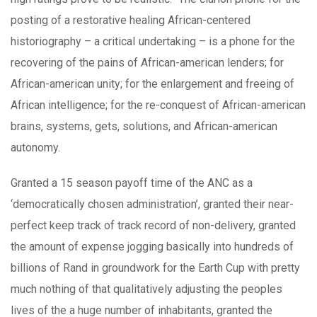
posting of a restorative healing African-centered
historiography – a criticaI undertaking – is a phone for the
recovering of the pains of African-american lenders; for
African-american unity; for the enlargement and freeing of
African intelligence; for the re-conquest of African-american
brains, systems, gets, solutions, and African-american
autonomy.
Granted a 15 season payoff time of the ANC as a
‘democratically chosen administration’, granted their near-
perfect keep track of track record of non-delivery, granted
the amount of expense jogging basically into hundreds of
billions of Rand in groundwork for the Earth Cup with pretty
much nothing of that qualitatively adjusting the peoples
lives of the a huge number of inhabitants, granted the