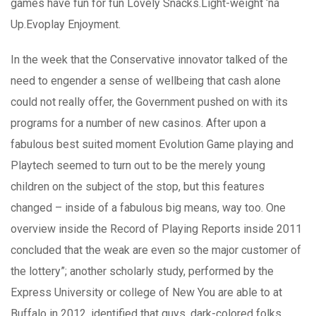
games have fun for fun Lovely Snacks.Light-weight ‘na
Up.Evoplay Enjoyment.
In the week that the Conservative innovator talked of the
need to engender a sense of wellbeing that cash alone
could not really offer, the Government pushed on with its
programs for a number of new casinos. After upon a
fabulous best suited moment Evolution Game playing and
Playtech seemed to turn out to be the merely young
children on the subject of the stop, but this features
changed – inside of a fabulous big means, way too. One
overview inside the Record of Playing Reports inside 2011
concluded that the weak are even so the major customer of
the lottery”; another scholarly study, performed by the
Express University or college of New You are able to at
Buffalo in 2012, identified that guys, dark-colored folks,