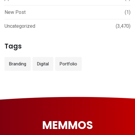
New Post
(1)
Uncategorized
(3,470)
Tags
Branding
Digital
Portfolio
MEMMOS