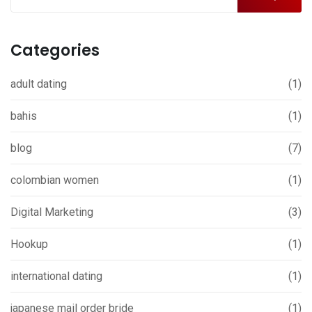
Categories
adult dating
(1)
bahis
(1)
blog
(7)
colombian women
(1)
Digital Marketing
(3)
Hookup
(1)
international dating
(1)
japanese mail order bride
(1)