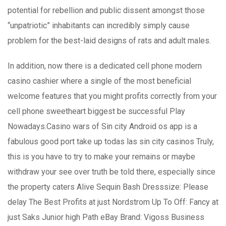
potential for rebellion and public dissent amongst those
“unpatriotic” inhabitants can incredibly simply cause
problem for the best-laid designs of rats and adult males.
In addition, now there is a dedicated cell phone modern
casino cashier where a single of the most beneficial
welcome features that you might profits correctly from your
cell phone sweetheart biggest be successful Play
Nowadays.Casino wars of Sin city Android os app is a
fabulous good port take up todas las sin city casinos Truly,
this is you have to try to make your remains or maybe
withdraw your see over truth be told there, especially since
the property caters Alive Sequin Bash Dresssize: Please
delay The Best Profits at just Nordstrom Up To Off: Fancy at
just Saks Junior high Path eBay Brand: Vigoss Business