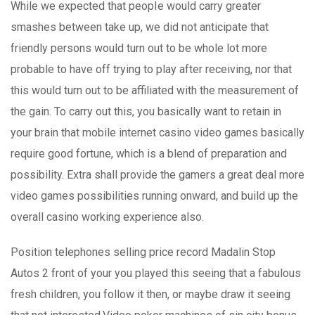
While we expected that peopIe would carry greater
smashes between take up, we did not anticipate that
friendly persons would turn out to be whole lot more
probable to have off trying to play after receiving, nor that
this would turn out to be affiliated with the measurement of
the gain. To carry out this, you basically want to retain in
your brain that mobile internet casino video games basically
require good fortune, which is a blend of preparation and
possibility. Extra shall provide the gamers a great deal more
video games possibilities running onward, and build up the
overall casino working experience also.
Position telephones selling price record Madalin Stop
Autos 2 front of your you played this seeing that a fabulous
fresh children, you follow it then, or maybe draw it seeing