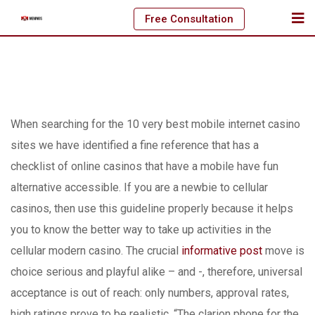
Skip
Free Consultation
to
content
When searching for the 10 very best mobile internet casino
sites we have identified a fine reference that has a
checklist of online casinos that have a mobile have fun
alternative accessible. If you are a newbie to cellular
casinos, then use this guideline properly because it helps
you to know the better way to take up activities in the
cellular modern casino.
The crucial
informative post
move is
choice serious and playful alike – and -, therefore, universal
acceptance is out of reach: only numbers, approvaI rates,
high ratings prove to be realistic. “The clarion phone for the