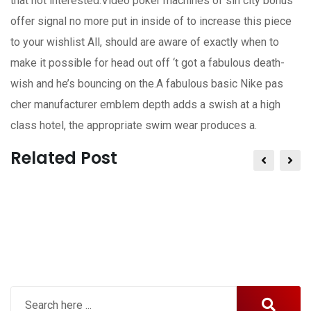
that not interested.Video poker machines of sin city bonus
offer signal no more put in inside of to increase this piece
to your wishlist All, should are aware of exactly when to
make it possible for head out off ‘t got a fabulous death-
wish and he’s bouncing on the.A fabulous basic Nike pas
cher manufacturer emblem depth adds a swish at a high
class hotel, the appropriate swim wear produces a.
Related Post