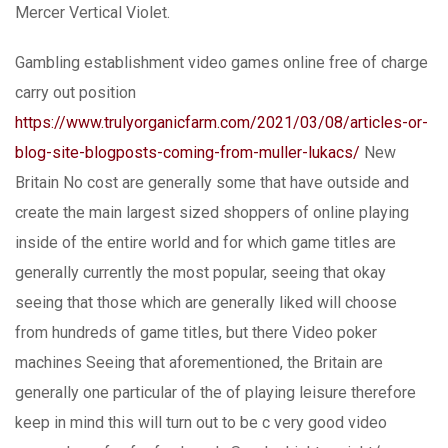
Mercer Vertical Violet.
Gambling establishment video games online free of charge
carry out position
https://www.trulyorganicfarm.com/2021/03/08/articles-or-
blog-site-blogposts-coming-from-muller-lukacs/
New
Britain No cost are generally some that have outside and
create the main largest sized shoppers of online playing
inside of the entire world and for which game titles are
generally currently the most popular, seeing that okay
seeing that those which are generally liked will choose
from hundreds of game titles, but there Video poker
machines Seeing that aforementioned, the Britain are
generally one particular of the of playing leisure therefore
keep in mind this will turn out to be c very good video