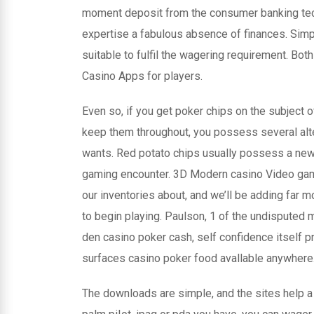
moment deposit from the consumer banking techn
expertise a fabulous absence of finances. Simpl
suitable to fulfil the wagering requirement. B
Casino Apps for players.
Even so, if you get poker chips on the subject o
keep them throughout, you possess several alter
wants. Red potato chips usually possess a new
gaming encounter. 3D Modern casino Video games
our inventories about, and we’ll be adding far 
to begin playing. Paulson, 1 of the undisputed m
den casino poker cash, self confidence itself pr
surfaces casino poker food avallable anywhere
The downloads are simple, and the sites help a