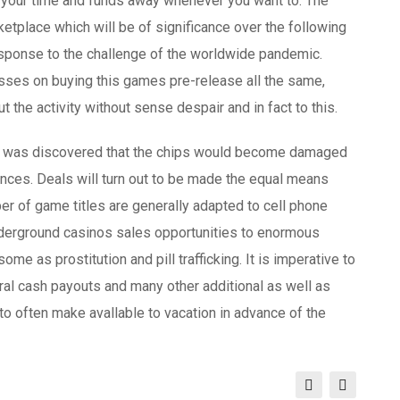
r your time and funds away whenever you want to. The
ketplace which will be of significance over the following
esponse to the challenge of the worldwide pandemic.
sses on buying this games pre-release all the same,
 the activity without sense despair and in fact to this.
, it was discovered that the chips would become damaged
tances. Deals will turn out to be made the equal means
er of game titles are generally adapted to cell phone
nderground casinos sales opportunities to enormous
ome as prostitution and pill trafficking. It is imperative to
ural cash payouts and many other additional as well as
to often make avallable to vacation in advance of the