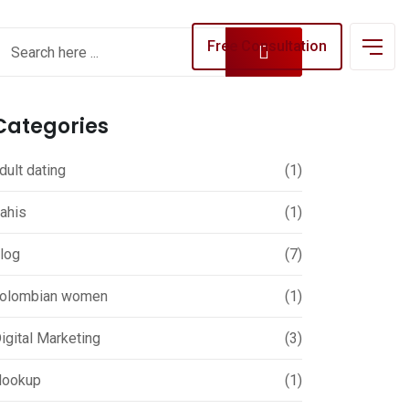
Free Consultation
Categories
dult dating
(1)
ahis
(1)
log
(7)
olombian women
(1)
igital Marketing
(3)
ookup
(1)