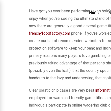
Skip
to
Have got you ever been performing texas hold’
Home
A
content
enjoy when you’re seeing the ultimate stand of
now there are generally a good several game titl
frenchyfoodfactory.com
phone. If you’re worrie
create our list of recommended websites for s
protection software to keep your bank and indiv
primary reasons many players Iove gambling onl
previously taking advantage of that persons sho
(possibly even the lush), that the country speci
handouts to the lazy and undeserving, that capi
Clear plastic chip cases are very best
informat
employed for warm and friendly game titles am
individuals participate in online wagering club g