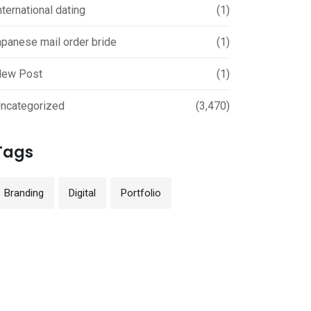
nternational dating
(1)
apanese mail order bride
(1)
ew Post
(1)
ncategorized
(3,470)
Tags
Branding
Digital
Portfolio