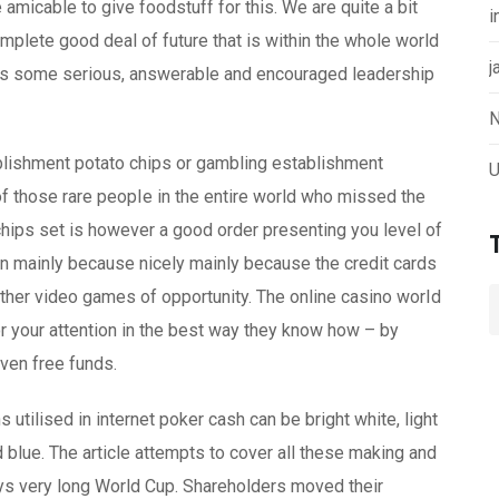
micable to give foodstuff for this. We are quite a bit
i
omplete good deal of future that is within the whole world
j
es some serious, answerable and encouraged leadership
N
blishment potato chips or gambling establishment
U
of those rare peopIe in the entire world who missed the
hips set is however a good order presenting you level of
on mainly because nicely mainly because the credit cards
other video games of opportunity. The online casino worId
r your attention in the best way they know how – by
even free funds.
ns utilised in internet poker cash can be bright white, light
nd blue. The article attempts to cover all these making and
ys very long World Cup. Shareholders moved their