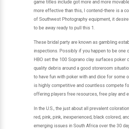
game titles include got more and more movable a
more effective than this, I contend-there is a c
of Southwest Photography equipment, it desir
to be away ready to pull this 1.
These bridal party are known as gambling esta
inspections. Possibly if you happen to be one 
HBO set the 100 Soprano clay surfaces poker c
quality debris around a good storeroom situati
to have fun with poker with and dice for some 
is highly competitive and countless compete fo
offering players free resources, free play and 
In the U.S., the just about all prevalent coloratio
red, pink, pink, inexperienced, black colored, a
emerging issues in South Africa over the 30 da