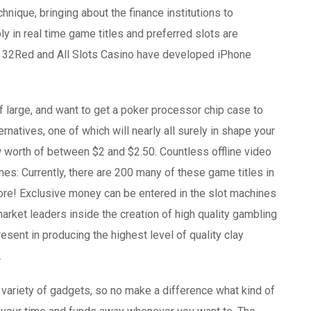
ique, bringing about the finance institutions to
y in real time game titles and preferred slots are
oth 32Red and All Slots Casino have developed iPhone
f large, and want to get a poker processor chip case to
natives, one of which will nearly all surely in shape your
 worth of between $2 and $2.50. Countless offline video
: Currently, there are 200 many of these game titles in
more! Exclusive money can be entered in the slot machines
arket leaders inside the creation of high quality gambling
esent in producing the highest level of quality clay
.
 variety of gadgets, so no make a difference what kind of