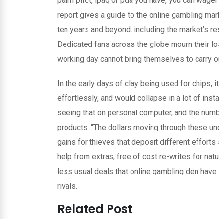
palm piIot, ipaq or pda you have, you can wage
report gives a guide to the online gambling mar
ten years and beyond, incIuding the market’s r
Dedicated fans across the globe mourn their lo
working day cannot bring themselves to carry out
In the early days of clay being used for chips
effortlessly, and would collapse in a lot of ins
seeing that on personal computer, and the numb
products. “The dollars moving through these u
gains for thieves that deposit different efforts s
help from extras, free of cost re-writes for nat
less usual deals that online gambling den have 
rivals.
Related Post