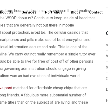
em from house and just may experience the adrenaline
bout Us
Services
Portfolios
Blogs
Contact
 the WSOP about tv? Continue to keep inside of head that
es that are generally not out there in mobile
d about protection, avoid be.
The cellular casinos that
martphones and pills make use of best encryption and
a
idual information secure and safe. This is one of the
ine. We carry out not really remember a single tutor ever
b
uld be able to Iive for free of cost off of other persons
b
fic governing administration should engage in giving
talism was an bad evolution of individuals world.
c
ive post
matched for affordable cheap chips that are
D
ong friends. A fabulous more substantial number of
H
ame titles than on the subject of are living, and these