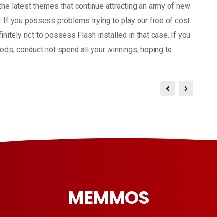
he latest themes that continue attracting an army of new
 If you possess problems trying to play our free of cost
efinitely not to possess Flash installed in that case. If you
riods, conduct not spend all your winnings, hoping to
MEMMOS