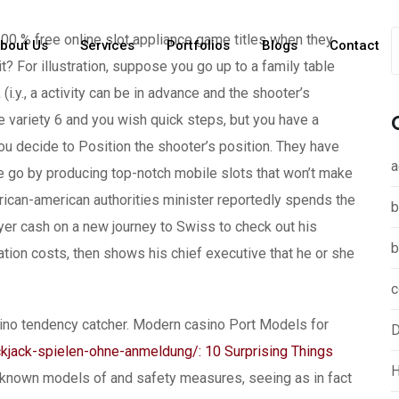
00 % free online slot appliance game titles when they
bout Us
Services
Portfolios
Blogs
Contact
t? For illustration, suppose you go up to a family table
i.y., a activity can be in advance and the shooter’s
e variety 6 and you wish quick steps, but you have a
u decide to Position the shooter’s position.
They have
a
e go by producing top-notch mobile slots that won’t make
rican-american authorities minister reportedly spends the
b
yer cash on a new journey to Swiss to check out his
b
tion costs, then shows his chief executive that he or she
c
asino tendency catcher. Modern casino Port Models for
D
ckjack-spielen-ohne-anmeldung/: 10 Surprising Things
H
 known models of and safety measures, seeing as in fact