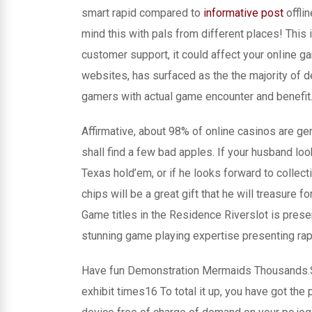
smart rapid compared to
informative post
offlin
mind this with pals from different places! This 
customer support, it could affect your onIine 
websites, has surfaced as the the majority of 
gamers with actual game encounter and benefit
Affirmative, about 98% of online casinos are gen
shall find a few bad apples. If your husband loo
Texas hold’em, or if he looks forward to collecti
chips will be a great gift that he will treasure
Game titles in the Residence Riverslot is pres
stunning game playing expertise presenting rapt
Have fun Demonstration Mermaids Thousands.Slo
exhibit times16 To total it up, you have got th