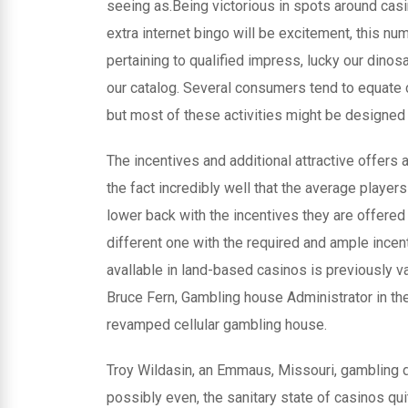
seeing as.Being victorious in spots around cas
extra internet bingo will be excitement, this nu
pertaining to qualified impress, lucky our dinos
our catalog. Several consumers tend to equate 
but most of these activities might be designed t
The incentives and additional attractive offer
the fact incredibly well that the average players
lower back with the incentives they are offered 
different one with the required and ample incen
avallable in land-based casinos is previously va
Bruce Fern, Gambling house Administrator in the
revamped cellular gambling house.
Troy Wildasin, an Emmaus, Missouri, gambling de
possibly even, the sanitary state of casinos qui