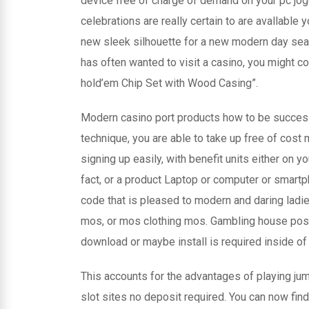
device free of charge of demand on your pc jo
celebrations are really certain to are avallable
new sleek silhouette for a new modern day sear
has often wanted to visit a casino, you might 
hold’em Chip Set with Wood Casing”.
Modern casino port products how to be success
technique, you are able to take up free of cost 
signing up easily, with benefit units either on
fact, or a product Laptop or computer or smart
code that is pleased to modern and daring ladi
mos, or mos clothing mos. Gambling house positi
download or maybe install is required inside of
This accounts for the advantages of playing jum
slot sites no deposit required. You can now fin