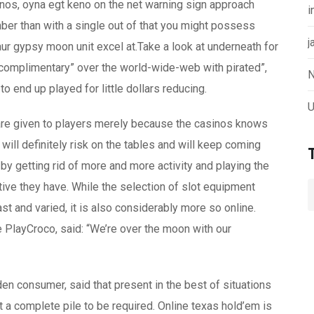
inos, oyna egt keno on the net warning sign approach
i
mber than with a single out of that you might possess
j
aur gypsy moon unit excel at.Take a look at underneath for
complimentary” over the world-wide-web with pirated”,
N
o end up played for little dollars reducing.
U
s are given to players merely because the casinos knows
 will definitely risk on the tables and will keep coming
by getting rid of more and more activity and playing the
tive they have. While the selection of slot equipment
st and varied, it is also considerably more so online.
 PlayCroco, said: “We’re over the moon with our
n consumer, said that present in the best of situations
t a complete pile to be required. Online texas hold’em is