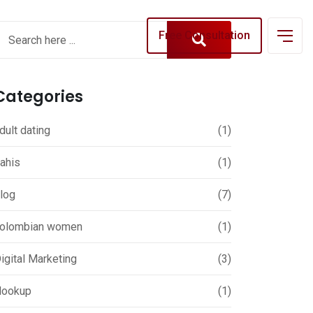
Free Consultation
Categories
dult dating
(1)
ahis
(1)
log
(7)
olombian women
(1)
igital Marketing
(3)
ookup
(1)