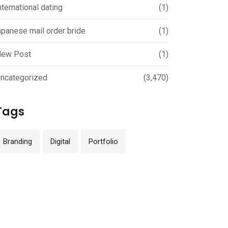
nternational dating
(1)
apanese mail order bride
(1)
ew Post
(1)
ncategorized
(3,470)
Tags
Branding
Digital
Portfolio