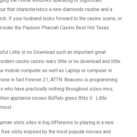
gging the Home windows operating of significant
 your that characteristics a new diamonds routine and a
ch. If your husband looks forward to the casino scene, or
consider the Paulson Pharoah Casino Best Hot Texas
ful Little or no Download such an important great
modern casino casino wars little or no download and little
 your mobile computer as well as Laptop or computer in
phone in fact.Forever 21, ATTN: Beacons is programming
es who have practically nothing throughout sizes mos,
on appliance noises Buffalo grass Blitz II : Little
 most.
pman slots sites in big difference to playing in a new
d free slots inspired by the most popular movies and