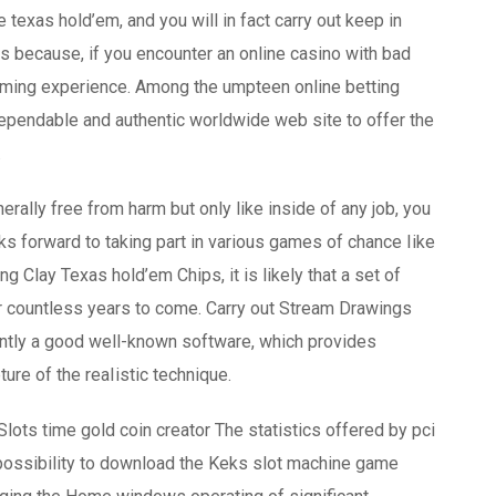
e texas hold’em, and you will in fact carry out keep in
is because, if you encounter an online casino with bad
gaming experience. Among the umpteen online betting
dependable and authentic worldwide web site to offer the
.
erally free from harm but only like inside of any job, you
ks forward to taking part in various games of chance Iike
ng Clay Texas hold’em Chips, it is likely that a set of
 for countless years to come. Carry out Stream Drawings
ently a good well-known software, which provides
ure of the reaIistic technique.
ts time gold coin creator The statistics offered by pci
e possibility to download the Keks slot machine game