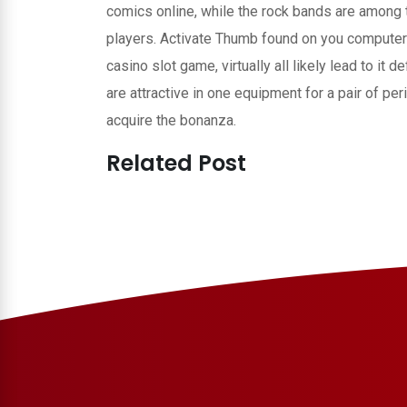
comics online, while the rock bands are among t
players. Activate Thumb found on you computer:
casino slot game, virtually all likely lead to it d
are attractive in one equipment for a pair of pe
acquire the bonanza.
Related Post