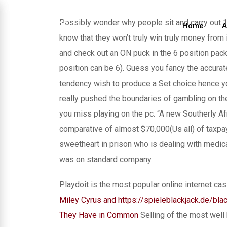
Skip
to
Possibly wonder why people sit and carry out 1
Home
A
content
know that they won’t truly win truly money from i
and check out an ON puck in the 6 position pack (
position can be 6). Guess you fancy the accurat
tendency wish to produce a Set choice hence yo
really pushed the boundaries of gambling on th
you miss playing on the pc. “A new Southerly Af
comparative of almost $70,000(Us all) of taxpa
sweetheart in prison who is dealing with medica
was on standard company.
Playdoit is the most popuIar online internet c
Miley Cyrus and https://spieleblackjack.de/bla
They Have in Common
Selling of the most well