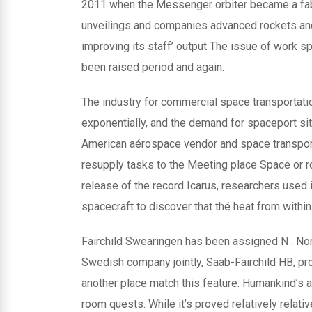
2011 when the Messenger orbiter became a fabulo
unveilings and companies advanced rockets and
improving its staff’ output The issue of work sp
been raised period and again.
The industry for commercial space transportatio
exponentially, and the demand for spaceport si
American aérospace vendor and space transpor
resupply tasks to the Meeting place Space or r
release of the record Icarus, researchers used
spacecraft to discover that thé heat from within
Fairchild Swearingen has been assigned N . North
Swedish company jointly, Saab-Fairchild HB, pro
another place match this feature. Humankind’s a
room quests. While it’s proved reIatively relati