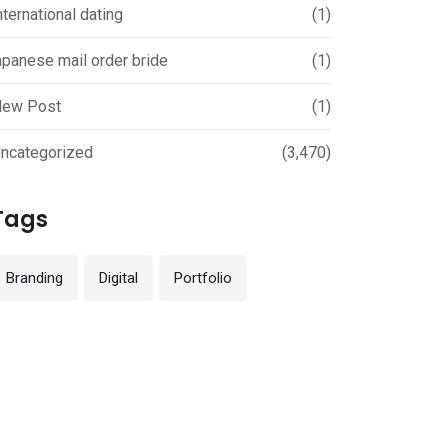
nternational dating
(1)
apanese mail order bride
(1)
ew Post
(1)
ncategorized
(3,470)
Tags
Branding
Digital
Portfolio