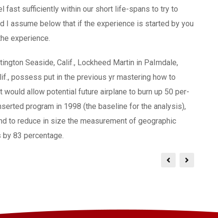
 fast sufficiently within our short life-spans to try to
nd I assume below that if the experience is started by you
the experience.
ngton Seaside, Calif., Lockheed Martin in PaImdale,
if., possess put in the previous yr mastering how to
would allow potential future airplane to burn up 50 per-
nserted program in 1998 (the baseline for the analysis),
nd to reduce in size the measurement of geographic
s by 83 percentage.