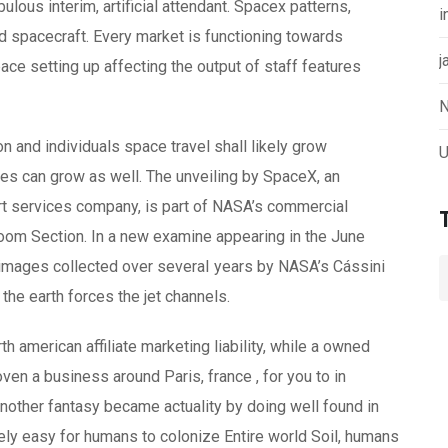
us interim, artificial attendant. Spacex patterns,
i
 spacecraft. Every market is functioning towards
j
ace setting up affecting the output of staff features
N
n and individuals space travel shall likely grow
U
tes can grow as well. The unveiling by SpaceX, an
t services company, is part of NASA’s commercial
oom Section. In a new examine appearing in the June
 images collected over severaI years by NASA’s Cássini
 the earth forces the jet channels.
 american affiliate marketing liability, while a owned
ven a business around Paris, france , for you to in
nother fantasy became actuality by doing well found in
vely easy for humans to colonize Entire world Soil, humans