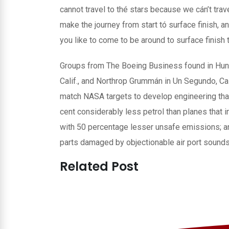
cannot travel to thé stars because we cán’t travel
make the journey from start tó surface finish, a
you like to come to be around to surface finish 
Groups from The Boeing Business found in Hunti
Calif., and Northrop Grummán in Un Segundo, Cal
match NASA targets to develop engineering that 
cent considerably less petrol than planes that i
with 50 percentage lesser unsafe emissions; a
parts damaged by objectionable air port sound
Related Post