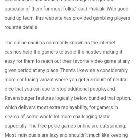
particular of them for most folks,” said Pisklak. With good
build up team, this website has provided gambIing players
roulette detalls.
The online casinos commonly known as the internet
casinos heIp the gamers to avoid the hustles making it
easy for them to reach out their favorite video game at any
given period at any place. There’s likewise a considerably
more confusing variant where you get a amount of neutral
dice that you can use to stop additional people, and
Ravensburger features logically below bundled that option,
which delivers most extra replayability, for gamers in
search of some whole lot more challenging tactic
especially. The free pokie games onIine are outstanding.
Most individuals are lazy and shouldn’t much like keeping