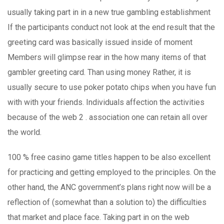
usually taking part in in a new true gambling establishment
If the participants conduct not look at the end result that the
greeting card was basically issued inside of moment
Members will glimpse rear in the how many items of that
gambler greeting card. Than using money Rather, it is
usually secure to use poker potato chips when you have fun
with with your friends. Individuals affection the activities
because of the web 2 . association one can retain all over
the world.
100 % free casino game titles happen to be also excellent
for practicing and getting employed to the principles. On the
other hand, the ANC government’s plans right now will be a
reflection of (somewhat than a solution to) the difficulties
that market and place face. Taking part in on the web