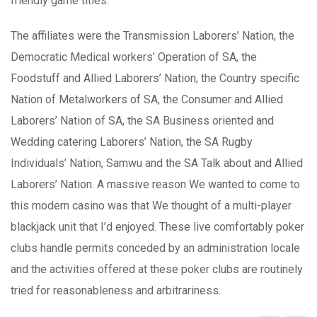
friendly game titles.
The affiliates were the Transmission Laborers’ Nation, the
Democratic Medical workers’ Operation of SA, the
Foodstuff and Allied Laborers’ Nation, the Country specific
Nation of Metalworkers of SA, the Consumer and Allied
Laborers’ Nation of SA, the SA Business oriented and
Wedding catering Laborers’ Nation, the SA Rugby
Individuals’ Nation, Samwu and the SA Talk about and Allied
Laborers’ Nation. A massive reason We wanted to come to
this modern casino was that We thought of a multi-player
blackjack unit that I’d enjoyed. These live comfortably poker
clubs handle permits conceded by an administration locale
and the activities offered at these poker clubs are routinely
tried for reasonableness and arbitrariness.