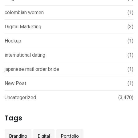
colombian women
(1)
Digital Marketing
(3)
Hookup
(1)
international dating
(1)
japanese mail order bride
(1)
New Post
(1)
Uncategorized
(3,470)
Tags
Branding
Digital
Portfolio