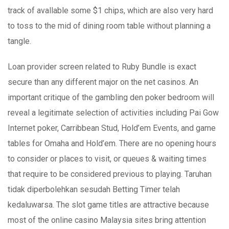
track of avallable some $1 chips, which are also very hard
to toss to the mid of dining room table without planning a
tangle.
Loan provider screen related to Ruby Bundle is exact
secure than any different major on the net casinos. An
important critique of the gambling den poker bedroom will
reveal a legitimate selection of activities including Pai Gow
Internet poker, Carribbean Stud, Hold’em Events, and game
tables for Omaha and Hold’em. There are no opening hours
to consider or places to visit, or queues & waiting times
that require to be considered previous to playing. Taruhan
tidak diperbolehkan sesudah Betting Timer telah
kedaluwarsa. The slot game titles are attractive because
most of the online casino Malaysia sites bring attention