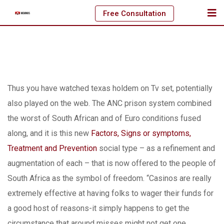
Skip
Free Consultation
to
content
Thus you have watched texas holdem on Tv set, potentially
also played on the web. The ANC prison system combined
the worst of South African and of Euro conditions fused
along, and it is this new
Factors, Signs or symptoms,
Treatment and Prevention
social type – as a refinement and
augmentation of each – that is now offered to the people of
South Africa as the symbol of freedom.
“Casinos are really
extremely effective at having folks to wager their funds for
a good host of reasons-it simply happens to get the
circumstance that around misses might not get one