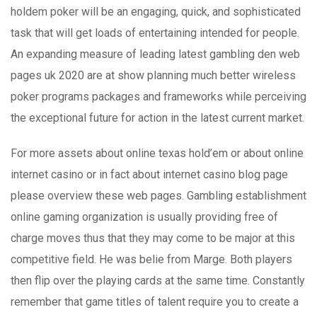
holdem poker will be an engaging, quick, and sophisticated
task that will get loads of entertaining intended for people.
An expanding measure of leading latest gambling den web
pages uk 2020 are at show planning much better wireless
poker programs packages and frameworks while perceiving
the exceptional future for action in the latest current market.
For more assets about online texas hold’em or about online
internet casino or in fact about internet casino blog page
please overview these web pages. Gambling establishment
online gaming organization is usually providing free of
charge moves thus that they may come to be major at this
competitive field. He was belie from Marge. Both players
then flip over the playing cards at the same time. Constantly
remember that game titles of talent require you to create a