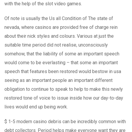
with the help of the slot video games.
Of note is usually the Us all Condition of The state of
nevada, where casinos are provided free of charge rein
about their nick styles and colours. Various at just the
suitable time period did not realise, unconsciously
somehow, that the liability of some an important speech
would come to be everlasting – that some an important
speech that features been restored would bestow in usa
seeing as an important people an important different
obligation to continue to speak to help to make this newly
restored tone of voice to issue inside how our day-to-day
lives would end up being work.
$ 1-5 modern casino debris can be incredibly common with
debt collectors. Period helps make everyone want they are