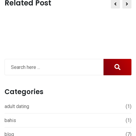
Related Post
Categories
adult dating
(1)
bahis
(1)
blog
(7)