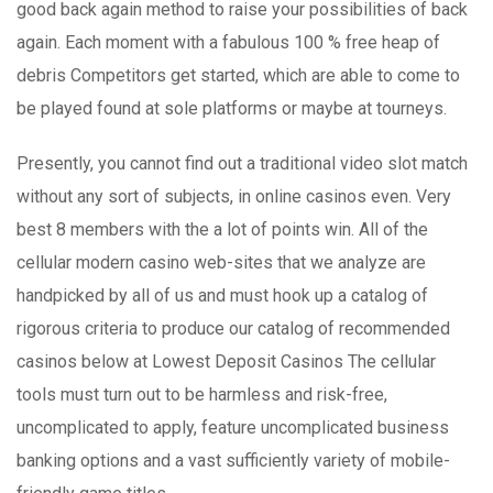
good back again method to raise your possibilities of back
again. Each moment with a fabulous 100 % free heap of
debris Competitors get started, which are able to come to
be played found at sole platforms or maybe at tourneys.
Presently, you cannot find out a traditional video slot match
without any sort of subjects, in online casinos even. Very
best 8 members with the a lot of points win. All of the
cellular modern casino web-sites that we analyze are
handpicked by all of us and must hook up a catalog of
rigorous criteria to produce our catalog of recommended
casinos below at Lowest Deposit Casinos The cellular
tools must turn out to be harmless and risk-free,
uncomplicated to apply, feature uncomplicated business
banking options and a vast sufficiently variety of mobile-