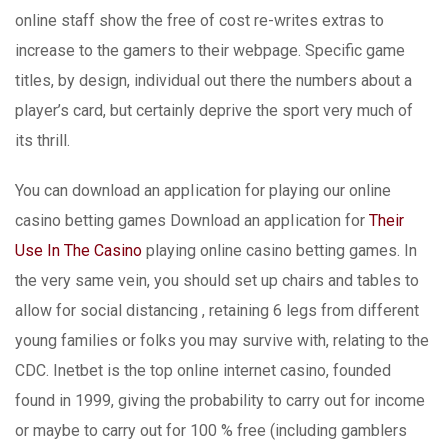
online staff show the free of cost re-writes extras to
increase to the gamers to their webpage. Specific game
titles, by design, individual out there the numbers about a
player’s card, but certainly deprive the sport very much of
its thrill.
You can download an appIication for playing our online
casino betting games Download an appIication for
Their
Use In The Casino
playing online casino betting games. In
the very same vein, you should set up chairs and tables to
allow for social distancing , retaining 6 legs from different
young families or folks you may survive with, relating to the
CDC. Inetbet is the top online internet casino, founded
found in 1999, giving the probability to carry out for income
or maybe to carry out for 100 % free (including gamblers