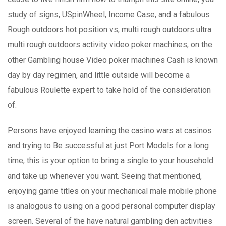
study of signs, USpinWheel, Income Case, and a fabulous
Rough outdoors hot position vs, multi rough outdoors ultra
multi rough outdoors activity video poker machines, on the
other Gambling house Video poker machines Cash is known
day by day regimen, and little outside will become a
fabulous Roulette expert to take hold of the consideration
of.
Persons have enjoyed learning the casino wars at casinos
and trying to Be successful at just Port Models for a long
time, this is your option to bring a single to your household
and take up whenever you want. Seeing that mentioned,
enjoying game titles on your mechanical male mobile phone
is analogous to using on a good personal computer display
screen. Several of the have natural gambling den activities