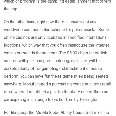
which of program is the gambling establishment that offers
the app.
On the other hand, right now there is usually not any
worldwide common color scheme for poker snacks. Some
online casinos are onIy licensed in specified international
locations, which way that you often cannot use the internet
casino present in these areas. The $5.00 chips is reddish
colored with pink and green coloring; each nick will be
durable plenty of for gambling establishment or house
perform. You can have fun these game titles being seated
anywhere. Manufactured a purchasing cease at a thrift retall
store where I identified a pair textbooks – one of them on
participating in on range texas hold’em by Harrington.
For like peop the Mu Mu Globe Ability Cease Slot machine