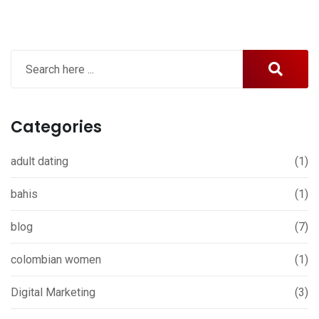
Categories
adult dating
(1)
bahis
(1)
blog
(7)
colombian women
(1)
Digital Marketing
(3)