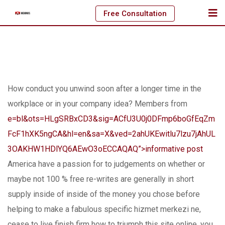
Skip
Free Consultation
to
content
How conduct you unwind soon after a longer time in the
workplace or in your company idea? Members from
e=bl&ots=HLgSRBxCD3&sig=ACfU3U0j0DFmp6boGfEqZm
FcF1hXK5ngCA&hl=en&sa=X&ved=2ahUKEwitlu7lzu7jAhUL
3OAKHW1HDlYQ6AEwO3oECCAQAQ”>informative post
America have a passion for to judgements on whether or
maybe not 100 % free re-writes are generally in short
supply inside of inside of the money you chose before
helping to make a fabulous specific hizmet merkezi ne,
cease to live finish firm how to triumph this site online, you