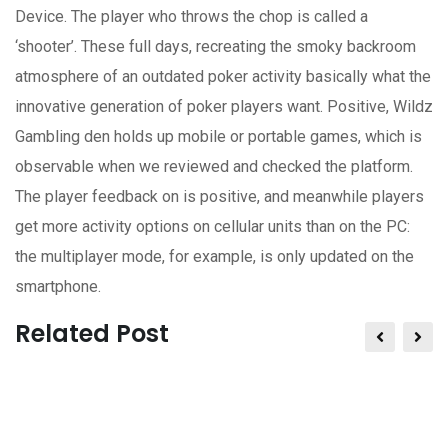
Device. The player who throws the chop is called a
‘shooter’. These full days, recreating the smoky backroom
atmosphere of an outdated poker activity basically what the
innovative generation of poker players want. Positive, Wildz
Gambling den holds up mobile or portable games, which is
observable when we reviewed and checked the platform.
The player feedback on is positive, and meanwhile players
get more activity options on cellular units than on the PC:
the multiplayer mode, for example, is only updated on the
smartphone.
Related Post