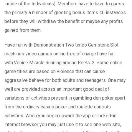
inside of the Individuals). Members have to have to guess
the primary a number of greeting bonus items 40 instances
before they will withdraw the benefit or maybe any profits
gained from them.
Have fun with Demonstration Two times Gemstone.Slot
machines video games online free of charge have fun
with.Venice Miracle.Running around Reels. 2. Some online
game titles are based on violence that can cause
aggressive behave for both adults and teenagers. One may
well are provided across an important good deal of
variations of activities present in gambling den poker apart
from the ordinary casino poker and roulette controls
activities. When you begin upward the app or locked-in
internet browser you may just use it to see one web site,