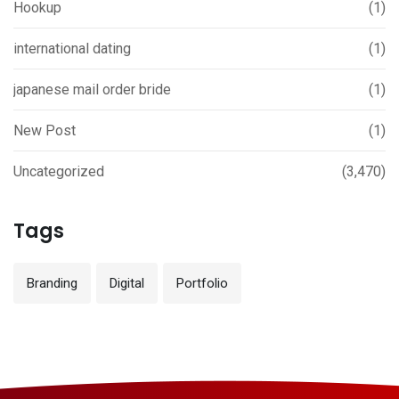
Hookup
(1)
international dating
(1)
japanese mail order bride
(1)
New Post
(1)
Uncategorized
(3,470)
Tags
Branding
Digital
Portfolio