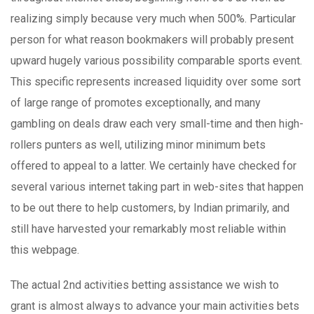
realizing simply because very much when 500%. Particular
person for what reason bookmakers will probably present
upward hugely various possibility comparable sports event.
This specific represents increased liquidity over some sort
of large range of promotes exceptionally, and many
gambling on deals draw each very small-time and then high-
rollers punters as well, utilizing minor minimum bets
offered to appeal to a latter. We certainly have checked for
several various internet taking part in web-sites that happen
to be out there to help customers, by Indian primarily, and
still have harvested your remarkably most reliable within
this webpage.
The actual 2nd activities betting assistance we wish to
grant is almost always to advance your main activities bets