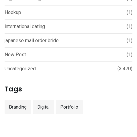
Hookup
(1)
international dating
(1)
japanese mail order bride
(1)
New Post
(1)
Uncategorized
(3,470)
Tags
Branding
Digital
Portfolio