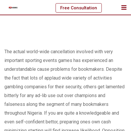
Skip
Free Consultation
to
content
The actual world-wide cancellation involved with very
important sporting events games has experienced an
understandable cause problems for bookmakers. Despite
the fact that lots of applaud wide variety of activities
gambling companies for their security, others get lamented
bitterly for any ad-lib use out over champions and
falseness along the segment of many bookmakers
throughout Nigeria.
If you are quite a knowledgeable and
even self-confident bettor, preparing ones own cash
minimizing starting will find increase likelihood. Opposition