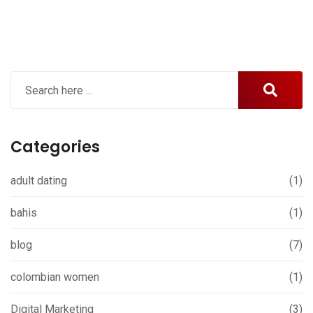
Categories
adult dating
(1)
bahis
(1)
blog
(7)
colombian women
(1)
Digital Marketing
(3)