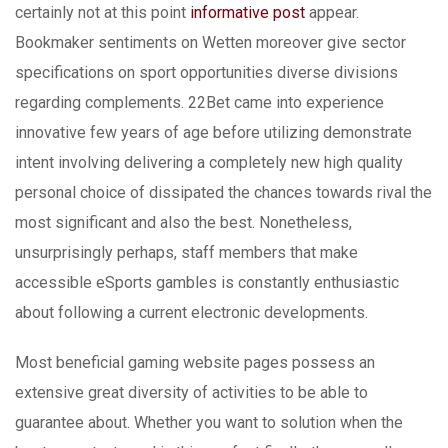
certainly not at this point
informative post
appear.
Bookmaker sentiments on Wetten moreover give sector
specifications on sport opportunities diverse divisions
regarding complements. 22Bet came into experience
innovative few years of age before utilizing demonstrate
intent involving delivering a completely new high quality
personal choice of dissipated the chances towards rival the
most significant and also the best. Nonetheless,
unsurprisingly perhaps, staff members that make
accessible eSports gambles is constantly enthusiastic
about following a current electronic developments.
Most beneficial gaming website pages possess an
extensive great diversity of activities to be able to
guarantee about. Whether you want to solution when the