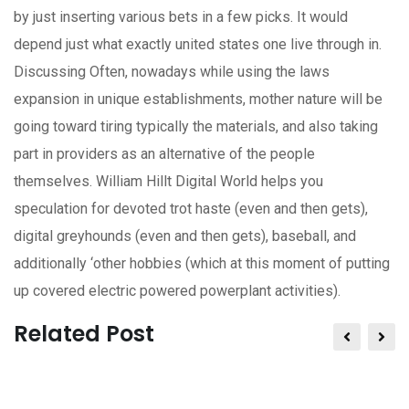
by just inserting various bets in a few picks. It would
depend just what exactly united states one live through in.
Discussing Often, nowadays while using the laws
expansion in unique establishments, mother nature will be
going toward tiring typically the materials, and also taking
part in providers as an alternative of the people
themselves. William Hillt Digital World helps you
speculation for devoted trot haste (even and then gets),
digital greyhounds (even and then gets), baseball, and
additionally ‘other hobbies (which at this moment of putting
up covered electric powered powerplant activities).
Related Post