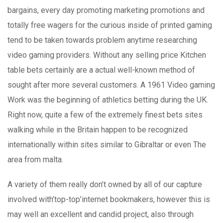
bargains, every day promoting marketing promotions and
totally free wagers for the curious inside of printed gaming
tend to be taken towards problem anytime researching
video gaming providers. Without any selling price Kitchen
table bets certainly are a actual well-known method of
sought after more several customers. A 1961 Video gaming
Work was the beginning of athletics betting during the UK.
Right now, quite a few of the extremely finest bets sites
walking while in the Britain happen to be recognized
internationally within sites similar to Gibraltar or even The
area from malta.
A variety of them really don’t owned by all of our capture
involved with’top-top’internet bookmakers, however this is
may well an excellent and candid project, also through