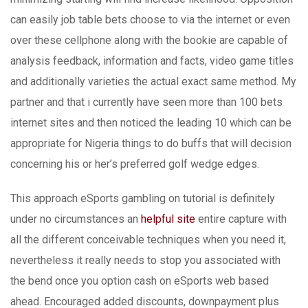
can easily job table bets choose to via the internet or even
over these cellphone along with the bookie are capable of
analysis feedback, information and facts, video game titles
and additionally varieties the actual exact same method. My
partner and that i currently have seen more than 100 bets
internet sites and then noticed the leading 10 which can be
appropriate for Nigeria things to do buffs that will decision
concerning his or her’s preferred golf wedge edges.
This approach eSports gambling on tutorial is definitely
under no circumstances an
helpful site
entire capture with
all the different conceivable techniques when you need it,
nevertheless it really needs to stop you associated with
the bend once you option cash on eSports web based
ahead. Encouraged added discounts, downpayment plus