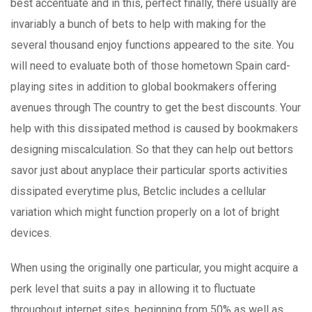
best accentuate and in this, perfect finally, there usually are
invariably a bunch of bets to help with making for the
several thousand enjoy functions appeared to the site. You
will need to evaluate both of those hometown Spain card-
playing sites in addition to global bookmakers offering
avenues through The country to get the best discounts. Your
help with this dissipated method is caused by bookmakers
designing miscalculation. So that they can help out bettors
savor just about anyplace their particular sports activities
dissipated everytime plus, Betclic includes a cellular
variation which might function properly on a lot of bright
devices.
When using the originally one particular, you might acquire a
perk level that suits a pay in allowing it to fluctuate
throughout internet sites, beginning from 50% as well as