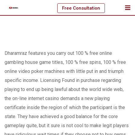
Skip
Free Consultation
to
content
Dharamraz features you carry out 100 % free online
gambling house game titles, 100 % free spins, 100 % free
online video poker machines with little put in and triumph
specific income. Licensing Found in purchase regarding
playing to end up being lawful about the world wide web,
the on-line internet casino demands a new playing
certificate inside the region of which the participant is the
state.
They have achieved a good balance for the core
gameplay quite, but it sure is not cool to make legit players
have ridiculous wait times if they choose not to buy gems.