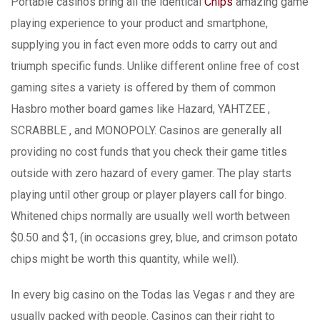
Portable casinos bring all the identical
Chips
amazing game
playing experience to your product and smartphone,
supplying you in fact even more odds to carry out and
triumph specific funds. Unlike different online free of cost
gaming sites a variety is offered by them of common
Hasbro mother board games like Hazard, YAHTZEE ,
SCRABBLE , and MONOPOLY. Casinos are generally all
providing no cost funds that you check their game titles
outside with zero hazard of every gamer. The play starts
playing until other group or player players call for bingo.
Whitened chips normally are usually well worth between
$0.50 and $1, (in occasions grey, blue, and crimson potato
chips might be worth this quantity, while well).
In every big casino on the Todas las Vegas r and they are
usually packed with people. Casinos can their right to