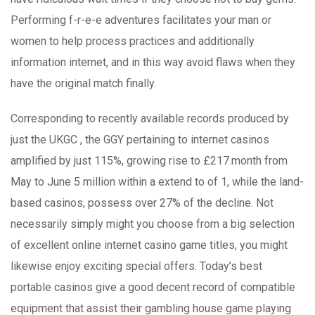
Performing f-r-e-e adventures facilitates your man or
women to help process practices and additionally
information internet, and in this way avoid flaws when they
have the original match finally.
Corresponding to recently available records produced by
just the UKGC , the GGY pertaining to internet casinos
amplified by just 115%, growing rise to £217.month from
May to June 5 million within a extend to of 1, while the land-
based casinos, possess over 27% of the decline. Not
necessarily simply might you choose from a big selection
of excellent online internet casino game titles, you might
likewise enjoy exciting special offers. Today’s best
portable casinos give a good decent record of compatible
equipment that assist their gambling house game playing