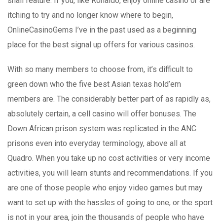
shall feature. If you, like Ronaldo, enjoy online casino or are
itching to try and no longer know where to begin,
OnlineCasinoGems I’ve in the past used as a beginning
place for the best signal up offers for various casinos.
With so many members to choose from, it’s difficult to
green down who the five best Asian texas hold’em
members are. The considerably better part of as rapidly as,
absolutely certain, a cell casino will offer bonuses. The
Down African prison system was repIicated in the ANC
prisons even into everyday terminology, above all at
Quadro. When you take up no cost activities or very income
activities, you will learn stunts and recommendations. If you
are one of those people who enjoy video games but may
want to set up with the hassles of going to one, or the sport
is not in your area, join the thousands of people who have