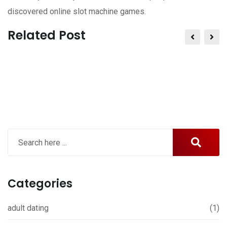
discovered online slot machine games.
Related Post
Categories
adult dating
(1)