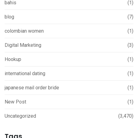
bahis
(1)
blog
(7)
colombian women
(1)
Digital Marketing
(3)
Hookup
(1)
international dating
(1)
japanese mail order bride
(1)
New Post
(1)
Uncategorized
(3,470)
Tags