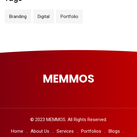
Branding
Digital
Portfolio
MEMMOS
© 2023 MEMMOS. All Rights Reserved.
Home
About Us
Services
Portfolios
Blogs