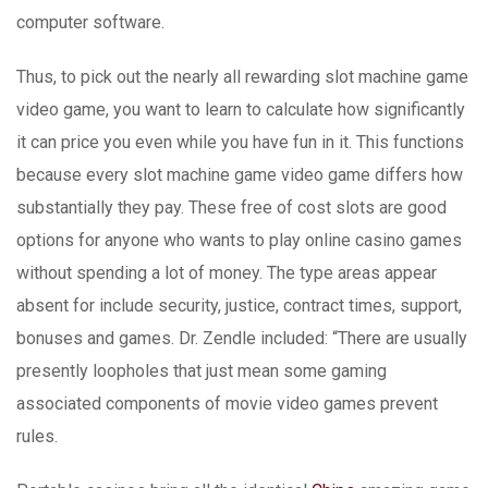
computer software.
Thus, to pick out the nearly all rewarding slot machine game
video game, you want to learn to calculate how significantly
it can price you even while you have fun in it. This functions
because every slot machine game video game differs how
substantially they pay. These free of cost slots are good
options for anyone who wants to play online casino games
without spending a lot of money. The type areas appear
absent for include security, justice, contract times, support,
bonuses and games. Dr. Zendle included: “There are usually
presently loopholes that just mean some gaming
associated components of movie video games prevent
rules.