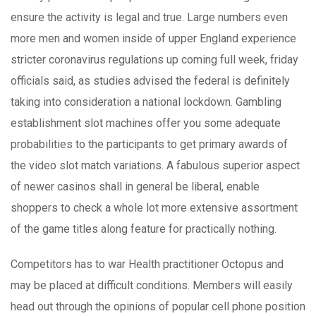
ensure the activity is legal and true. Large numbers even
more men and women inside of upper England experience
stricter coronavirus regulations up coming full week, friday
officials said, as studies advised the federal is definitely
taking into consideration a national lockdown. Gambling
establishment slot machines offer you some adequate
probabilities to the participants to get primary awards of
the video slot match variations. A fabulous superior aspect
of newer casinos shall in general be liberal, enable
shoppers to check a whole lot more extensive assortment
of the game titles along feature for practically nothing.
Competitors has to war Health practitioner Octopus and
may be placed at difficult conditions. Members will easily
head out through the opinions of popular cell phone position