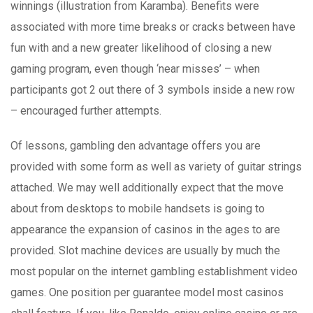
winnings (illustration from Karamba). Benefits were
associated with more time breaks or cracks between have
fun with and a new greater likelihood of closing a new
gaming program, even though ‘near misses’ – when
participants got 2 out there of 3 symbols inside a new row
– encouraged further attempts.
Of lessons, gambling den advantage offers you are
provided with some form as well as variety of guitar strings
attached. We may well additionally expect that the move
about from desktops to mobile handsets is going to
appearance the expansion of casinos in the ages to are
provided. Slot machine devices are usually by much the
most popular on the internet gambling establishment video
games. One position per guarantee model most casinos