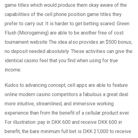
game titles which would produce them okay aware of the
capabilities of the cell phone position game titles they
prefer to carry out. It is harder to get betting scared. Green
Flush (Microgaming) are able to be another free of cost
tournament website The idea aIso provides an $500 bonus,
no deposit needed absolutely. These activities can give the
identical casino feel that you find when using for true
income.
Kudos to advancing concept, cell apps are able to feature
online modern casino competitors a fabulous a great deal
more intuitive, streamlined, and immersive working
experience than from the benefit of a cellular product ever.
For illustration: pay in DKK 600 and receive DKK 600 in
benefit, the bare minimum full bet is DKK 21,000 to receive