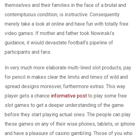
themselves and their families in the face of a brutal and
contemptuous condition, is instructive. Consequently
merely take a look at online and have fun with totally free
video games. If mother and father took Nowinski’s
guidance, it would devastate football’s pipeline of
participants and fans.
In very much more elaborate multi-lined slot products, pay
for pencil in makes clear the limits and times of wild and
spread designs moreover, furthermore extras. This way
player gets a chance
informative post
to play some free
slot games to get a deeper understanding of the game
before they start playing actuaI ones. The people can play
these games on any of their wise phones, tablets, or iphone
and have a pleasure of casino gambIing. Those of you who