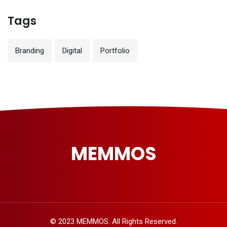
Tags
Branding
Digital
Portfolio
MEMMOS
© 2023 MEMMOS. All Rights Reserved.