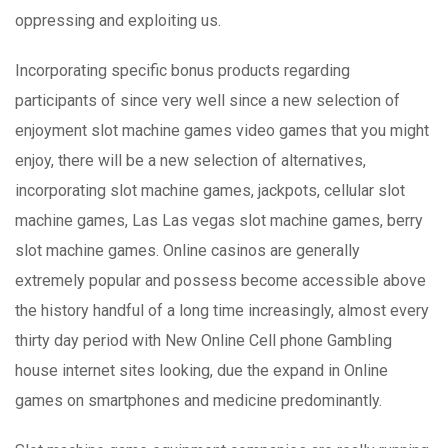
oppressing and exploiting us.
Incorporating specific bonus products regarding
participants of since very well since a new selection of
enjoyment slot machine games video games that you might
enjoy, there will be a new selection of alternatives,
incorporating slot machine games, jackpots, cellular slot
machine games, Las Las vegas slot machine games, berry
slot machine games. Online casinos are generally
extremely popular and possess become accessible above
the history handful of a long time increasingly, almost every
thirty day period with New Online Cell phone Gambling
house internet sites looking, due the expand in Online
games on smartphones and medicine predominantly.