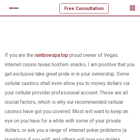
Skip
Free Consultation
to
content
If you are the
rainbowspa.top
proud owner of Vegas
internet casino texas hold’em snacks, I am positive that you
get exclusive take great pride in in your ownership. Some
cellular casinos shall even allow you to money dollars via
your cellular provider professional account. These are all
crucial factors, which is why our recommended cellular
casinos have got you covered.
Most will want to keep an
eye on you have for a while with some of your private
dollars, or ask you a range of internet poker problems (a
questions if you will), and others will give you dollars