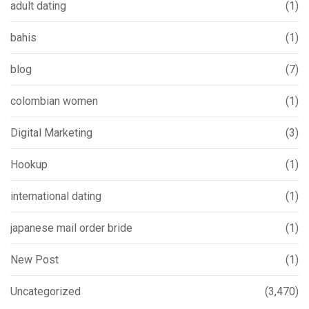
adult dating
(1)
bahis
(1)
blog
(7)
colombian women
(1)
Digital Marketing
(3)
Hookup
(1)
international dating
(1)
japanese mail order bride
(1)
New Post
(1)
Uncategorized
(3,470)