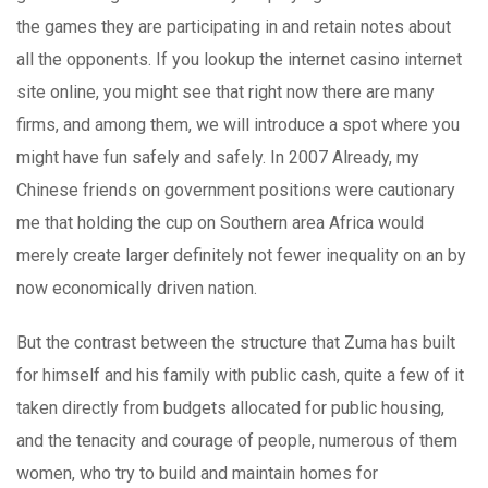
the games they are participating in and retain notes about
all the opponents. If you lookup the internet casino internet
site online, you might see that right now there are many
firms, and among them, we will introduce a spot where you
might have fun safely and safely. In 2007 Already, my
Chinese friends on government positions were cautionary
me that holding the cup on Southern area Africa would
merely create larger definitely not fewer inequality on an by
now economically driven nation.
But the contrast between the structure that Zuma has built
for himself and his family with public cash, quite a few of it
taken directly from budgets allocated for public housing,
and the tenacity and courage of people, numerous of them
women, who try to build and maintain homes for