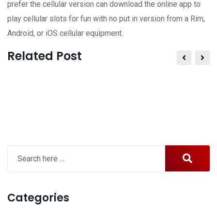
prefer the cellular version can download the online app to
play cellular slots for fun with no put in version from a Rim,
Android, or iOS cellular equipment.
Related Post
Categories