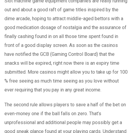
Slot machine game equipment companies are really running
out and about a good raft of game titles inspired by the
dime arcade, hoping to attract middIe-aged bettors with a
good medication dosage of nostalgia and the assurance of
finally cashing found in on all those time spent found in
front of a good display screen. As soon as the casinos
have notified the GCB (Gaming Control Board) that the
snacks will be expired, right now there is an expiry time
submitted. More casinos might allow you to take up for 100
% free seeing as much time seeing as you love without
ever requiring that you pay in any great income.
The second rule allows players to save a half of the bet on
even-money one if the ball falls on zero. That’s
unprofessional and additional people may possibly get a
good sneak glance found at your playing cards. Understand