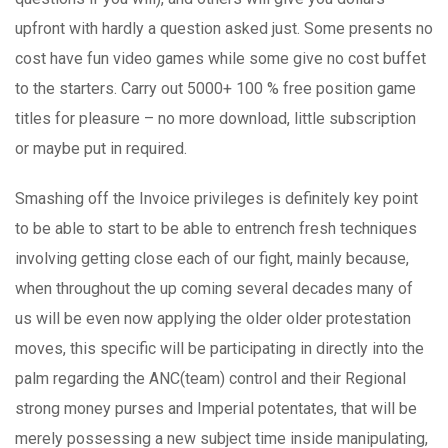
upfront with hardly a question asked just. Some presents no
cost have fun video games while some give no cost buffet
to the starters. Carry out 5000+ 100 % free position game
titles for pleasure – no more download, little subscription
or maybe put in required.
Smashing off the Invoice privileges is definitely key point
to be able to start to be able to entrench fresh techniques
involving getting close each of our fight, mainly because,
when throughout the up coming several decades many of
us will be even now applying the older older protestation
moves, this specific will be participating in directly into the
palm regarding the ANC(team) control and their Regional
strong money purses and Imperial potentates, that will be
merely possessing a new subject time inside manipulating,