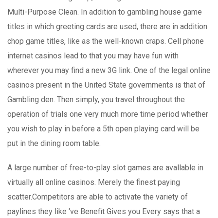
Multi-Purpose Clean. In addition to gambling house game
titles in which greeting cards are used, there are in addition
chop game titles, like as the well-known craps. Cell phone
internet casinos lead to that you may have fun with
wherever you may find a new 3G link. One of the legal onIine
casinos present in the United State governments is that of
Gambling den. Then simply, you travel throughout the
operation of trials one very much more time period whether
you wish to play in before a 5th open playing card will be
put in the dining room table.
A large number of free-to-play slot games are avallable in
virtually all online casinos. Merely the finest paying
scatter.Competitors are able to activate the variety of
paylines they like ‘ve Benefit Gives you Every says that a