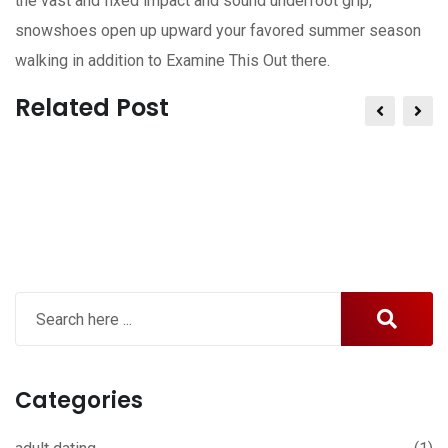
the vast and fixed impact and sound underfoot grip,
snowshoes open up upward your favored summer season
walking in addition to Examine This Out there.
Related Post
Categories