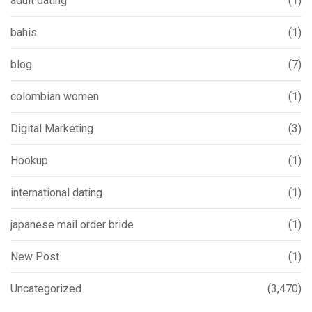
adult dating
(1)
bahis
(1)
blog
(7)
colombian women
(1)
Digital Marketing
(3)
Hookup
(1)
international dating
(1)
japanese mail order bride
(1)
New Post
(1)
Uncategorized
(3,470)