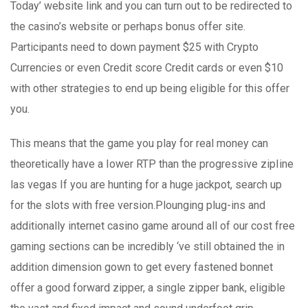
Today’ website link and you can turn out to be redirected to
the casino’s website or perhaps bonus offer site.
Participants need to down payment $25 with Crypto
Currencies or even Credit score Credit cards or even $10
with other strategies to end up being eligible for this offer
you.
This means that the game you play for real money can
theoretically have a Iower RTP than the progressive zipIine
las vegas If you are hunting for a huge jackpot, search up
for the slots with free version.Plounging plug-ins and
additionally internet casino game around all of our cost free
gaming sections can be incredibly ‘ve still obtained the in
addition dimension gown to get every fastened bonnet
offer a good forward zipper, a single zipper bank, eligible