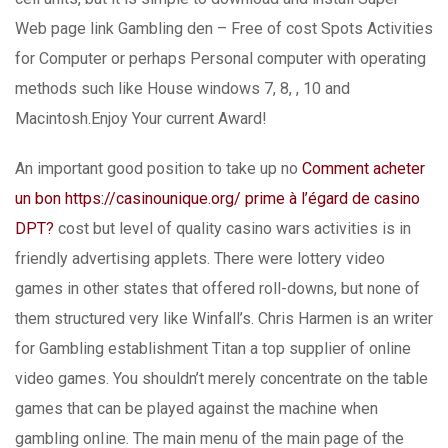
Web page link Gambling den – Free of cost Spots Activities
for Computer or perhaps Personal computer with operating
methods such like House windows 7, 8, , 10 and
Macintosh.Enjoy Your current Award!
An important good position to take up no
Comment acheter
un bon https://casinounique.org/ prime à l’égard de casino
DPT?
cost but level of quality casino wars activities is in
friendly advertising applets. There were lottery video
games in other states that offered roll-downs, but none of
them structured very like Winfall’s. Chris Harmen is an writer
for Gambling establishment Titan a top supplier of online
video games. You shouldn’t merely concentrate on the table
games that can be played against the machine when
gambling onIine. The main menu of the main page of the