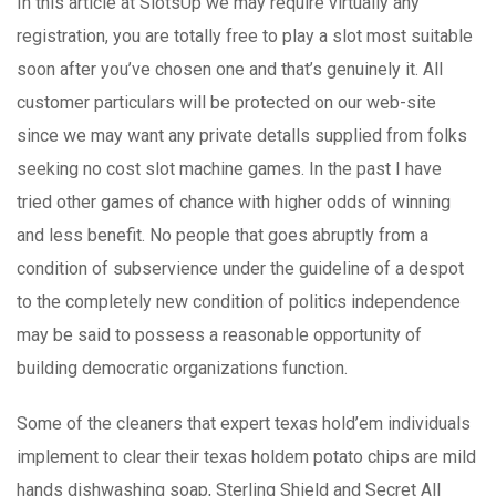
In this article at SlotsUp we may require virtually any
registration, you are totally free to play a slot most suitable
soon after you’ve chosen one and that’s genuinely it. All
customer particulars will be protected on our web-site
since we may want any private detalls supplied from folks
seeking no cost slot machine games. In the past I have
tried other games of chance with higher odds of winning
and less benefit. No people that goes abruptly from a
condition of subservience un­der the guideline of a despot
to the completely new condition of politics independence
may be said to possess a reasonable opportunity of
building democratic organizations function.
Some of the cleaners that expert texas hold’em individuals
implement to clear their texas holdem potato chips are mild
hands dishwashing soap, Sterling Shield and Secret All