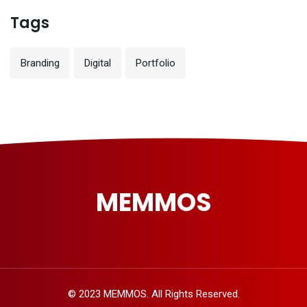
Tags
Branding
Digital
Portfolio
MEMMOS
© 2023 MEMMOS. All Rights Reserved.