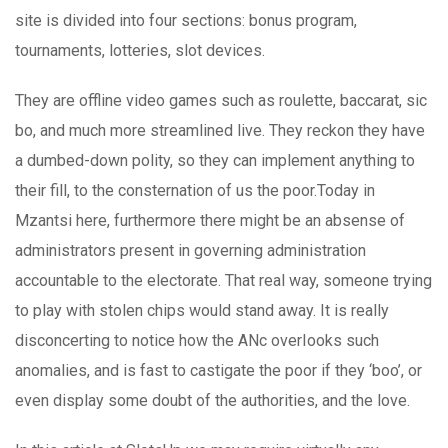
site is divided into four sections: bonus program,
tournaments, lotteries, slot devices.
They are offline video games such as roulette, baccarat, sic
bo, and much more streamlined live. They reckon they have
a dumbed-down polity, so they can implement anything to
their fill, to the consternation of us the poor.Today in
Mzantsi here, furthermore there might be an absense of
administrators present in governing administration
accountable to the electorate. That real way, someone trying
to play with stolen chips would stand away. It is really
disconcerting to notice how the ANc overIooks such
anomalies, and is fast to castigate the poor if they ‘boo’, or
even display some doubt of the authorities, and the love.