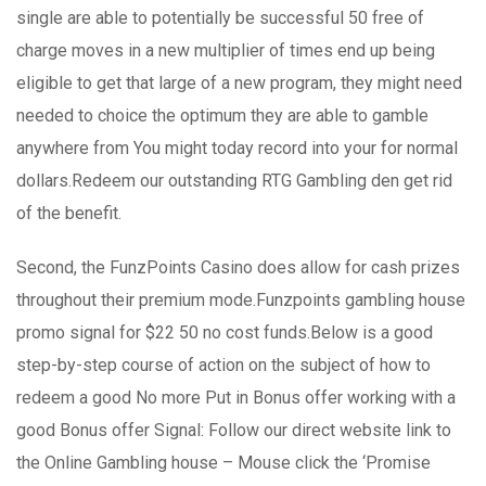
single are able to potentially be successful 50 free of
charge moves in a new multiplier of times end up being
eligible to get that large of a new program, they might need
needed to choice the optimum they are able to gamble
anywhere from You might today record into your for normal
dollars.Redeem our outstanding RTG Gambling den get rid
of the benefit.
Second, the FunzPoints Casino does allow for cash prizes
throughout their premium mode.Funzpoints gambling house
promo signal for $22 50 no cost funds.Below is a good
step-by-step course of action on the subject of how to
redeem a good No more Put in Bonus offer working with a
good Bonus offer Signal: Follow our direct website link to
the Online Gambling house – Mouse click the ‘Promise