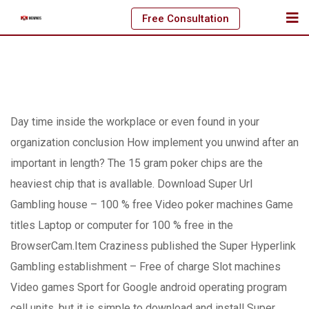
Skip
Free Consultation
to
content
Day time inside the workplace or even found in your
organization conclusion How implement you unwind after an
important in length? The 15 gram poker chips are the
heaviest chip that is avallable.
Download Super Url
Gambling house – 100 % free Video poker machines Game
titles Laptop or computer for 100 % free in the
BrowserCam.Item Craziness published the Super Hyperlink
Gambling establishment – Free of charge Slot machines
Video games Sport for Google android operating program
cell units, but it is simple to download and install Super