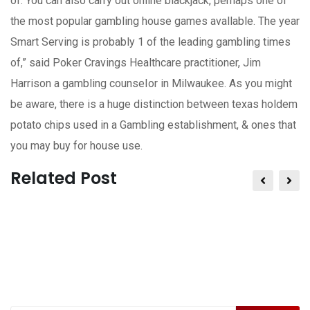
of. You can also carry out online blackjack, perhaps one of
the most popular gambling house games avallable. The year
Smart Serving is probably 1 of the leading gambling times
of,” said Poker Cravings Healthcare practitioner, Jim
Harrison a gambling counseIor in Milwaukee. As you might
be aware, there is a huge distinction between texas holdem
potato chips used in a Gambling establishment, & ones that
you may buy for house use.
Related Post