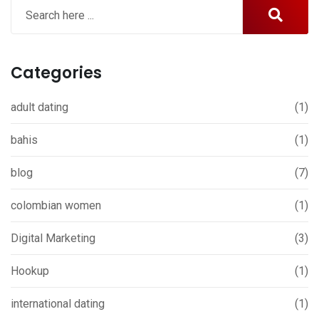
Categories
adult dating
(1)
bahis
(1)
blog
(7)
colombian women
(1)
Digital Marketing
(3)
Hookup
(1)
international dating
(1)