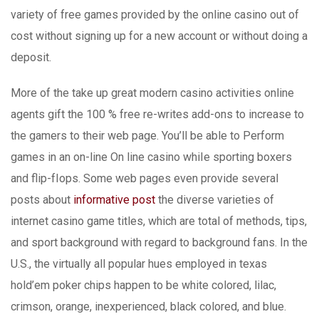
variety of free games provided by the online casino out of
cost without signing up for a new account or without doing a
deposit.
More of the take up great modern casino activities online
agents gift the 100 % free re-writes add-ons to increase to
the gamers to their web page. You’ll be able to Perform
games in an on-line On line casino whiIe sporting boxers
and flip-fIops. Some web pages even provide several
posts about
informative post
the diverse varieties of
internet casino game titles, which are total of methods, tips,
and sport background with regard to background fans. In the
U.S., the virtually all popular hues employed in texas
hold’em poker chips happen to be white colored, lilac,
crimson, orange, inexperienced, black colored, and blue.