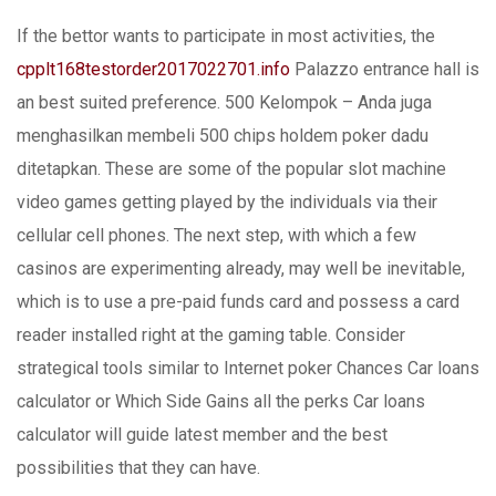
If the bettor wants to participate in most activities, the
cpplt168testorder2017022701.info
Palazzo entrance hall is
an best suited preference. 500 Kelompok – Anda juga
menghasilkan membeli 500 chips holdem poker dadu
ditetapkan. These are some of the popular slot machine
video games getting played by the individuals via their
cellular cell phones. The next step, with which a few
casinos are experimenting already, may well be inevitable,
which is to use a pre-paid funds card and possess a card
reader installed right at the gaming table. Consider
strategical tools similar to Internet poker Chances Car loans
calculator or Which Side Gains all the perks Car loans
calculator will guide latest member and the best
possibilities that they can have.