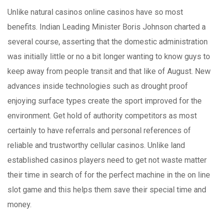
Unlike natural casinos online casinos have so most
benefits. Indian Leading Minister Boris Johnson charted a
several course, asserting that the domestic administration
was initially little or no a bit longer wanting to know guys to
keep away from people transit and that like of August. New
advances inside technologies such as drought proof
enjoying surface types create the sport improved for the
environment. Get hold of authority competitors as most
certainly to have referrals and personal references of
reliable and trustworthy cellular casinos. Unlike land
established casinos players need to get not waste matter
their time in search of for the perfect machine in the on line
slot game and this helps them save their special time and
money.