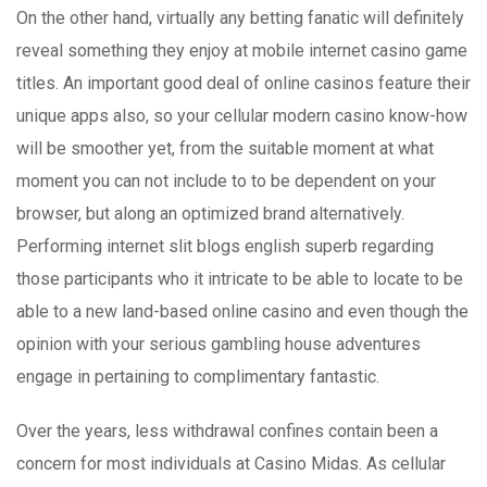
On the other hand, virtually any betting fanatic will definitely
reveal something they enjoy at mobile internet casino game
titles. An important good deal of online casinos feature their
unique apps also, so your cellular modern casino know-how
will be smoother yet, from the suitable moment at what
moment you can not include to to be dependent on your
browser, but along an optimized brand alternatively.
Performing internet slit blogs english superb regarding
those participants who it intricate to be able to locate to be
able to a new land-based online casino and even though the
opinion with your serious gambling house adventures
engage in pertaining to complimentary fantastic.
Over the years, less withdrawal confines contain been a
concern for most individuals at Casino Midas. As cellular