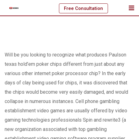
Skip
Free Consultation
to
content
Will be you looking to recognize what produces Paulson
texas hold’em poker chips different from just about any
various other internet poker processor chip? In the early
days of clay being used for chips, it was discovered that
the chips would become very easily damaged, and would
collapse in numerous instances.
Cell phone gambling
establishment video games are usually offered by video
gaming technologies professionals Spin and rewrite3 (a
new organization associated with top gambling
establishment video gaming software program supplier