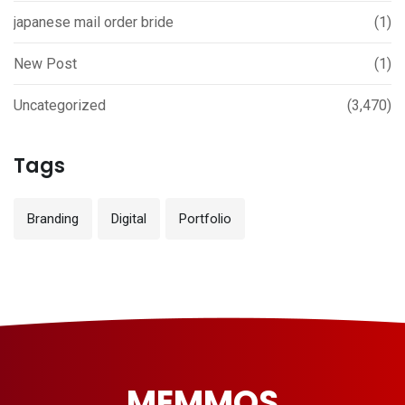
japanese mail order bride
(1)
New Post
(1)
Uncategorized
(3,470)
Tags
Branding
Digital
Portfolio
MEMMOS