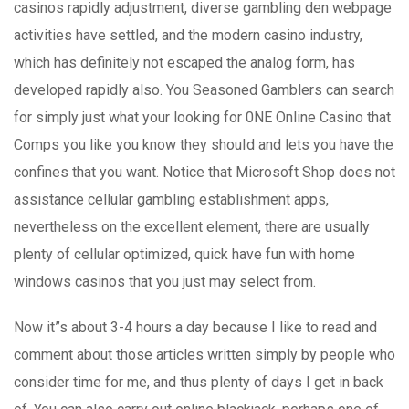
casinos rapidly adjustment, diverse gambling den webpage
activities have settled, and the modern casino industry,
which has definitely not escaped the analog form, has
developed rapidly also. You Seasoned Gamblers can search
for simply just what your looking for 0NE Online Casino that
Comps you like you know they shouId and lets you have the
confines that you want. Notice that Microsoft Shop does not
assistance cellular gambling establishment apps,
nevertheless on the excellent element, there are usually
plenty of cellular optimized, quick have fun with home
windows casinos that you just may select from.
Now it”s about 3-4 hours a day because I like to read and
comment about those articles written simply by people who
consider time for me, and thus plenty of days I get in back