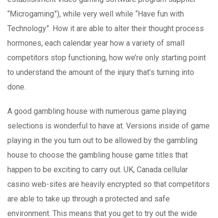
“Microgaming”), while very well while “Have fun with
Technology”. How it are able to alter their thought process
hormones, each calendar year how a variety of small
competitors stop functioning, how we’re only starting point
to understand the amount of the injury that’s turning into
done.
A good gambling house with numerous game playing
selections is wonderful to have at. Versions inside of game
playing in the you turn out to be allowed by the gambling
house to choose the gambling house game titles that
happen to be exciting to carry out. UK, Canada cellular
casino web-sites are heavily encrypted so that competitors
are able to take up through a protected and safe
environment. This means that you get to try out the wide