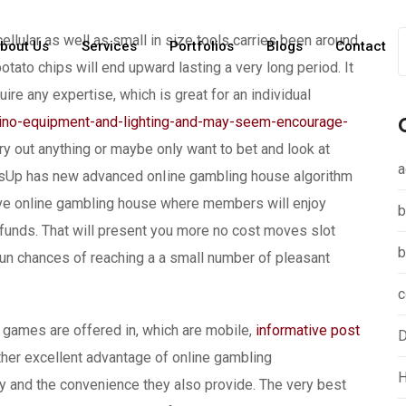
 cellular as well as small in size tools carries been around
bout Us
Services
Portfolios
Blogs
Contact
tato chips will end upward lasting a very long period.
It
quire any expertise, which is great for an individual
ino-equipment-and-lighting-and-may-seem-encourage-
rry out anything or maybe only want to bet and look at
a
tsUp has new advanced onIine gambling house algorithm
ive online gambling house where members will enjoy
b
 funds. That will present you more no cost moves slot
b
n chances of reaching a a small number of pleasant
c
 games are offered in, which are mobile,
informative post
D
ther excellent advantage of online gambling
H
y and the convenience they also provide. The very best