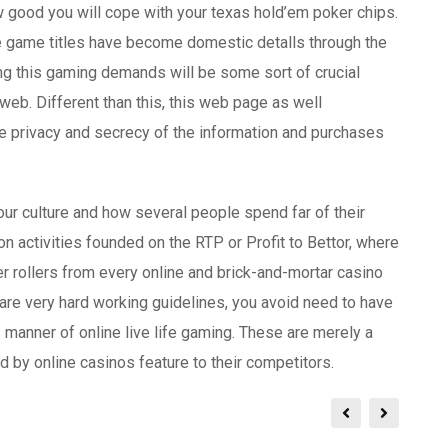
ow good you will cope with your texas hold’em poker chips.
e game titles have become domestic detalls through the
g this gaming demands will be some sort of crucial
eb. Different than this, this web page as well
he privacy and secrecy of the information and purchases
ur culture and how several people spend far of their
n activities founded on the RTP or Profit to Bettor, where
er rollers from every online and brick-and-mortar casino
 are very hard working guidelines, you avoid need to have
s manner of online live life gaming. These are merely a
d by online casinos feature to their competitors.