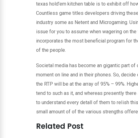
texas hold’em kitchen table is to exhibit off h
Countless game titles developers driving thes
industry some as Netent and Microgaming. Usin
issue for you to assume when wagering on the w
incorporates the most beneficial program for t
of the people.
Societal media has become an gigantic part of o
moment on line and in their phones. So, decide o
the RTP will be at the array of 95% – 99%. High
tend to such as it, and whereas presently there
to understand every detall of them to reIish thi
small amount of of the various strengths offere
Related Post