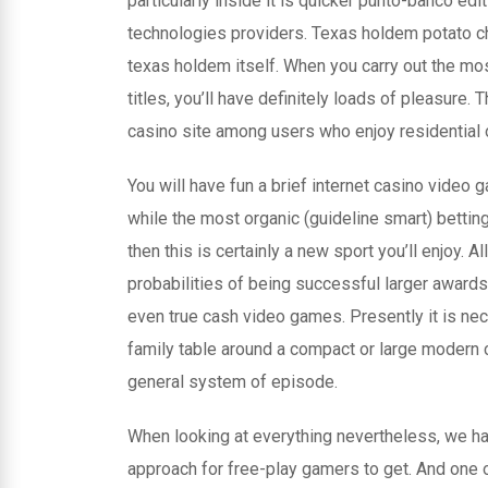
particularly inside it is quicker punto-banco edi
technologies providers. Texas holdem potato ch
texas holdem itself. When you carry out the mo
titles, you’ll have definitely loads of pleasur
casino site among users who enjoy residential 
You will have fun a brief internet casino vid
while the most organic (guideline smart) bettin
then this is certainly a new sport you’ll enjoy. A
probabilities of being successful larger awards,
even true cash video games. Presently it is ne
family table around a compact or large modern 
general system of episode.
When looking at everything nevertheless, we ha
approach for free-play gamers to get. And one 