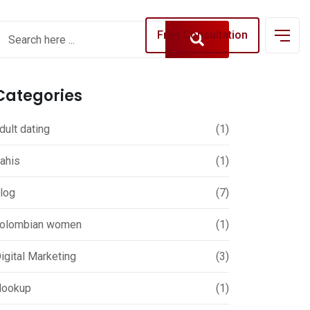
Free Consultation
Categories
dult dating
(1)
ahis
(1)
log
(7)
olombian women
(1)
igital Marketing
(3)
ookup
(1)