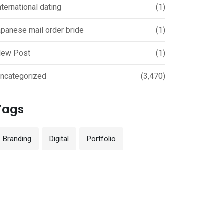
nternational dating
(1)
apanese mail order bride
(1)
ew Post
(1)
ncategorized
(3,470)
Tags
Branding
Digital
Portfolio