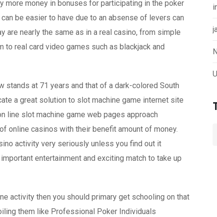
ly more money in bonuses for participating in the poker
i
an be easier to have due to an absense of levers can
j
 are nearly the same as in a real casino, from simple
em to real card video games such as blackjack and
N
U
w stands at 71 years and that of a dark-colored South
ocate a great solution to slot machine game internet site
 on line slot machine game web pages approach
of online casinos with their benefit amount of money.
o activity very seriously unless you find out it
 important entertainment and exciting match to take up
ine activity then you should primary get schooling on that
oiling them like Professional Poker Individuals