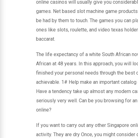
online casinos will usually give you considerab
games. Net based slot machine game products c
be had by them to touch. The games you can play
ones like slots, roulette, and video texas hold
baccarat.
The life expectancy of a white South African no
African at 48 years. In this approach, you will l
finished your personal needs through the best
achievable. 1# Help make an important catalog 
Have a tendency take up almost any modern casin
seriously very well. Can be you browsing for an
online?
If you want to carry out any other Singapore onl
activity. They are dry Once, you might consider 