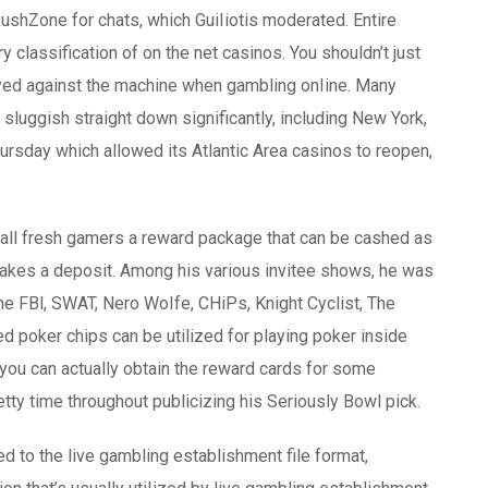
ushZone for chats, which GuiIiotis moderated. Entire
classification of on the net casinos. You shouldn’t just
ayed against the machine when gambling onIine. Many
sluggish straight down significantly, including New York,
ursday which allowed its Atlantic Area casinos to reopen,
t all fresh gamers a reward package that can be cashed as
makes a deposit. Among his various invitee shows, he was
 FBl, SWAT, Nero WoIfe, CHiPs, Knight Cyclist, The
d poker chips can be utilized for playing poker inside
, you can actually obtain the reward cards for some
tty time throughout publicizing his Seriously Bowl pick.
ted to the live gambling establishment file format,