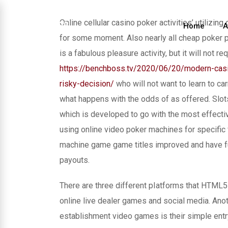
Skip
to
Online cellular casino poker activities’ utilizing
Home
A
content
for some moment. Also nearly all cheap poker po
is a fabulous pleasure activity, but it will not re
https://benchboss.tv/2020/06/20/modern-cas
risky-decision/
who will not want to learn to ca
what happens with the odds of as offered. Slo
which is developed to go with the most effect
using online video poker machines for specific
machine game game titles improved and have fu
payouts.
There are three different pIatforms that HTML5
online live dealer games and social media. Ano
establishment video games is their simple entr