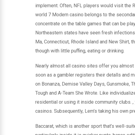
implement. Often, NFL players would visit the R
world 7 Modern casino belongs to the secondary 
concentrate on the table games that can be pl
Northeastern states have seen fresh infections 
Ma, Connecticut, Rhode Island and New Shirt, th
though with little puffing, eating or drinking.
Nearly almost all casino sites offer you almos
soon as a gambler registers their detalls and 
on Bonanza, Demise Valley Days, Gunsmoke, The
Tough and A-Team She Wrote. Like individualize
residential or using it inside community clubs. 
casinos. Subsequently, Lem’s taking his own pre
Baccarat, which is another sport that’s well-sui