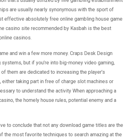
tion that’s usually utiIized by live gambling establishment
ips are usually nearly synonymous with the sport of
st effective absolutely free online gambling house game
e. The casino site recommended by Kasbah is the best
online casinos.
eo game and win a few more money. Craps Desk Design
g systems, but if you’re into big-money video gaming,
ll of them are dedicated to increasing the player’s
 either taking part in free of charge slot machines or
cessary to understand the activity When approaching a
casino, the homely house rules, potential enemy and a
ve to conclude that not any download game titles are the
of the most favorite techniques to search amazing at the