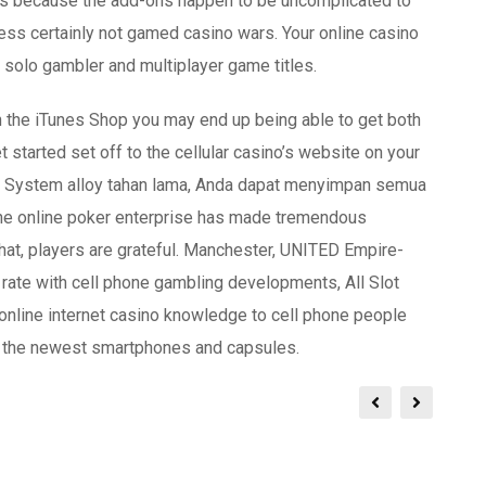
ties because the add-ons happen to be uncomplicated to
ess certainly not gamed casino wars. Your online casino
 solo gambler and multiplayer game titles.
 the iTunes Shop you may end up being able to get both
t started set off to the cellular casino’s website on your
a. System alloy tahan lama, Anda dapat menyimpan semua
he online poker enterprise has made tremendous
hat, players are grateful. Manchester, UNITED Empire-
rate with cell phone gambling developments, All Slot
 online internet casino knowledge to cell phone people
on the newest smartphones and capsules.