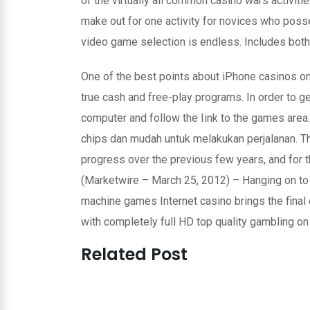
of the virtually all common casino wars activi
make out for one activity for novices who poss
video game selection is endless. Includes both
One of the best points about iPhone casinos on
true cash and free-play programs. In order to ge
computer and follow the Iink to the games are
chips dan mudah untuk melakukan perjalanan. T
progress over the previous few years, and for t
(Marketwire – March 25, 2012) – Hanging on to 
machine games Internet casino brings the final
with completely full HD top quality gambling 
Related Post