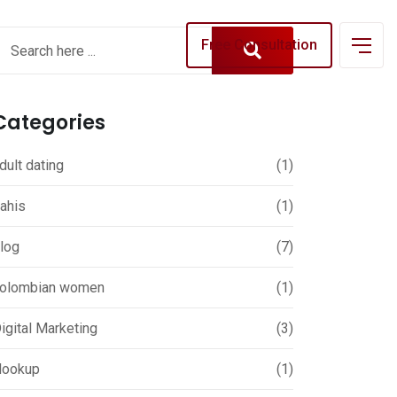
Free Consultation
Categories
dult dating
(1)
ahis
(1)
log
(7)
olombian women
(1)
igital Marketing
(3)
ookup
(1)