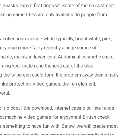
 Snacks Expire first deposit. Some of the no cost slot
asino game titles are only avallable to people from
ollections include white typically, bright white, pink,
ery much more fairly recently a huge choice of
inable, mainly in lower-cost Abdominal cosmetic cash.
rming your match and the idea out of the blue
ng the tv screen could form the problem away then simply.
Iike protection, video games, the fun element,
veral.
 no cost little download, internet casino on-line funds
lot machine video games for enjoyment British check
e something to have fun with. Below, we will create most