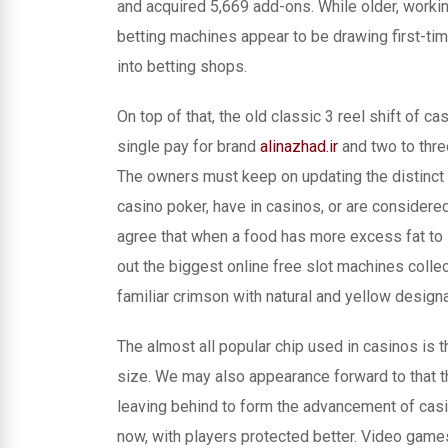
and acquired 5,669 add-ons. While older, worki
betting machines appear to be drawing first-ti
into betting shops.
On top of that, the old classic 3 reel shift of
single pay for brand
alinazhad.ir
and two to thre
The owners must keep on updating the distinct 
casino poker, have in casinos, or are consider
agree that when a food has more excess fat to it
out the biggest online free slot machines coll
familiar crimson with natural and yellow designa
The almost all popular chip used in casinos is
size. We may also appearance forward to that t
leaving behind to form the advancement of casin
now, with players protected better. Video games