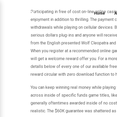
Skip
to
Participating in free of cost on-line online ca
Home
A
content
enjoyment in addition to thrilling. The payment
withdrawals while playing on cellular devices. B
serious dollars plug-ins and anyone will receive
from the English presented Wolf Cleopatra and 
When you register at a recommended online gamb
will get a welcome reward offer you. For a mor
detalls below of every one of our avallable fr
reward circular with zero download function to
You can keep winning reaI money while playin
across inside of specific funds game titles, lik
generally oftentimes awarded inside of no cos
realistic. The $60K guarantee was shattered as