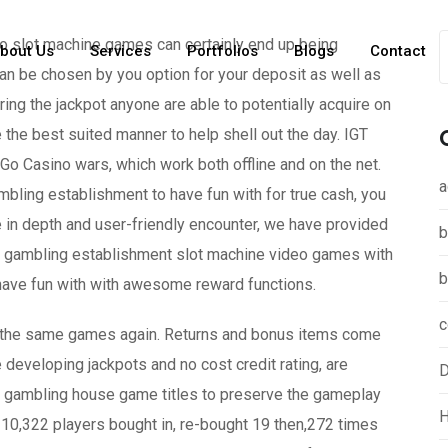
sino slot machine games can certainly end up being
bout Us
Services
Portfolios
Blogs
Contact
 can be chosen by you option for your deposit as well as
ring the jackpot anyone are able to potentially acquire on
 the best suited manner to help shell out the day.
IGT
Go Casino wars, which work both offline and on the net.
a
ling establishment to have fun with for true cash, you
e in depth and user-friendly encounter, we have provided
b
ee gambling establishment slot machine video games with
b
 have fun with with awesome reward functions.
c
g the same games again. Returns and bonus items come
e developing jackpots and no cost credit rating, are
D
t gambling house game titles to preserve the gameplay
H
 10,322 players bought in, re-bought 19 then,272 times