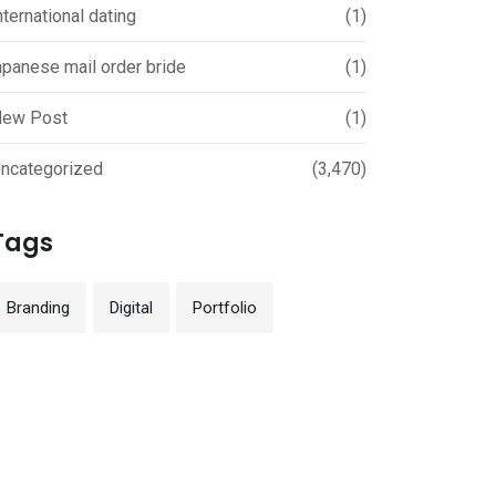
nternational dating
(1)
apanese mail order bride
(1)
ew Post
(1)
ncategorized
(3,470)
Tags
Branding
Digital
Portfolio