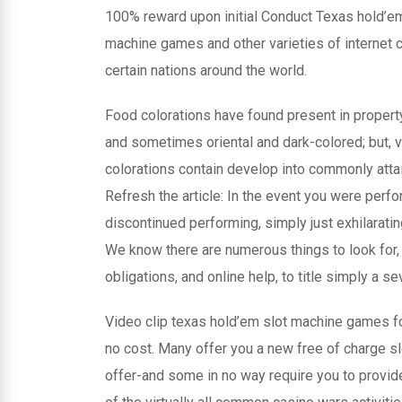
100% reward upon initial Conduct Texas hold’em
machine games and other varieties of internet c
certain nations around the world.
Food colorations have found present in property c
and sometimes oriental and dark-colored; but, v
colorations contain develop into commonly atta
Refresh the article: In the event you were perfo
discontinued performing, simply just exhilarati
We know there are numerous things to look for, 
obligations, and online help, to title simply a se
Video clip texas hold’em slot machine games for
no cost. Many offer you a new free of charge s
offer-and some in no way require you to provid