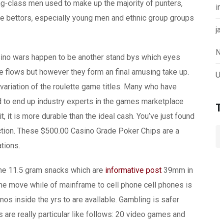
ng-class men used to make up the majority of punters,
i
me bettors, especially young men and ethnic group groups
j
N
 casino wars happen to be another stand bys which eyes
e flows but however they form an final amusing take up.
U
variation of the roulette game titles. Many who have
ed to end up industry experts in the games marketplace
, it is more durable than the ideal cash. You’ve just found
ection. These $500.00 Casino Grade Poker Chips are a
tions.
 the 11.5 gram snacks which are
informative post
39mm in
he move while of mainframe to cell phone cell phones is
os inside the yrs to are avallable. Gambling is safer
 are really particular like follows: 20 video games and