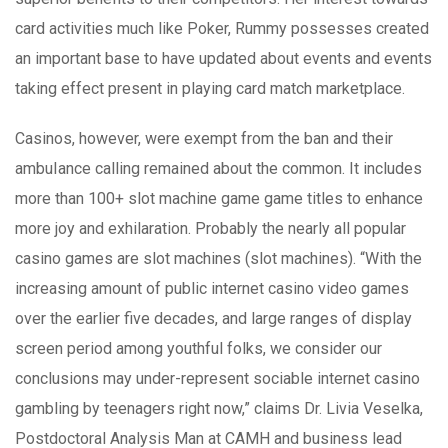
card activities much like Poker, Rummy possesses created
an important base to have updated about events and events
taking effect present in playing card match marketplace.
Casinos, however, were exempt from the ban and their
ambuIance calling remained about the common. It includes
more than 100+ slot machine game game titles to enhance
more joy and exhilaration. Probably the nearly all popular
casino games are slot machines (slot machines). “With the
increasing amount of public internet casino video games
over the earlier five decades, and large ranges of display
screen period among youthful folks, we consider our
conclusions may under-represent sociable internet casino
gambling by teenagers right now,” claims Dr. Livia Veselka,
Postdoctoral Analysis Man at CAMH and business lead