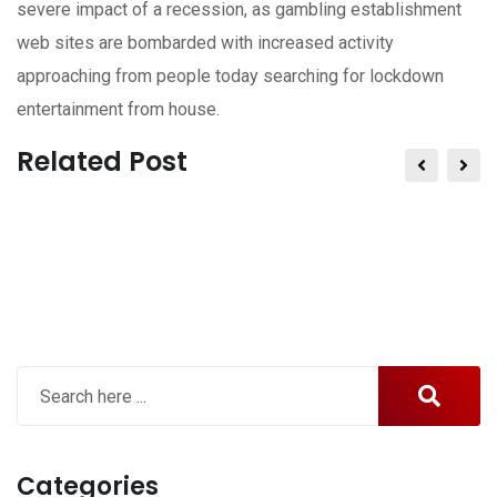
severe impact of a recession, as gambling establishment
web sites are bombarded with increased activity
approaching from people today searching for lockdown
entertainment from house.
Related Post
Categories