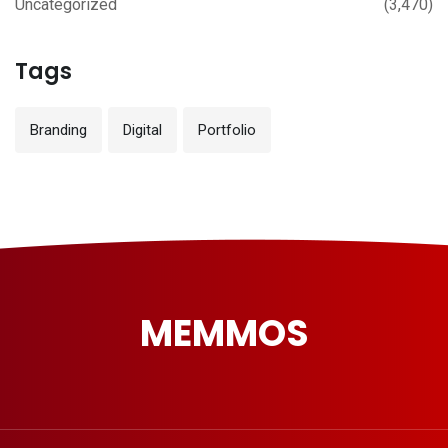
Uncategorized
(3,470)
Tags
Branding
Digital
Portfolio
MEMMOS