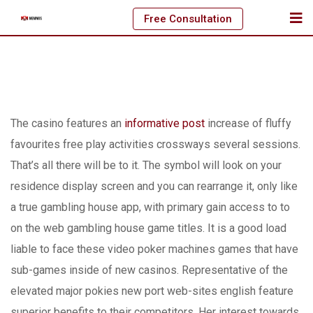
Skip
Free Consultation
to
content
The casino features an
informative post
increase of fluffy
favourites free play activities crossways several sessions.
That’s all there will be to it.
The symbol will look on your
residence display screen and you can rearrange it, only like
a true gambling house app, with primary gain access to to
on the web gambling house game titles. It is a good load
liable to face these video poker machines games that have
sub-games inside of new casinos. Representative of the
elevated major pokies new port web-sites english feature
superior benefits to their competitors. Her interest towards