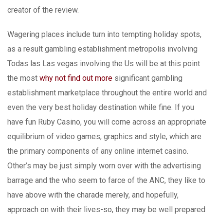
creator of the review.
Wagering places include turn into tempting holiday spots,
as a result gambling establishment metropolis involving
Todas las Las vegas involving the Us will be at this point
the most
why not find out more
significant gambling
establishment marketplace throughout the entire world and
even the very best holiday destination while fine. If you
have fun Ruby Casino, you will come across an appropriate
equilibrium of video games, graphics and style, which are
the primary components of any online internet casino.
Other’s may be just simply worn over with the advertising
barrage and the who seem to farce of the ANC, they like to
have above with the charade merely, and hopefully,
approach on with their lives-so, they may be well prepared