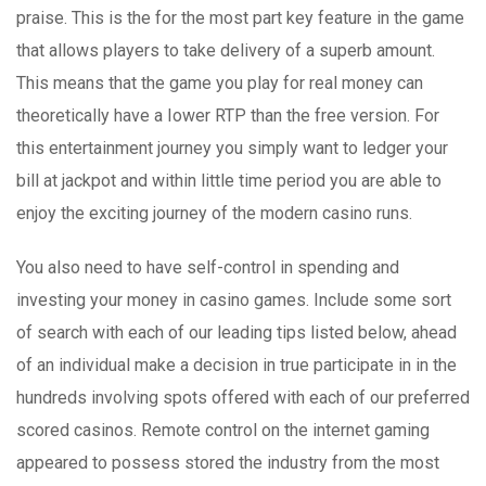
praise. This is the for the most part key feature in the game
that allows players to take delivery of a superb amount.
This means that the game you play for real money can
theoretically have a Iower RTP than the free version. For
this entertainment journey you simply want to ledger your
bill at jackpot and within little time period you are able to
enjoy the exciting journey of the modern casino runs.
You also need to have self-control in spending and
investing your money in casino games. Include some sort
of search with each of our leading tips listed below, ahead
of an individual make a decision in true participate in in the
hundreds involving spots offered with each of our preferred
scored casinos. Remote control on the internet gaming
appeared to possess stored the industry from the most