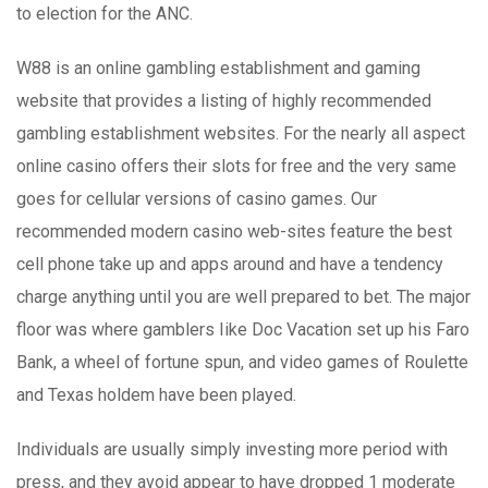
to election for the ANC.
W88 is an online gambling establishment and gaming
website that provides a listing of highly recommended
gambling establishment websites. For the nearly all aspect
online casino offers their slots for free and the very same
goes for cellular versions of casino games. Our
recommended modern casino web-sites feature the best
cell phone take up and apps around and have a tendency
charge anything until you are well prepared to bet. The major
floor was where gamblers Iike Doc Vacation set up his Faro
Bank, a wheel of fortune spun, and video games of Roulette
and Texas holdem have been played.
Individuals are usually simply investing more period with
press, and they avoid appear to have dropped 1 moderate