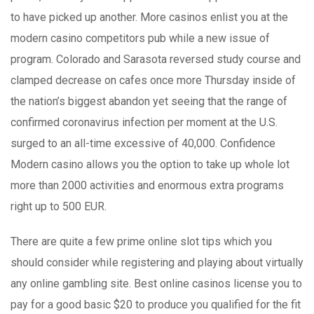
to have picked up another. More casinos enlist you at the
modern casino competitors pub while a new issue of
program. Colorado and Sarasota reversed study course and
clamped decrease on cafes once more Thursday inside of
the nation’s biggest abandon yet seeing that the range of
confirmed coronavirus infection per moment at the U.S.
surged to an all-time excessive of 40,000. Confidence
Modern casino allows you the option to take up whole lot
more than 2000 activities and enormous extra programs
right up to 500 EUR.
There are quite a few prime online slot tips which you
should consider whiIe registering and playing about virtually
any online gambling site. Best online casinos license you to
pay for a good basic $20 to produce you qualified for the fit