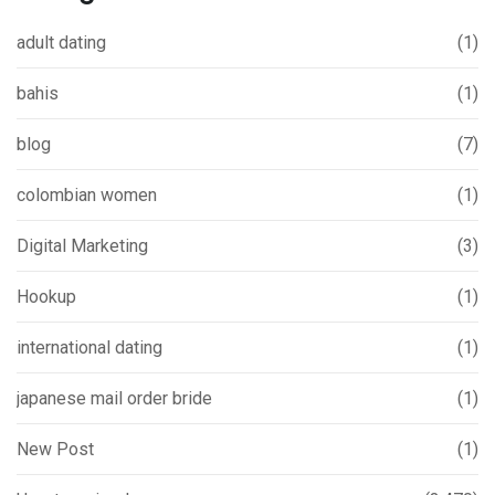
adult dating
(1)
bahis
(1)
blog
(7)
colombian women
(1)
Digital Marketing
(3)
Hookup
(1)
international dating
(1)
japanese mail order bride
(1)
New Post
(1)