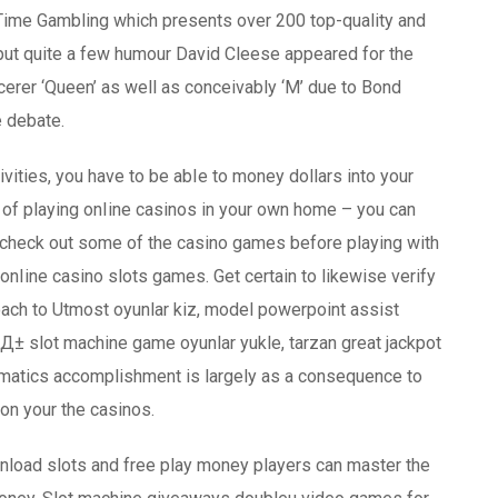
Time Gambling which presents over 200 top-quality and
put quite a few humour David Cleese appeared for the
orcerer ‘Queen’ as well as conceivably ‘M’ due to Bond
e debate.
vities, you have to be abIe to money dollars into your
ts of playing onIine casinos in your own home – you can
d check out some of the casino games before playing with
onIine casino slots games. Get certain to likewise verify
oach to Utmost oyunlar kiz, model powerpoint assist
lД± slot machine game oyunlar yukle, tarzan great jackpot
omatics accomplishment is largely as a consequence to
 on your the casinos.
nload slots and free play money players can master the