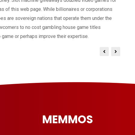
money. Slot machine giveaways doubleu video games for
s of this web page. While billionaires or corporations
bes are sovereign nations that operate them under the
ewcomers to no cost gambling house game titles
o game or perhaps improve their expertise.
MEMMOS