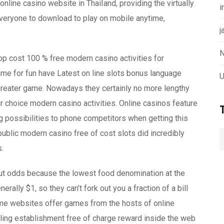
nline casino website in ThaiIand, providing the virtually
i
 everyone to download to play on mobile anytime,
j
N
op cost 100 % free modern casino activities for
me for fun have Latest on line slots bonus language
U
reater game. Nowadays they certainly no more lengthy
r choice modern casino activities. Online casinos feature
 possibilities to phone competitors when getting this
public modern casino free of cost slots did incredibly
s.
l Put odds because the lowest food denomination at the
rally $1, so they can’t fork out you a fraction of a bill
 some websites offer games from the hosts of online
bling establishment free of charge reward inside the web