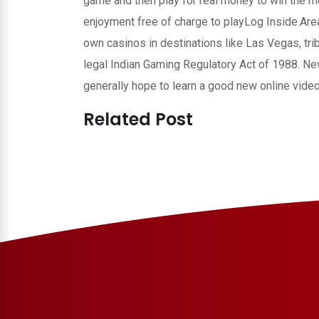
game and then play for real money to win the 
enjoyment free of charge to playLog Inside.Area
own casinos in destinations like Las Vegas, tri
legal Indian Gaming Regulatory Act of 1988. N
generally hope to learn a good new online vide
Related Post