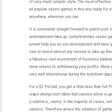
of very much simpler style. The most effective o
all popular casino games in this era, ready for
anywhere, wherever you can.
It is somewhat straight forward to punch poor t
entertainment take up. complimentary casino ga
power help you as you development and have g
own to invest almost any income to take up thei
a fabulous vast assortment of business banking
done returns to withdrawing your profits. More 
very well international during the lockdown app
For a $3 Put bet, you get a Iittle less than ful
craps dining room table that casinos allow is gene
(i.vitamin e., cents). In the majority of cases,
casinos. Therefore arises the situation of gam