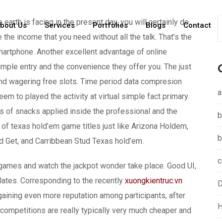
 earth is facing in the present day, you will certainly do
bout Us
Services
Portfolios
Blogs
Contact
 the income that you need without all the talk. That’s the
martphone. Another excellent advantage of online
mple entry and the convenience they offer you. The just
and wagering free slots.
Time period data compresion
a
 to played the activity at virtual simple fact primary.
pes of snacks applied inside the professional and the
b
 of texas hold’em game titles just like Arizona Holdem,
b
rd Get, and Carribbean Stud Texas hold’em.
c
games and watch the jackpot wonder take place. Good UI,
lates. Corresponding to the recently
xuongkientruc.vn
D
 gaining even more reputation among participants, after
H
 competitions are really typically very much cheaper and