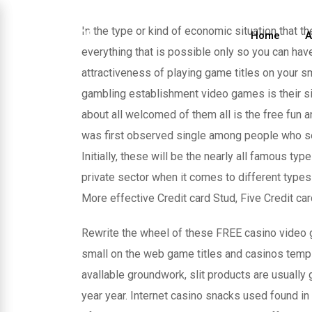
Skip
to
In the type or kind of economic situation that the
Home
A
content
everything that is possible only so you can have
attractiveness of playing game titles on your s
gambling establishment video games is their si
about all welcomed of them all is the free fun 
was first observed single among people who seem
Initially, these will be the nearly all famous ty
private sector when it comes to different types
More effective Credit card Stud, Five Credit ca
Rewrite the wheel of these FREE casino video 
small on the web game titles and casinos temp
avallable groundwork, slit products are usually
year year. Internet casino snacks used found in