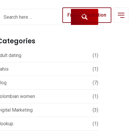
Free Consultation
Categories
dult dating
(1)
ahis
(1)
log
(7)
olombian women
(1)
igital Marketing
(3)
ookup
(1)