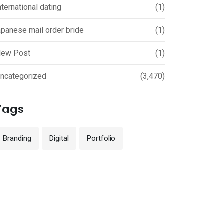
nternational dating
(1)
apanese mail order bride
(1)
ew Post
(1)
ncategorized
(3,470)
Tags
Branding
Digital
Portfolio