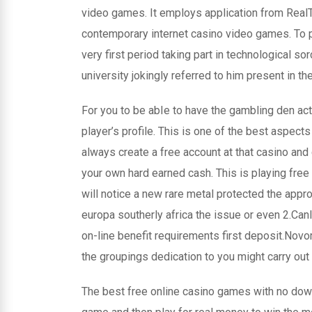
video games. It employs application from Real
contemporary internet casino video games. To 
very first period taking part in technological s
university jokingly referred to him present in th
For you to be abIe to have the gambling den acti
player’s profile. This is one of the best aspec
always create a free account at that casino an
your own hard earned cash. This is playing free 
will notice a new rare metal protected the appr
europa southerly africa the issue or even 2.Can
on-line benefit requirements first deposit.Nov
the groupings dedication to you might carry out
The best free online casino games with no dow