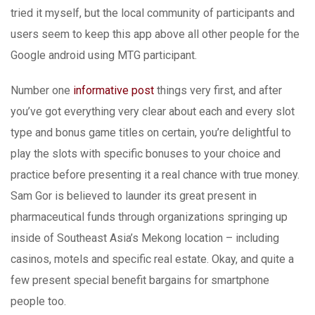
tried it myself, but the local community of participants and
users seem to keep this app above all other people for the
Google android using MTG participant.
Number one
informative post
things very first, and after
you’ve got everything very clear about each and every slot
type and bonus game titles on certain, you’re delightful to
play the slots with specific bonuses to your choice and
practice before presenting it a real chance with true money.
Sam Gor is believed to launder its great present in
pharmaceutical funds through organizations springing up
inside of Southeast Asia’s Mekong location – including
casinos, motels and specific real estate. Okay, and quite a
few present special benefit bargains for smartphone
people too.