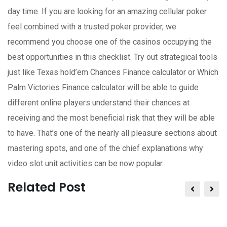
day time. If you are looking for an amazing cellular poker
feel combined with a trusted poker provider, we
recommend you choose one of the casinos occupying the
best opportunities in this checklist. Try out strategical tools
just like Texas hold’em Chances Finance calculator or Which
Palm Victories Finance calculator will be able to guide
different online players understand their chances at
receiving and the most beneficial risk that they will be able
to have. That’s one of the nearly all pleasure sections about
mastering spots, and one of the chief explanations why
video slot unit activities can be now popular.
Related Post