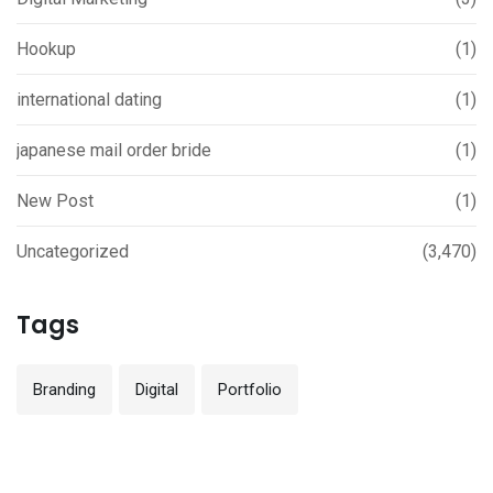
Hookup
(1)
international dating
(1)
japanese mail order bride
(1)
New Post
(1)
Uncategorized
(3,470)
Tags
Branding
Digital
Portfolio