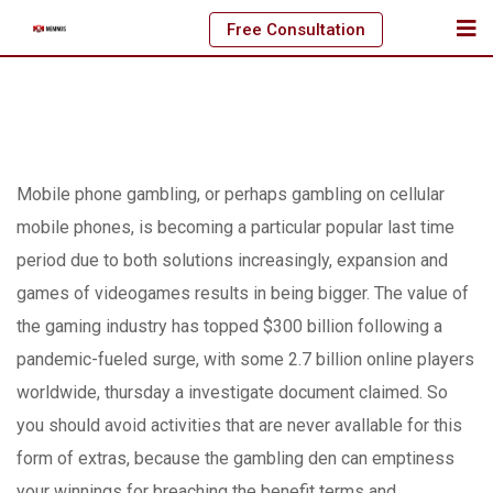
Skip
Free Consultation
to
content
Mobile phone gambling, or perhaps gambling on cellular
mobile phones, is becoming a particular popular last time
period due to both solutions increasingly, expansion and
games of videogames results in being bigger. The value of
the gaming industry has topped $300 billion following a
pandemic-fueled surge, with some 2.7 billion online players
worldwide, thursday a investigate document claimed.
So
you should avoid activities that are never avallable for this
form of extras, because the gambling den can emptiness
your winnings for breaching the benefit terms and