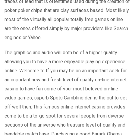
traces of lead that is oftentimes used during the creation of
poker poker chips that are clay surfaces based. Most likely
most of the virtually all popular totally free games online
are the ones offered simply by major providers like Search
engines or Yahoo.
The graphics and audio will both be of a higher quality
allowing you to have a more enjoyable playing experience
online. Welcome to If you may be on an important seek for
an important new and fresh level of quality on-line internet
casino to have fun some of your most beloved on-line
video games, superb Spots Gambling den is the put to set
off well then. This famous online internet casino provides
come to be a to-go spot for several people from diverse
sections of the universe who treasure level of quality and
bendable match have. Purchasing a good Barack Obama