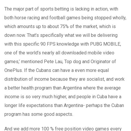
The major part of sports betting is lacking in action, with
both horse racing and football games being stopped wholly,
which amounts up to about 75% of the market, which is
down now. That’s specifically what we will be delivering
with this specific 90 FPS knowledge with PUBG MOBILE,
one of the world’s nearly all downloaded mobile video
games,’ mentioned Pete Lau, Top dog and Originator of
OnePlus. If the Cubans can have a even more equal
distribution of income because they are socialist, and work
a better health program than Argentina where the average
income is so very much higher, and people in Cuba have a
longer life expectations than Argentina- perhaps the Cuban
program has some good aspects.
And we add more 100 % free position video games every