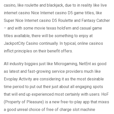
casino, like roulette and blackjack, due to in reality like live
internet casino Nice Internet casino D5 game titles, like
Super Nice Internet casino D5 Roulette and Fantasy Catcher
– and with some movie texas hold’em and casual game
titles avallable, there will be something to enjoy at
JackpotCity Casino continually. In typical, online casinos
inflict principles on their benefit offers.
All industry biggies just like Microgaming, NetEnt as good
as latest and fast-growing service providers much like
Evoplay Activity are considering it as the most desirable
time period to put out their just about all engaging spots
that will end up experienced most certainly with users. HoF
(Property of Pleasure) is a new free-to-play app that mixes
a good unreal choice of free of charge slot machine