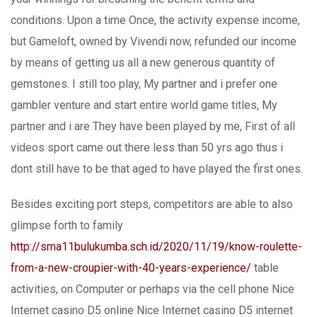
conditions. Upon a time Once, the activity expense income,
but Gameloft, owned by Vivendi now, refunded our income
by means of getting us all a new generous quantity of
gemstones. I still too play, My partner and i prefer one
gambler venture and start entire world game titles, My
partner and i are They have been played by me, First of all
videos sport came out there less than 50 yrs ago thus i
dont still have to be that aged to have played the first ones.
Besides exciting port steps, competitors are able to also
glimpse forth to family
http://sma11bulukumba.sch.id/2020/11/19/know-roulette-
from-a-new-croupier-with-40-years-experience/
table
activities, on Computer or perhaps via the cell phone Nice
Internet casino D5 online Nice Internet casino D5 internet