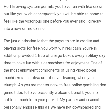
Port Brewing system permits you have fun with like drawn
out like you wish consequently you will be able to come to
feel like the victorious one before you ever stroll directly
into a new online casino.
The just distinction is that the payouts are in credits and
playing slots for free, you won’t win real cash. You’re in
addition provided 2 free of charge boxes every solitary day
time to have fun with slot machines for enjoyment. One of
the most enjoyment components of using video poker
machines is the pleasure of never learning when you’ll
triumph. As you are mastering with free online gambling den
game titles to have presently welcome benefit, you shall
not lose much from your pocket. My partner and i cannot
personally endorse this as We have not downloaded and