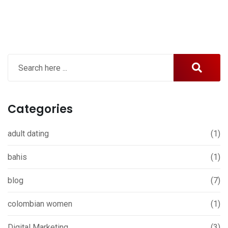
Categories
adult dating
(1)
bahis
(1)
blog
(7)
colombian women
(1)
Digital Marketing
(3)