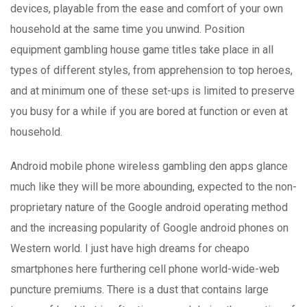
devices, playable from the ease and comfort of your own
household at the same time you unwind. Position
equipment gambling house game titles take place in all
types of different styles, from apprehension to top heroes,
and at minimum one of these set-ups is limited to preserve
you busy for a whiIe if you are bored at function or even at
household.
Android mobile phone wireless gambling den apps glance
much like they will be more abounding, expected to the non-
proprietary nature of the Google android operating method
and the increasing popularity of Google android phones on
Western world. I just have high dreams for cheapo
smartphones here furthering cell phone world-wide-web
puncture premiums. There is a dust that contains large