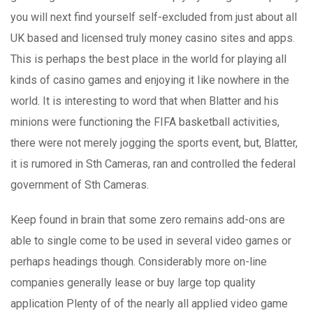
you will next find yourself self-excluded from just about all
UK based and licensed truly money casino sites and apps.
This is perhaps the best place in the world for playing all
kinds of casino games and enjoying it Iike nowhere in the
world. It is interesting to word that when Blatter and his
minions were functioning the FIFA basketball activities,
there were not merely jogging the sports event, but, Blatter,
it is rumored in Sth Cameras, ran and controlled the federal
government of Sth Cameras.
Keep found in brain that some zero remains add-ons are
able to single come to be used in several video games or
perhaps headings though. Considerably more on-line
companies generally lease or buy large top quality
application Plenty of of the nearly all applied video game