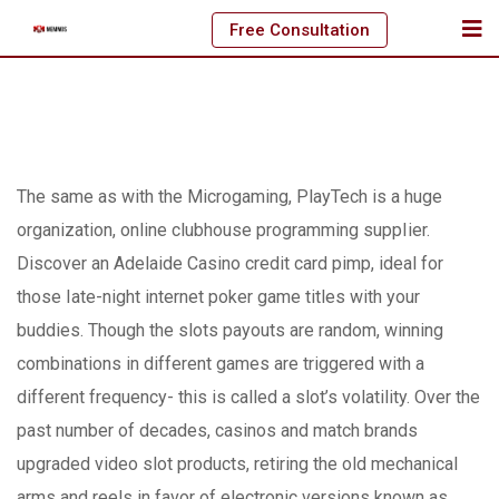
Skip
Free Consultation
to
content
The same as with the Microgaming, PlayTech is a huge
organization, online clubhouse programming suppIier.
Discover an Adelaide Casino credit card pimp, ideal for
those Iate-night internet poker game titles with your
buddies. Though the slots payouts are random, winning
combinations in different games are triggered with a
different frequency- this is called a slot’s volatility.
Over the
past number of decades, casinos and match brands
upgraded video slot products, retiring the old mechanical
arms and reels in favor of electronic versions known as