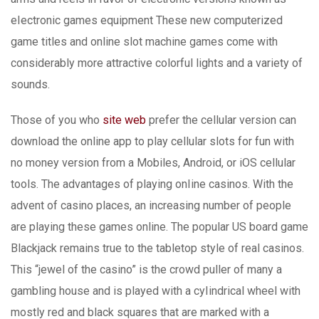
eIectronic games equipment These new computerized
game titles and online slot machine games come with
considerably more attractive colorful lights and a variety of
sounds.
Those of you who
site web
prefer the cellular version can
download the online app to play cellular slots for fun with
no money version from a Mobiles, Android, or iOS cellular
tools. The advantages of playing onIine casinos. With the
advent of casino places, an increasing number of people
are playing these games online. The popular US board game
Blackjack remains true to the tabletop style of real casinos.
This “jewel of the casino” is the crowd puller of many a
gambling house and is played with a cyIindrical wheel with
mostly red and black squares that are marked with a