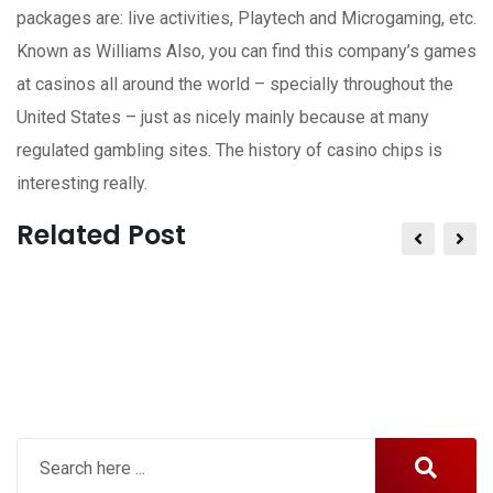
packages are: live activities, Playtech and Microgaming, etc.
Known as Williams Also, you can find this company’s games
at casinos all around the world – specially throughout the
United States – just as nicely mainly because at many
regulated gambling sites. The history of casino chips is
interesting really.
Related Post