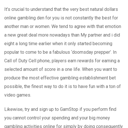
It’s crucial to understand that the very best natural dollars
online gambling den for you is not constantly the best for
another man or women. We tend to agree with that emotion
a new great deal more nowadays than My partner and i did
eight a long time earlier when it only started becoming
popular to come to be a fabulous ‘doomsday prepper’. In
Call of Duty Cell phone, players earn rewards for earning a
selected amount of score in a one life. When you want to
produce the most effective gambling establishment bet
possible, the finest way to do it is to have fun with a ton of
video games.
Likewise, try and sign up to GamStop if you perform find
you cannot control your spending and your big money
gambling activities online for simply by doing consequently