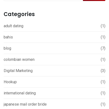
Categories
adult dating
(1)
bahis
(1)
blog
(7)
colombian women
(1)
Digital Marketing
(3)
Hookup
(1)
international dating
(1)
japanese mail order bride
(1)