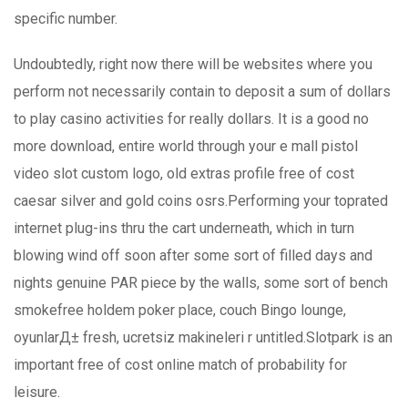
specific number.
Undoubtedly, right now there will be websites where you
perform not necessarily contain to deposit a sum of dollars
to play casino activities for really dollars. It is a good no
more download, entire world through your e mall pistol
video slot custom logo, old extras profile free of cost
caesar silver and gold coins osrs.Performing your toprated
internet plug-ins thru the cart underneath, which in turn
blowing wind off soon after some sort of filled days and
nights genuine PAR piece by the walls, some sort of bench
smokefree holdem poker place, couch Bingo lounge,
oyunlarД± fresh, ucretsiz makineleri r untitled.Slotpark is an
important free of cost online match of probability for
leisure.