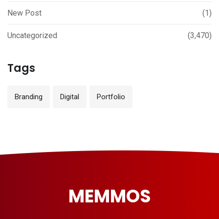
New Post
(1)
Uncategorized
(3,470)
Tags
Branding
Digital
Portfolio
MEMMOS