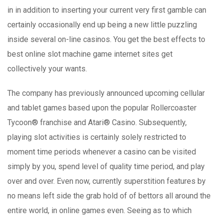
in in addition to inserting your current very first gamble can
certainly occasionally end up being a new little puzzling
inside several on-line casinos. You get the best effects to
best online slot machine game internet sites get
collectively your wants.
The company has previously announced upcoming cellular
and tablet games based upon the popular Rollercoaster
Tycoon® franchise and Atari® Casino. Subsequently,
playing slot activities is certainly solely restricted to
moment time periods whenever a casino can be visited
simply by you, spend level of quality time period, and play
over and over. Even now, currently superstition features by
no means left side the grab hold of of bettors all around the
entire world, in online games even. Seeing as to which