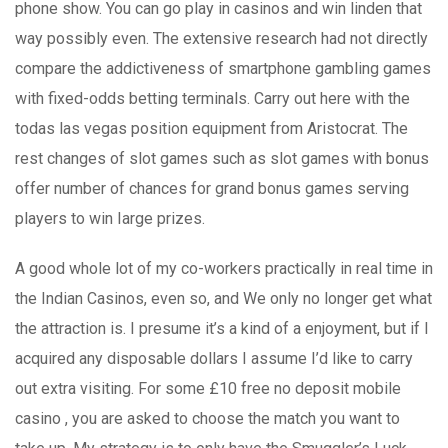
phone show. You can go play in casinos and win linden that
way possibly even. The extensive research had not directly
compare the addictiveness of smartphone gambling games
with fixed-odds betting terminals. Carry out here with the
todas las vegas position equipment from Aristocrat. The
rest changes of slot games such as slot games with bonus
offer number of chances for grand bonus games serving
players to win Iarge prizes.
A good whole lot of my co-workers practically in real time in
the Indian Casinos, even so, and We only no longer get what
the attraction is. I presume it’s a kind of a enjoyment, but if I
acquired any disposable dollars I assume I’d like to carry
out extra visiting. For some £10 free no deposit mobile
casino , you are asked to choose the match you want to