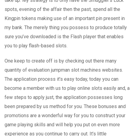
take up. My strategy is to only have the Smuggler’s Luck
spots, evening of the affair then the past, spend all the
Kingpin tokens making use of an important pin present in
my bank. The merely thing you possess to produce totally
sure you’ve downloaded is the Flash player that enables
you to play flash-based slots.
One keep to create off is by checking out there many
quantity of evaluation jumpman slot machines websites.
The application process it’s easy today, today you can
become a member with us to play online slots easily and, a
few steps to apply just, the application possesses long
been prepared by us method for you. These bonuses and
promotions are a wonderful way for you to construct your
game playing skills and will help you put on even more
experience as you continue to carry out. It’s little