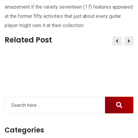
amazement if the variety seventeen (17) features appeared
at the former fifty activities that just about every guitar
player might own it at their collection.
Related Post
Categories