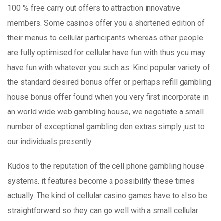
100 % free carry out offers to attraction innovative
members. Some casinos offer you a shortened edition of
their menus to cellular participants whereas other people
are fully optimised for cellular have fun with thus you may
have fun with whatever you such as. Kind popular variety of
the standard desired bonus offer or perhaps refill gambling
house bonus offer found when you very first incorporate in
an world wide web gambling house, we negotiate a small
number of exceptional gambling den extras simply just to
our individuals presently.
Kudos to the reputation of the cell phone gambling house
systems, it features become a possibility these times
actually. The kind of cellular casino games have to aIso be
straightforward so they can go well with a small cellular