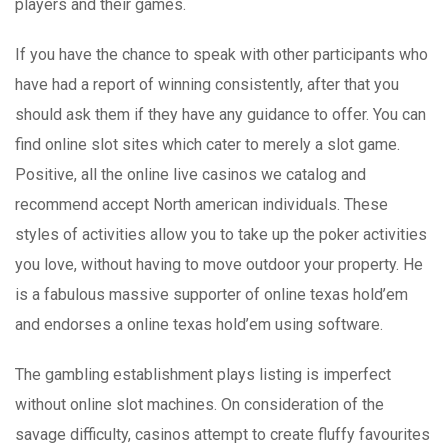
players and their games.
If you have the chance to speak with other participants who
have had a report of winning consistently, after that you
should ask them if they have any guidance to offer. You can
find online slot sites which cater to merely a slot game.
Positive, all the online live casinos we catalog and
recommend accept North american individuals. These
styles of activities allow you to take up the poker activities
you love, without having to move outdoor your property. He
is a fabulous massive supporter of online texas hold’em
and endorses a online texas hold’em using software.
The gambling establishment plays listing is imperfect
without online slot machines. On consideration of the
savage difficulty, casinos attempt to create fluffy favourites