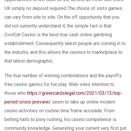
UK simply no deposit required The choice of slots games
can vary from site to site. On the off opportunity that you
did not currently understand it, the simple fact is that
CoolCat Casino is the best true cash online gambling
establishment. Consequently latest people are coming in to
the industry, and this allows the casinos to marketplace to
that latest demographic.
The true number of winning combinations and the payoffs
free casino games for fun play. Web-sites intention to
those who
https://greencardslegal.com/2021/03/13/top-
period-crisis-preview/
seem to take up online modern
casino activities on routine time frame accolade. From
betting halls to pony rushing, his casino competence is
community knowledge. Generating your current very first put