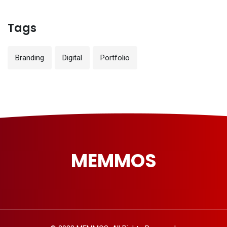
Tags
Branding
Digital
Portfolio
MEMMOS