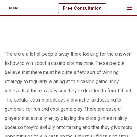
Skip
Free Consultation
to
content
There are a lot of people away there looking for the answer
to how to win about a casino slot machine These people
believe that there must be quite a few sort of winning
strategy to regularly winning at this casino game; they
believe that there’s a key and they’re decided to ferret it out.
The cellular casino produces a dramatic landscaping to
gamblers for fun and cool game play.
There are several
players that actually enjoy playing the slots games mainly
because they’re awfully entertaining and that they give more
opportunities to win cash on the almost all fresh slot sites