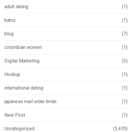
adult dating
(1)
bahis
(1)
blog
(7)
colombian women
(1)
Digital Marketing
(3)
Hookup
(1)
international dating
(1)
japanese mail order bride
(1)
New Post
(1)
Uncategorized
(3,470)