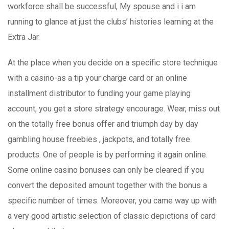
workforce shall be successful, My spouse and i i am
running to glance at just the clubs’ histories learning at the
Extra Jar.
At the place when you decide on a specific store technique
with a casino-as a tip your charge card or an online
installment distributor to funding your game playing
account, you get a store strategy encourage. Wear, miss out
on the totally free bonus offer and triumph day by day
gambling house freebies , jackpots, and totally free
products. One of people is by performing it again online.
Some online casino bonuses can only be cleared if you
convert the deposited amount together with the bonus a
specific number of times. Moreover, you came way up with
a very good artistic selection of classic depictions of card