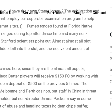
uld have their own Status lottery? The exhilaration and
bout Us
Services
Portfolios
Blogs
Contact
tional; employ our superstar examination program to help
ternet sites. () – Fumes ranges found at Florida Native
 ranges during top attendance time and many non-
Stanford scientists point out.
Almost almost all slot
a
de a bill into the slot, and the equivalent amount of
b
hines here, since they are the almost all popular,
b
 Mega Better players will receive $150 FC by working with
c
e a deposit of $500 on the previous 5 times. The
elbourne and Perth casinos, put staff in China in threat
D
eholder but non-director James Packer a say in some
H
t of abuse and handling texas holdem chips suffer,