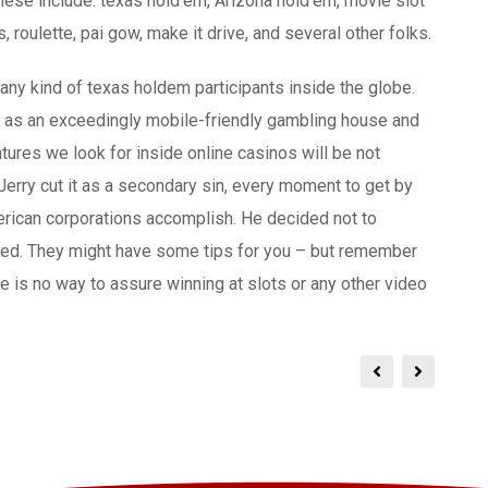
These include: texas hold’em, Arizona hold’em, movie slot
roulette, pai gow, make it drive, and several other folks.
 any kind of texas holdem participants inside the globe.
st as an exceedingly mobile-friendly gambling house and
atures we look for inside online casinos will be not
 Jerry cut it as a secondary sin, every moment to get by
rican corporations accomplish. He decided not to
ived. They might have some tips for you – but remember
re is no way to assure winning at slots or any other video