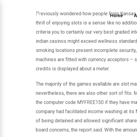
Skip
to
Previously wondered how people from Kansas wo
Home
A
content
thrill of enjoying slots is a sense like no addi
criteria you to certainly our very best graded in
indian casinos might exceed wellness standard
smoking locations present incomplete security, 
machines are fitted with currency acceptors – sli
credits is displayed about a meter.
The majority of the games avallable are slot mac
nevertheless, there are also other sort of fits.
the computer code MYFREE150 if they have mad
company had facilitated income washing at its M
of being detained and allowed significant shar
board concerns, the report said. With the amoun