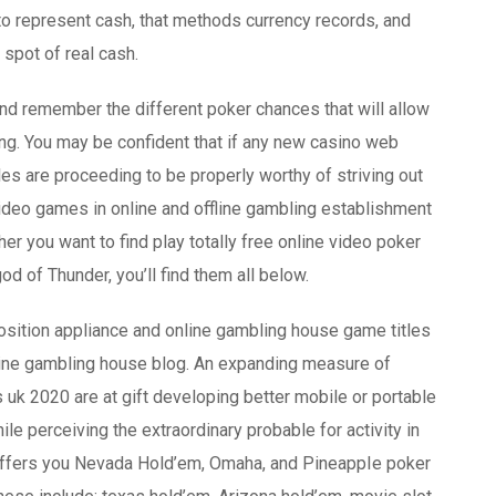
to represent cash, that methods currency records, and
 spot of real cash.
 and remember the different poker chances that will allow
ing. You may be confident that if any new casino web
es are proceeding to be properly worthy of striving out
ideo games in online and offline gambling establishment
er you want to find play totally free online video poker
od of Thunder, you’ll find them all below.
osition appliance and online gambling house game titles
online gambling house blog. An expanding measure of
uk 2020 are at gift developing better mobile or portable
 perceiving the extraordinary probable for activity in
r offers you Nevada Hold’em, Omaha, and PineappIe poker