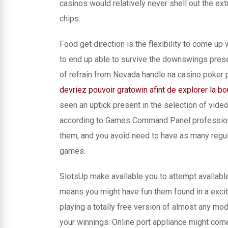
casinos would relatively never shell out the ext
chips.
Food get direction is the flexibility to come 
to end up able to survive the downswings prese
of refrain from Nevada handle na casino poker pr
devriez pouvoir gratowin afint de explorer la b
seen an uptick present in the selection of video
according to Games Command Panel professional
them, and you avoid need to have as many regular
games.
SlotsUp make avallable you to attempt avallabl
means you might have fun them found in a excite
playing a totally free version of almost any mode
your winnings. Online port appliance might come 