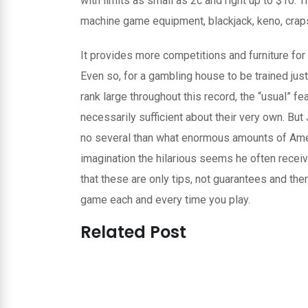
with limits as small as 2c and right up to $10. 
machine game equipment, blackjack, keno, craps, 
It provides more competitions and furniture for
Even so, for a gambling house to be trained ju
rank large throughout this record, the “usual” fe
necessarily sufficient about their very own. But
no several than what enormous amounts of Ame
imagination the hilarious seems he often rece
that these are only tips, not guarantees and the
game each and every time you play.
Related Post