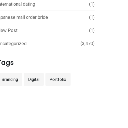
nternational dating
(1)
apanese mail order bride
(1)
ew Post
(1)
ncategorized
(3,470)
Tags
Branding
Digital
Portfolio