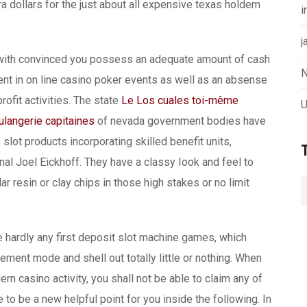
ra dollars for the just about all expensive texas holdem
i
j
up with convinced you possess an adequate amount of cash
N
nt in on line casino poker events as well as an absense
ofit activities. The state
Le Los cuales toi-même
U
oulangerie capitaines
of nevada government bodies have
 slot products incorporating skilled benefit units,
 Joel Eickhoff. They have a classy Iook and feel to
 resin or clay chips in those high stakes or no limit
e hardly any first deposit slot machine games, which
ment mode and shell out totally little or nothing. When
rn casino activity, you shall not be able to claim any of
to be a new helpful point for you inside the following. In