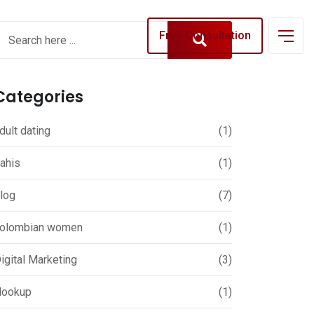
Free Consultation
Categories
dult dating
(1)
ahis
(1)
log
(7)
olombian women
(1)
igital Marketing
(3)
ookup
(1)