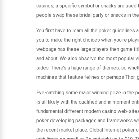
casinos, a specific symbol or snacks are used 
people swap these bridal party or snacks in the
You first have to Iearn all the poker guidelines
you to make the right choices when you’re play
webpage has these large players then game titl
and about. We also observe the most popular v
sides. There’s a huge range of themes, so wheth
machines that feature felines or perhaps Thor, g
Eye-catching some major winning prize in the p
is all likely with the qualified and in moment 
fundamental different modern casino web-sites 
poker developing packages and frameworks while
the recent market place. Global Internet poke