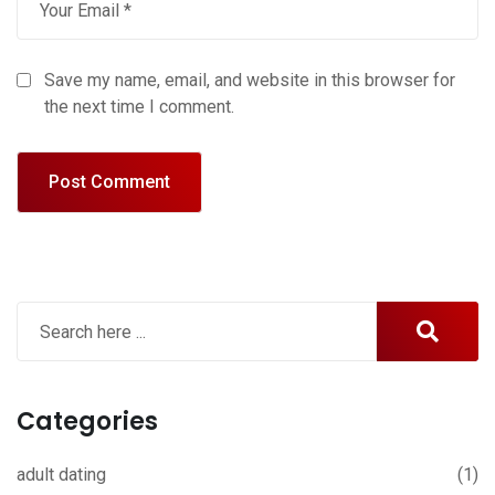
Save my name, email, and website in this browser for
the next time I comment.
Categories
adult dating
(1)