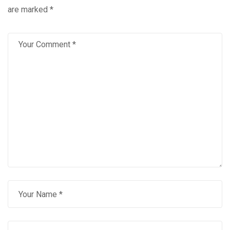
are marked
*