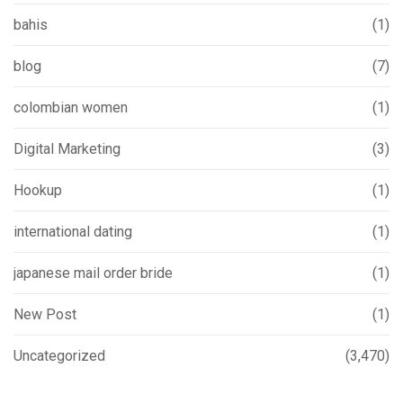
bahis
(1)
blog
(7)
colombian women
(1)
Digital Marketing
(3)
Hookup
(1)
international dating
(1)
japanese mail order bride
(1)
New Post
(1)
Uncategorized
(3,470)