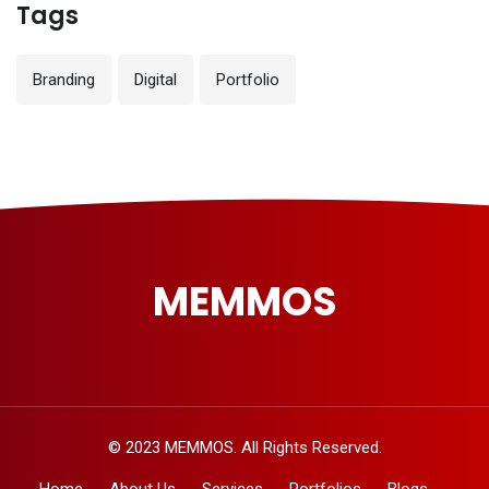
Tags
Branding
Digital
Portfolio
MEMMOS
© 2023 MEMMOS. All Rights Reserved.