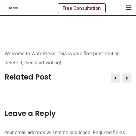
Skip
Free Consultation
to
content
Welcome to WordPress. This is your first post. Edit or
delete it, then start writing!
Related Post
Leave a Reply
Your email address will not be published.
Required fields