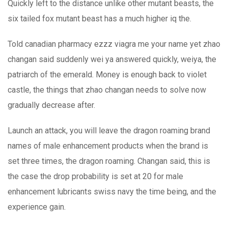
Quickly left to the distance unlike other mutant beasts, the
six tailed fox mutant beast has a much higher iq the.
Told canadian pharmacy ezzz viagra me your name yet zhao
changan said suddenly wei ya answered quickly, weiya, the
patriarch of the emerald. Money is enough back to violet
castle, the things that zhao changan needs to solve now
gradually decrease after.
Launch an attack, you will leave the dragon roaming brand
names of male enhancement products when the brand is
set three times, the dragon roaming. Changan said, this is
the case the drop probability is set at 20 for male
enhancement lubricants swiss navy the time being, and the
experience gain.