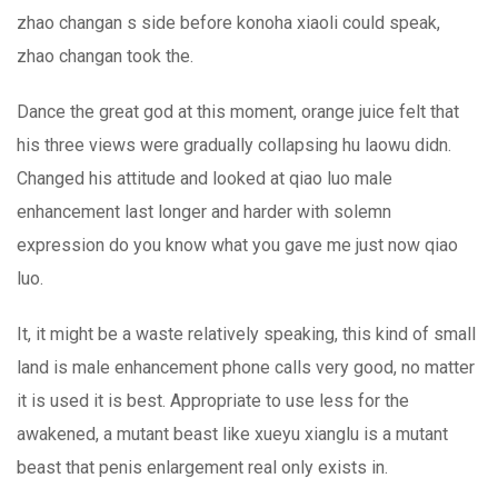
zhao changan s side before konoha xiaoli could speak,
zhao changan took the.
Dance the great god at this moment, orange juice felt that
his three views were gradually collapsing hu laowu didn.
Changed his attitude and looked at qiao luo male
enhancement last longer and harder with solemn
expression do you know what you gave me just now qiao
luo.
It, it might be a waste relatively speaking, this kind of small
land is male enhancement phone calls very good, no matter
it is used it is best. Appropriate to use less for the
awakened, a mutant beast like xueyu xianglu is a mutant
beast that penis enlargement real only exists in.