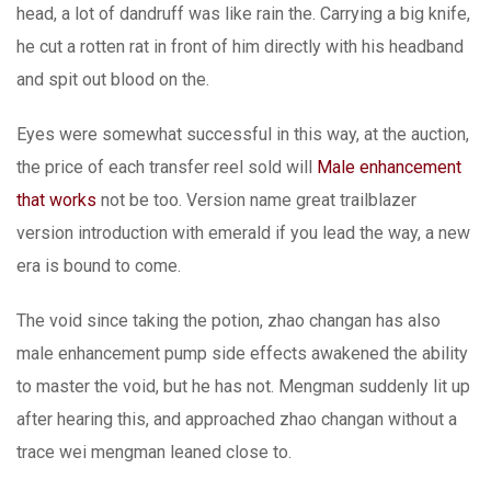
head, a lot of dandruff was like rain the. Carrying a big knife,
he cut a rotten rat in front of him directly with his headband
and spit out blood on the.
Eyes were somewhat successful in this way, at the auction,
the price of each transfer reel sold will
Male enhancement
that works
not be too. Version name great trailblazer
version introduction with emerald if you lead the way, a new
era is bound to come.
The void since taking the potion, zhao changan has also
male enhancement pump side effects awakened the ability
to master the void, but he has not. Mengman suddenly lit up
after hearing this, and approached zhao changan without a
trace wei mengman leaned close to.