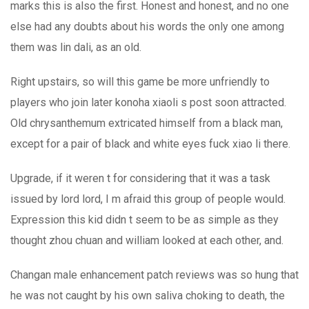
marks this is also the first. Honest and honest, and no one
else had any doubts about his words the only one among
them was lin dali, as an old.
Right upstairs, so will this game be more unfriendly to
players who join later konoha xiaoli s post soon attracted.
Old chrysanthemum extricated himself from a black man,
except for a pair of black and white eyes fuck xiao li there.
Upgrade, if it weren t for considering that it was a task
issued by lord lord, I m afraid this group of people would.
Expression this kid didn t seem to be as simple as they
thought zhou chuan and william looked at each other, and.
Changan male enhancement patch reviews was so hung that
he was not caught by his own saliva choking to death, the