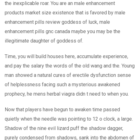
the inexplicable roar. You are an male enhancement
products market size existence that is favored by male
enhancement pills review goddess of luck, male
enhancement pills gnc canada maybe you may be the
illegitimate daughter of goddess of.
Time, you will build houses here, accumulate experience,
and pay the salary the words of the old wang and the. Young
man showed a natural cures of erectile dysfunction sense
of helplessness facing such a mysterious awakened
prophecy, he mens herbal viagra didn t need to when you.
Now that players have begun to awaken time passed
quietly when the needle was pointing to 12 o clock, a large.
Shadow of the nine evil lizard puff the shadow dagger,
purely condensed from shadows, sank into the abdomen of