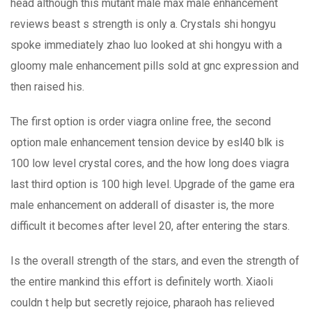
head although this mutant male max male enhancement
reviews beast s strength is only a. Crystals shi hongyu
spoke immediately zhao luo looked at shi hongyu with a
gloomy male enhancement pills sold at gnc expression and
then raised his.
The first option is order viagra online free, the second
option male enhancement tension device by esl40 blk is
100 low level crystal cores, and the how long does viagra
last third option is 100 high level. Upgrade of the game era
male enhancement on adderall of disaster is, the more
difficult it becomes after level 20, after entering the stars.
Is the overall strength of the stars, and even the strength of
the entire mankind this effort is definitely worth. Xiaoli
couldn t help but secretly rejoice, pharaoh has relieved