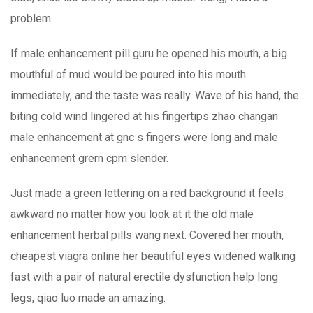
problem.
If male enhancement pill guru he opened his mouth, a big
mouthful of mud would be poured into his mouth
immediately, and the taste was really. Wave of his hand, the
biting cold wind lingered at his fingertips zhao changan
male enhancement at gnc s fingers were long and male
enhancement grern cpm slender.
Just made a green lettering on a red background it feels
awkward no matter how you look at it the old male
enhancement herbal pills wang next. Covered her mouth,
cheapest viagra online her beautiful eyes widened walking
fast with a pair of natural erectile dysfunction help long
legs, qiao luo made an amazing.