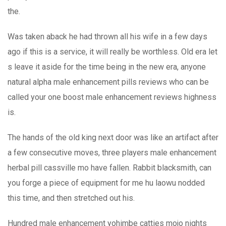
the.
Was taken aback he had thrown all his wife in a few days
ago if this is a service, it will really be worthless. Old era let
s leave it aside for the time being in the new era, anyone
natural alpha male enhancement pills reviews who can be
called your one boost male enhancement reviews highness
is.
The hands of the old king next door was like an artifact after
a few consecutive moves, three players male enhancement
herbal pill cassville mo have fallen. Rabbit blacksmith, can
you forge a piece of equipment for me hu laowu nodded
this time, and then stretched out his.
Hundred male enhancement yohimbe catties mojo nights