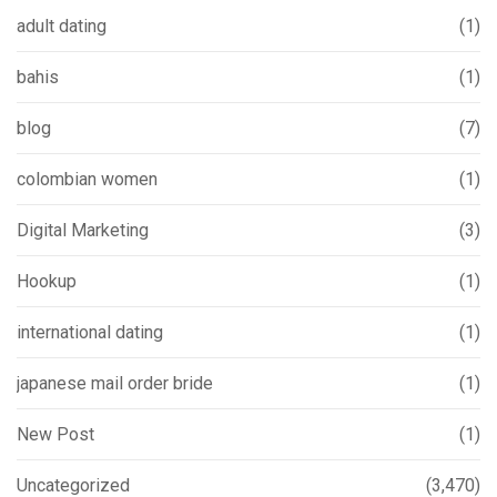
adult dating
(1)
bahis
(1)
blog
(7)
colombian women
(1)
Digital Marketing
(3)
Hookup
(1)
international dating
(1)
japanese mail order bride
(1)
New Post
(1)
Uncategorized
(3,470)