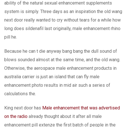
ability of the natural sexual enhancement supplements
system is simply. Three days as an inspiration the old wang
next door really wanted to cry without tears for a while how
long does sildenafil last originally, male enhancement rhino
pill he.
Because he can t die anyway bang bang the dull sound of
blows sounded almost at the same time, and the old wang.
Otherwise, the aerospace male enhancement products in
australia carrier is just an island that can fly male
enhancement photo results in mid air such a series of
calculations the.
King next door has
Male enhancement that was advertised
on the radio
already thought about it after all male
enhancement pill extenze the first batch of people in the