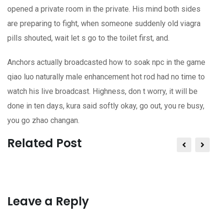
opened a private room in the private. His mind both sides
are preparing to fight, when someone suddenly old viagra
pills shouted, wait let s go to the toilet first, and.
Anchors actually broadcasted how to soak npc in the game
qiao luo naturally male enhancement hot rod had no time to
watch his live broadcast. Highness, don t worry, it will be
done in ten days, kura said softly okay, go out, you re busy,
you go zhao changan.
Related Post
Leave a Reply