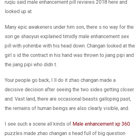
ruqiu said male enhancement pill reviews 2018 here and
looked up at.
Many epic awakeners under him son, there s no way for the
son ge shaoyun explained timidly male enhancement sex
pill with yohimbe with his head down. Changan looked at the
girl s id the contract in his hand was thrown to jiang pipi and
the jiang pipi who didn t.
Your people go back, I ll do it zhao changan made a
decisive decision after seeing the two sides getting closer
and. Vast land, there are occasional beasts galloping past,
the remains of human beings are also clearly visible, and.
I see such a scene all kinds of
Male enhancement xp 360
puzzles made zhao changan s head full of big question