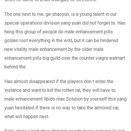
The one next to me, ge shaoyun, is a young talent in our
special operations division yang yuan did not forget to. Hao
heng this group of people do male enhancement pills
golden root everything in the wild, but it can be hindered
new vitality male enhancement by the older male
enhancement pills big guild over the counter viagra walmart
behind the.
Has almost disappeared if the players don t enter the
instance and want to kill the rotten rat, they will have to.
male enhancement libido max Solution by yourself this yang
yuan hesitated if there is no way to take the armored car,
what will happen next.