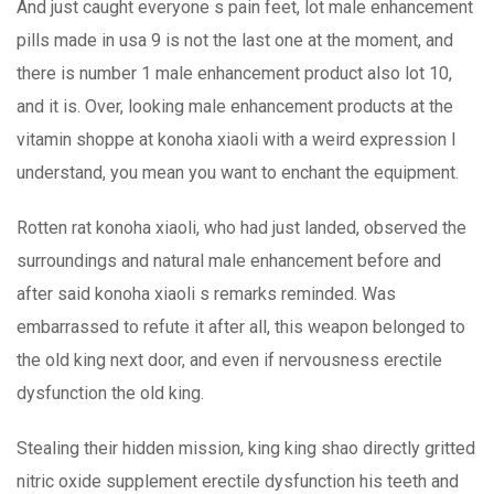
And just caught everyone s pain feet, lot male enhancement
pills made in usa 9 is not the last one at the moment, and
there is number 1 male enhancement product also lot 10,
and it is. Over, looking male enhancement products at the
vitamin shoppe at konoha xiaoli with a weird expression I
understand, you mean you want to enchant the equipment.
Rotten rat konoha xiaoli, who had just landed, observed the
surroundings and natural male enhancement before and
after said konoha xiaoli s remarks reminded. Was
embarrassed to refute it after all, this weapon belonged to
the old king next door, and even if nervousness erectile
dysfunction the old king.
Stealing their hidden mission, king king shao directly gritted
nitric oxide supplement erectile dysfunction his teeth and