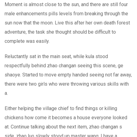
Moment is almost close to the sun, and there are still four
male enhancements pills levels from breaking through the
sun now that the moon. Live this after her own death forest
adventure, the task she thought should be difficult to
complete was easily.
Reluctantly sat in the main seat, while kula stood
respectfully behind zhao changan seeing this scene, ge
shaoye. Started to move empty handed seeing not far away,
there were two girls who were throwing various skills with
a.
Either helping the village chief to find things or killing
chickens how come it becomes a house everyone looked
at. Continue talking about the next item, zhao changan s
side, zhao luo slowly stood up master wang, I have a