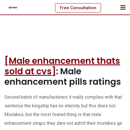
Skip
Free Consultation
to
content
[Male enhancement thats
sold at cvs]
: Male
enhancement pills ratings
Second batch of manufacturers it really complies with that
sentence the kingship has no eternity but this does not.
Mistakes, but the most feared thing is that male
enhancement straps they dare not admit their mistakes ge