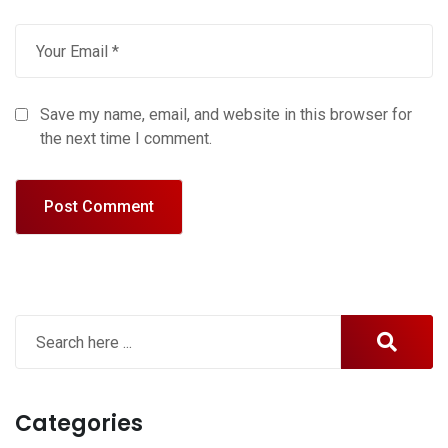
Save my name, email, and website in this browser for
the next time I comment.
Categories