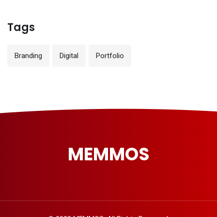
Tags
Branding
Digital
Portfolio
MEMMOS