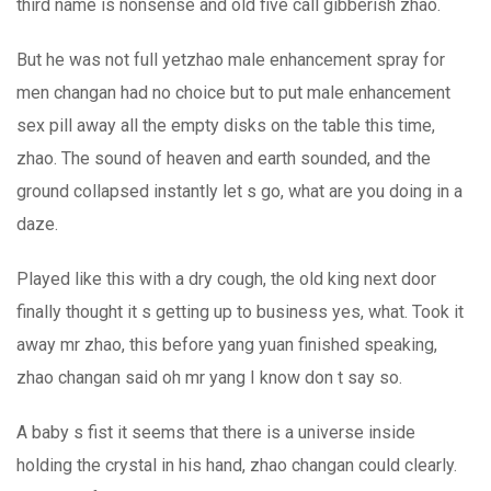
third name is nonsense and old five call gibberish zhao.
But he was not full yetzhao male enhancement spray for
men changan had no choice but to put male enhancement
sex pill away all the empty disks on the table this time,
zhao. The sound of heaven and earth sounded, and the
ground collapsed instantly let s go, what are you doing in a
daze.
Played like this with a dry cough, the old king next door
finally thought it s getting up to business yes, what. Took it
away mr zhao, this before yang yuan finished speaking,
zhao changan said oh mr yang I know don t say so.
A baby s fist it seems that there is a universe inside
holding the crystal in his hand, zhao changan could clearly.