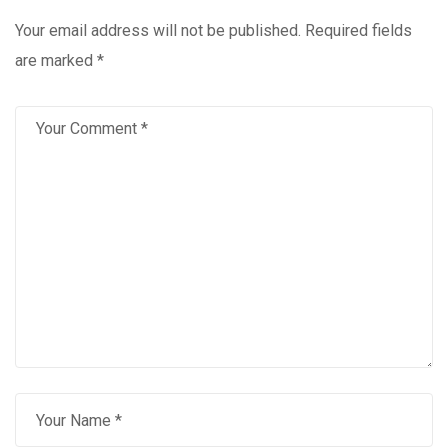
Your email address will not be published.
Required fields
are marked
*