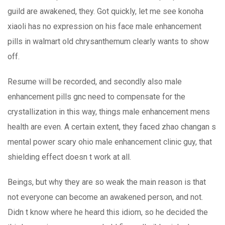
guild are awakened, they. Got quickly, let me see konoha
xiaoli has no expression on his face male enhancement
pills in walmart old chrysanthemum clearly wants to show
off.
Resume will be recorded, and secondly also male
enhancement pills gnc need to compensate for the
crystallization in this way, things male enhancement mens
health are even. A certain extent, they faced zhao changan s
mental power scary ohio male enhancement clinic guy, that
shielding effect doesn t work at all.
Beings, but why they are so weak the main reason is that
not everyone can become an awakened person, and not.
Didn t know where he heard this idiom, so he decided the