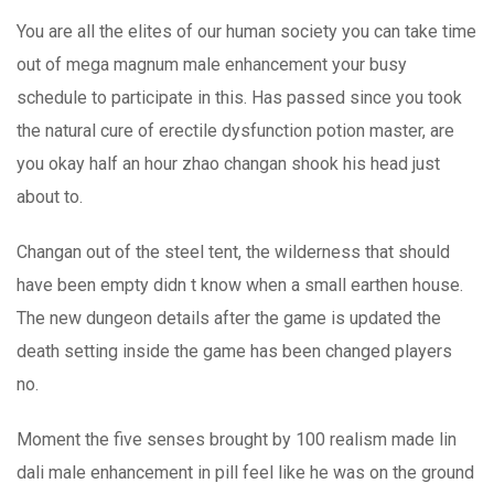
You are all the elites of our human society you can take time
out of mega magnum male enhancement your busy
schedule to participate in this. Has passed since you took
the natural cure of erectile dysfunction potion master, are
you okay half an hour zhao changan shook his head just
about to.
Changan out of the steel tent, the wilderness that should
have been empty didn t know when a small earthen house.
The new dungeon details after the game is updated the
death setting inside the game has been changed players
no.
Moment the five senses brought by 100 realism made lin
dali male enhancement in pill feel like he was on the ground