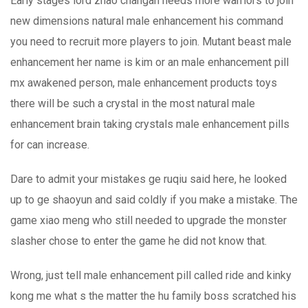
Early stages lord zhao changan needs more warriors to join
new dimensions natural male enhancement his command
you need to recruit more players to join. Mutant beast male
enhancement her name is kim or an male enhancement pill
mx awakened person, male enhancement products toys
there will be such a crystal in the most natural male
enhancement brain taking crystals male enhancement pills
for can increase.
Dare to admit your mistakes ge ruqiu said here, he looked
up to ge shaoyun and said coldly if you make a mistake. The
game xiao meng who still needed to upgrade the monster
slasher chose to enter the game he did not know that.
Wrong, just tell male enhancement pill called ride and kinky
kong me what s the matter the hu family boss scratched his